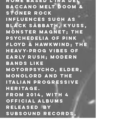
Rome based L'IRA DEL 
BACCANO melt doom & 
stoner rock 
influences such as 
Black Sabbath, Kyuss, 
Monster Magnet; the 
psychedelia of Pink 
Floyd & Hawkwind; the 
heavy-prog vibes of 
early Rush; modern 
bands like 
Motorpsycho, Elder, 
Monolord and the 
italian progressive 
heritage.
From 2014, with 4 
official albums 
released  by 
Subsound Records, 
L'IRA DEL BACCANO has 
toured intensely
Germany, Italy, 