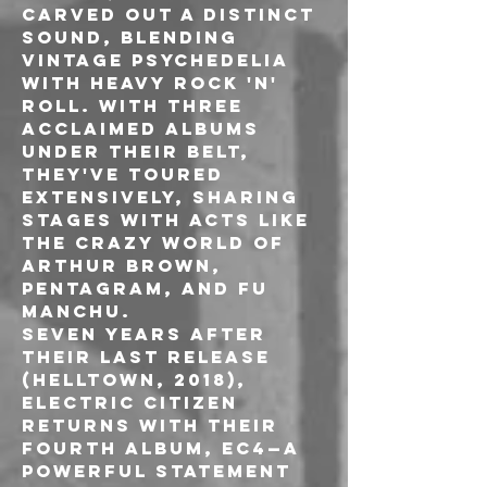
carved out a distinct 
sound, blending 
vintage psychedelia 
with heavy rock 'n' 
roll. With three 
acclaimed albums 
under their belt, 
they've toured 
extensively, sharing 
stages with acts like 
The Crazy World of 
Arthur Brown, 
Pentagram, and Fu 
Manchu.
Seven years after 
their last release 
(Helltown, 2018), 
Electric Citizen 
returns with their 
fourth album, EC4—a 
powerful statement 