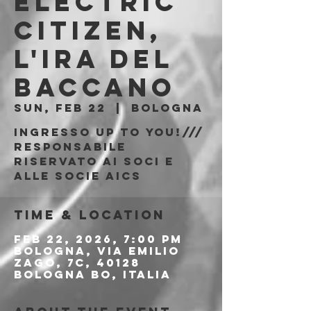
Electric
Citizen,
L'Ira Del
Baccano
Sun, Feb 22
  |  
Bologna
Ingresso Up to You!///
responsabile
riservato ai soci e
alle socie AICS
Time & Location
Feb 22, 2026, 7:00 PM
Bologna, Via Emilio
Zago, 7c, 40128
Bologna BO, Italia