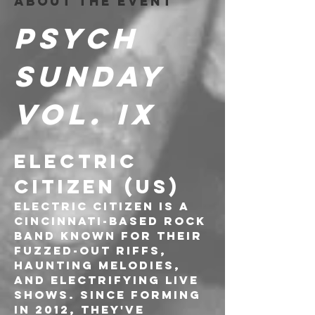
About the event
PSYCH 
SUNDAY 
Vol. IX
ELECTRIC 
CITIZEN (US)
Electric Citizen is a 
Cincinnati-based rock 
band known for their 
fuzzed-out riffs, 
haunting melodies, 
and electrifying live 
shows. Since forming 
in 2012, they've 