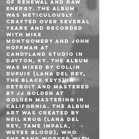
of renewal and raw 
energy. The album 
was meticulously 
crafted over several 
years and recorded 
with Mike 
Montgomery and John 
Hoffman at 
Candyland Studio in 
Dayton, KY. The album 
was mixed by Collin 
Dupuis (Lana Del Rey, 
The Black Keys) in 
Detroit and mastered 
by JJ Golden at 
Golden Mastering in 
California. The album 
art was created by 
Neil Krug (Lana Del 
Rey, Tame Impala, 
Weyes Blood), who 
the band worked with 