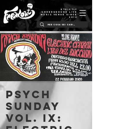
STRICTLY
UNDERGROUND LIVE
MUSIC VENUE SINCE
2012
PSYCH
SUNDAY
Vol. IX: