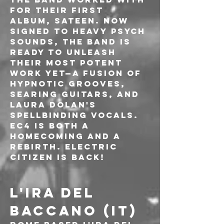
for their first 
album, Sateen. Now 
signed to Heavy Psych 
Sounds, the band is 
ready to unleash 
their most potent 
work yet—a fusion of 
hypnotic grooves, 
searing guitars, and 
Laura Dolan's 
spellbinding vocals. 
EC4 is both a 
homecoming and a 
rebirth. Electric 
Citizen is back!
L'IRA DEL 
BACCANO (IT)