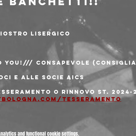
E BANCHETTI!!
iostro Lisergico
o You!/// consapevole (consiglia
oci e alle socie AICS
esseramento o rinnovo st. 2024-2
tbologna.com/tesseramento
alytics and functional cookie settings.