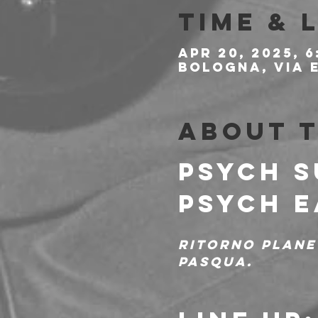
Time & 
Apr 20, 2025, 6
Bologna, Via E
About 
PSYCH S
PSYCH E
Ritorno plane
Pasqua.