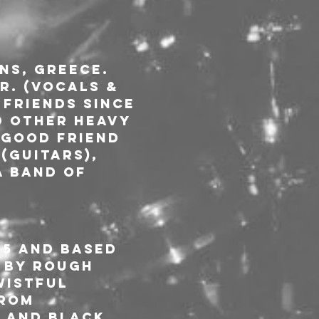
s, Greece. 
r. (Vocals & 
 friends since 
d other heavy 
 good friend 
(Guitars), 
a band of 
15 and based 
 by rough 
wistful 
rom 
 and Black 