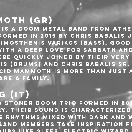
MOTH (GR)
is a doom metal band from Athen
ormed in 2015 by Chris Babalis J
imosthenis Varikos (Bass), good
with a deep love for Sabbath an
ere quickly joined by their very
s (Drums) and Chris Babalis Sr. 
Acid Mammoth is more than just 
are a family.
 (IT)
a Stoner Doom trio formed in 20
ly. Their sound is characterized
e rhythms mixed with dark and 
band members take inspiration f
ups like Sleep, Electric Wizard,