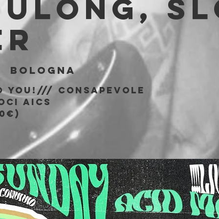
BULONG, S
ER
|  
Bologna
o You!/// consapevole
oci AICS
0€)