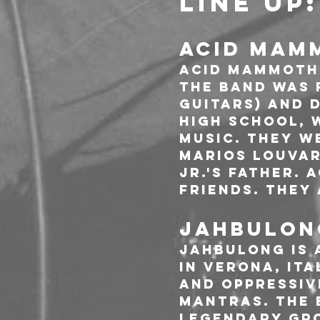
LINE UP:
ACID MAM
Acid Mammoth 
The band was f
Guitars) and D
high school, 
music. They w
Marios Louvari
Jr.'s father. 
friends. They 
JAHBULONG
JAHBULONG is 
in Verona, Ita
and oppressiv
mantras. The 
legendary gro