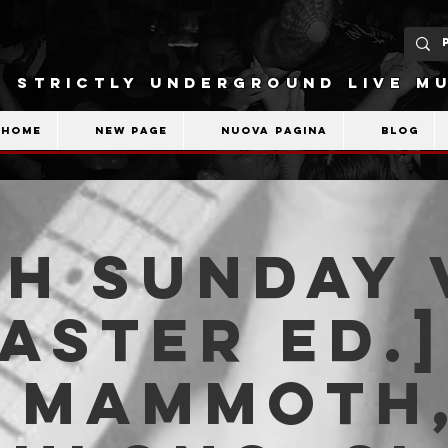
STRICTLY UNDERGROUND LIVE MU
Home
New Page
Nuova pagina
Blog
H SUNDAY 
Easter ed.]
D MAMMOTH