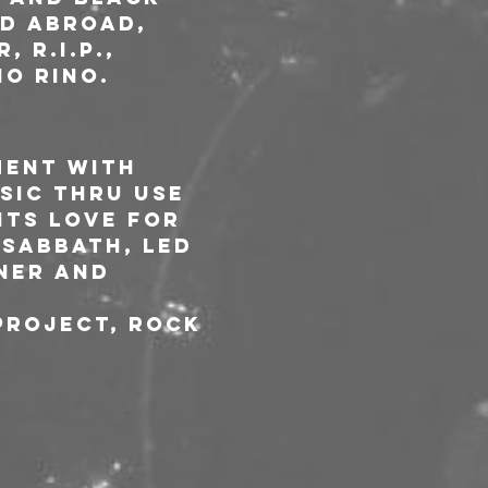
d abroad, 
 R.I.P., 
o Rino. 
ment with 
sic thru use 
nts love for 
Sabbath, Led 
ner and 
project, rock 