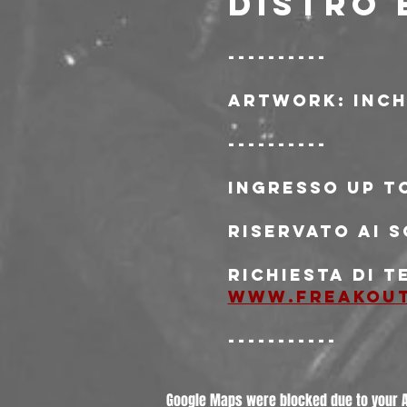
DISTRO 
----------
Artwork: Inch
----------
Ingresso Up t
Riservato ai s
Richiesta di t
www.freakou
-----------
Google Maps were blocked due to your An