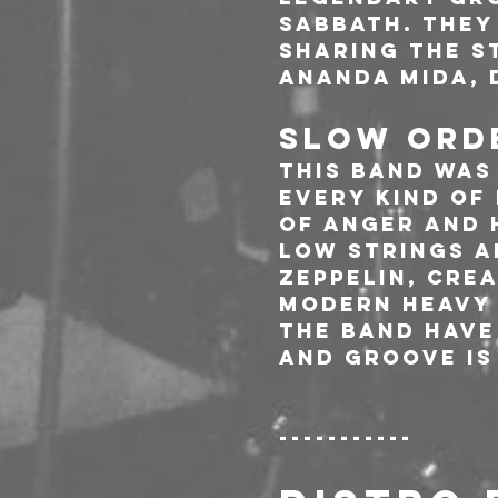
Sabbath. They
sharing the st
Ananda Mida, 
SLOW ORDE
This band was
every kind of
of anger and 
low strings a
Zeppelin, Cre
modern heavy 
the band have
and groove is 
-----------