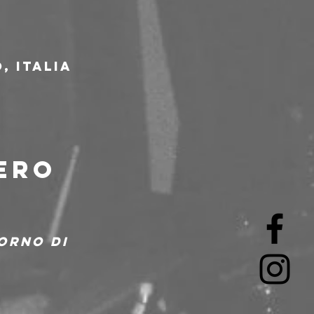
, Italia
ERO 
orno di 