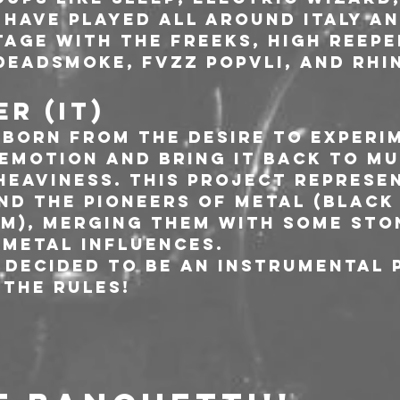
 have played all around Italy an
age with The Freeks, High Reeper,
Deadsmoke, Fvzz Popvli, and Rhin
R (IT)
 born from the desire to experi
 emotion and bring it back to mu
heaviness. This project represe
nd the pioneers of metal (Black 
am), merging them with some sto
metal influences.
 decided to be an instrumental 
the rules!   