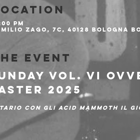
Location
:00 PM
milio Zago, 7c, 40128 Bologna BO
the event
UNDAY Vol. VI OVV
ASTER 2025
tario con gli Acid Mammoth il gi