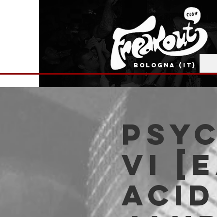
BOLOGNA (IT)
PSYC
VI [
ACI