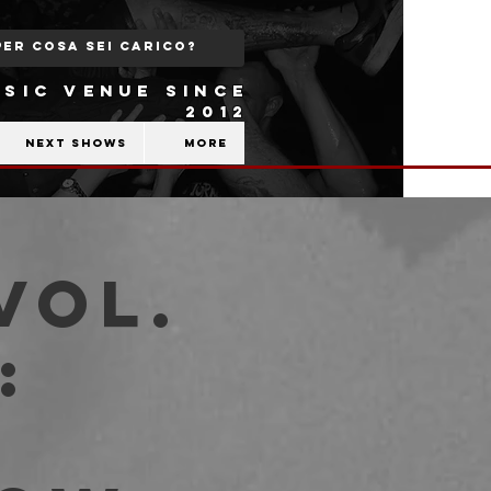
SIC VENUE SINCE
2012
Next shows
More
Vol.
:
,