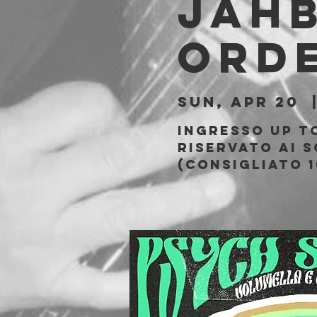
JAH
ORD
Sun, Apr 20
  
Ingresso Up t
riservato ai s
(Consigliato 1