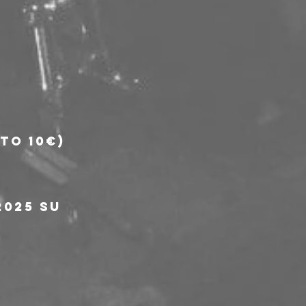
to 10€)
025 su 