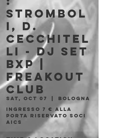
:
Strombol
i, D.
Cecchitel
li - DJ Set
BXP |
Freakout
Club
Sat, Oct 07
  |  
Bologna
Ingresso 7 € alla
porta riservato soci
AICS