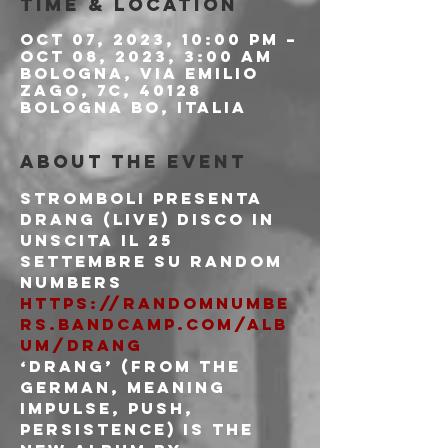
Time & Location
Oct 07, 2023, 10:00 PM –
Oct 08, 2023, 3:00 AM
Bologna, Via Emilio
Zago, 7c, 40128
Bologna BO, Italia
About the event
Stromboli Presenta 
Drang (live) disco in 
unscita il 25 
settembre su random 
numbers
https://randomnumbe
rs.bandcamp.com/alb
um/drang
‘Drang’ (from the 
German, meaning 
impulse, push, 
persistence) is the 