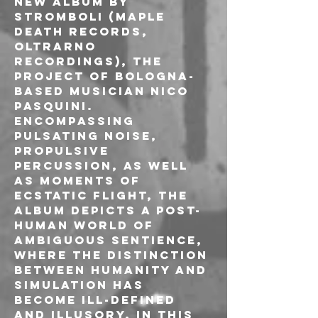
new album by 
Stromboli (Maple 
Death Records, 
Oltrarno 
Recordings), the 
project of Bologna-
based musician Nico 
Pasquini. 
Encompassing 
pulsating noise, 
propulsive 
percussion, as well 
as moments of 
ecstatic flight, the 
album depicts a post-
human world of 
ambiguous sentience, 
where the distinction 
between humanity and 
simulation has 
become ill-defined 
and illusory. In this 