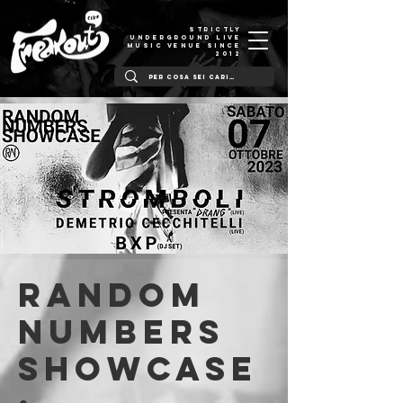
STRICTLY
UNDERGROUND LIVE
MUSIC VENUE SINCE
2012
Random
Numbers
showcase