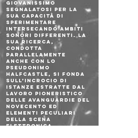
giovanissimo 
segnalatosi per la 
sua capacità di 
sperimentare 
intersecando ambiti 
sonori differenti. La 
sua ricerca, 
condotta 
parallelamente 
anche con lo 
pseudonimo 
Halfcastle, si fonda 
sull’incrocio di 
istanze estratte dal 
lavoro pioneristico 
delle avanguardie del 
Novecento ed 
elementi peculiari 
della scena 
elettronica 
contemporanea. 