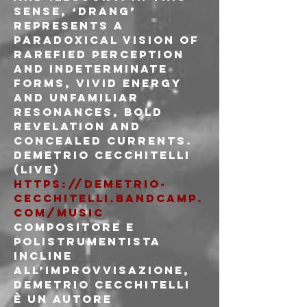
sense, ‘Drang’ 
represents a 
paradoxical vision of 
rarefied perception 
and indeterminate 
forms, vivid energy 
and unfamiliar 
resonances, bold 
revelation and 
concealed currents.
Demetrio Cecchitelli 
(live)
https://demetrio-
cecchitelli.bandcamp.
com/music
Compositore e 
polistrumentista 
incline 
all’improvvisazione, 
Demetrio Cecchitelli 
è un autore 