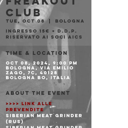
Freakout
Club
Tue, Oct 08
  |  
Bologna
Ingresso 15€ + d.d.p.
riservato ai soci AICS
Time & Location
Oct 08, 2024, 9:00 PM
Bologna, Via Emilio
Zago, 7c, 40128
Bologna BO, Italia
About the event
>>>> LINK ALLE 
PREVENDITE
SIBERIAN MEAT GRINDER 
(RUS)
Siberian Meat Grinder 