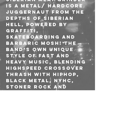
is a metal/ hardcore 
juggernaut from the 
depths of Siberian 
Hell, powered by 
graffiti, 
skateboarding and 
barbaric mosh! The 
band’s own unique 
style of fast and 
heavy music, blending 
highspeed crossover 
thrash with hiphop, 
black metal, NYHC, 
stoner rock and 
other genres created 
a huge worldwide 
army of fans and 
allowed SMG to 
regularly share the 
stage with the titans 
of the scene and 