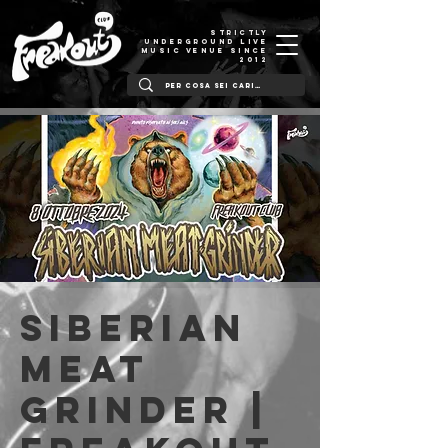
STRICTLY
UNDERGROUND LIVE
MUSIC VENUE SINCE
2012
Siberian
Meat
Grinder |