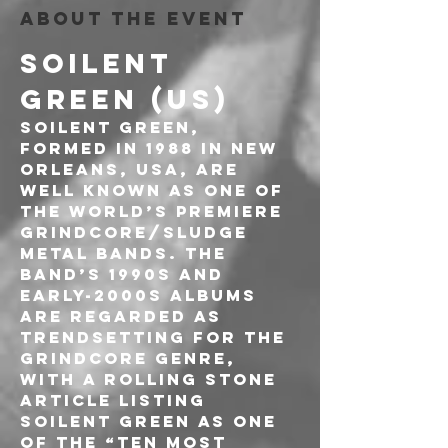
About the event
SOILENT 
GREEN (US)
Soilent Green, 
formed in 1988 in New 
Orleans, USA, are 
well known as one of 
the world’s premiere 
Grindcore/Sludge 
Metal bands. The 
band’s 1990s and 
early-2000s albums 
are regarded as 
trendsetting for the 
Grindcore genre, 
with a Rolling Stone 
article listing 
Soilent Green as one 
of the “ten most 