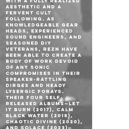
with a fully realized 
aesthetic and a 
fervent cult 
following. As 
knowledgeable gear 
heads, experienced 
sound engineers, and 
seasoned DIY 
veterans, REZN have 
been able to create a 
body of work devoid 
of any sonic 
compromises in their 
speaker-rattling 
dirges and heady 
lysergic forays. 
Their four self-
released albums—Let 
It Burn (2017), Calm 
Black Water (2018), 
Chaotic Divine (2020), 
and Solace (2023)—