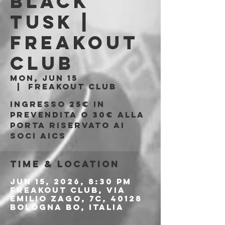
Black
Tusk |
Freakout
Club
Mon, Jun 15
  |  
Freakout Club
Ingresso 25€ in
prevendita o 30€ alla
porta riservato ai
soci AICS
Time & Location
Jun 15, 2026, 8:30 PM
Freakout Club, Via
Emilio Zago, 7c, 40128
Bologna BO, Italia