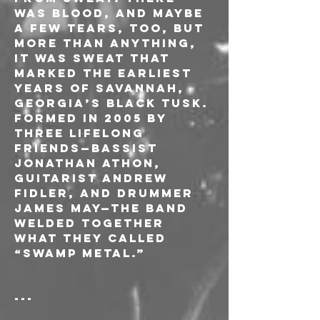
was blood, and maybe 
a few tears, too, but 
more than anything, 
it was sweat that 
marked the earliest 
years of Savannah, 
Georgia’s Black Tusk. 
Formed in 2005 by 
three lifelong 
friends—bassist 
Jonathan Athon, 
guitarist Andrew 
Fidler, and drummer 
James May—the band 
welded together 
what they called 
“swamp metal.”
---