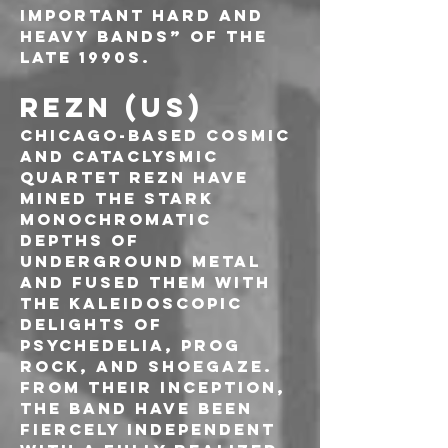
important hard and 
heavy bands” of the 
late 1990s.
REZN (US)
Chicago-based cosmic 
and cataclysmic 
quartet REZN have 
mined the stark 
monochromatic 
depths of 
underground metal 
and fused them with 
the kaleidoscopic 
delights of 
psychedelia, prog 
rock, and shoegaze. 
From their inception, 
the band have been 
fiercely independent 