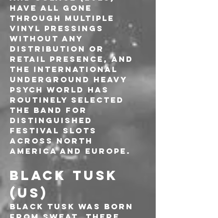
have all gone 
through multiple 
vinyl pressings 
without any 
distribution or 
retail presence, and 
the international 
underground heavy 
psych world has 
routinely selected 
the band for 
distinguished 
festival slots 
across North 
America and Europe.
BLACK TUSK 
(US)
Black Tusk was born 
from sweat. There 