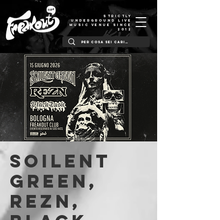
STRICTLY
UNDERGROUND LIVE
MUSIC VENUE SINCE
2012
Soilent
Green,
Rezn,