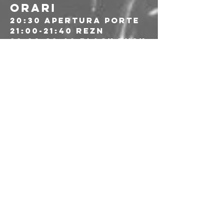
ORARI
20:30 apertura porte
21:00-21:40 REZN
22:00-22:40 Black Tusk
23:00-00-00 Soilent 
Green
---
🎫 Prevendite: 25€
🔗 Link alle prevendite: