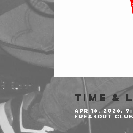
Time & 
Apr 16, 2026, 9
Freakout Club,