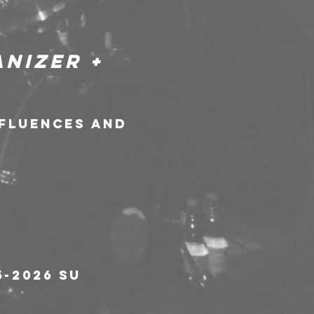
nizer + 
nfluences and 
-2026 su 