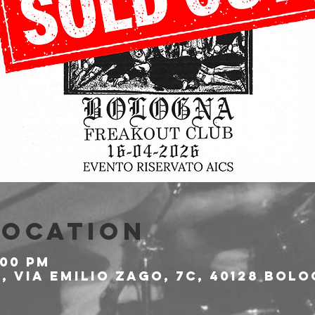
Location
:00 PM
 Via Emilio Zago, 7c, 40128 Bolo