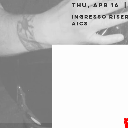
Thu, Apr 16
  |
Ingresso riser
AICS