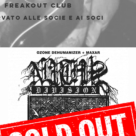
  
Freakout Club
vato alle socie e ai soci