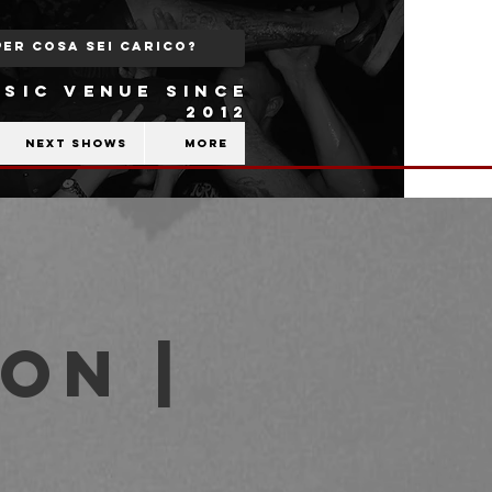
SIC VENUE SINCE
2012
Next shows
More
on |
b