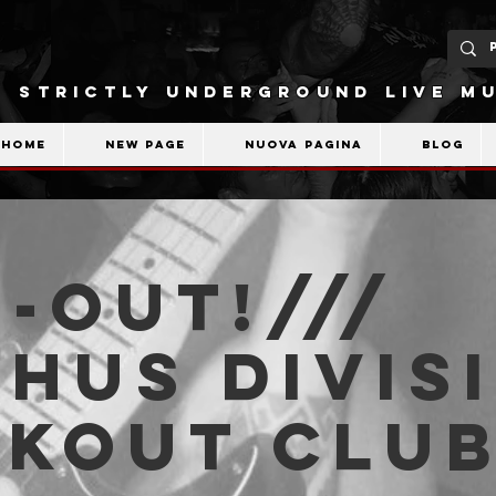
STRICTLY UNDERGROUND LIVE MU
Home
New Page
Nuova pagina
Blog
-OUT!///
hus Divisi
akout Clu