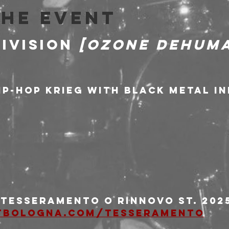
the event
IVISION 
[Ozone Dehuma
hip-hop krieg with black metal i
i tesseramento o rinnovo st. 2025
tbologna.com/tesseramento