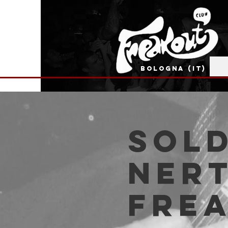
BOLOGNA (IT)
SOLD
Nert
Fre