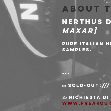
About 
NERTHUS D
Maxar]
Pure italian 
samples.
---
🎫 SOLD-OUT!///
✍️ Richiesta d
www.freakou