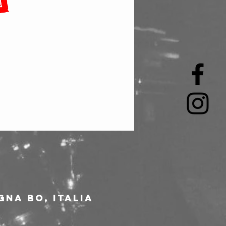
gna BO, Italia