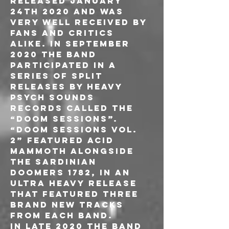
released January 
24th 2020 and was 
very well received by 
fans and critics 
alike. In September 
2020 the band 
participated in a 
series of split 
releases by Heavy 
Psych Sounds 
Records called the 
“Doom Sessions”. 
“Doom Sessions Vol. 
2” featured Acid 
Mammoth alongside 
the Sardinian 
Doomers 1782, in an 
ultra heavy release 
that featured three 
brand new tracks 
from each band.
In late 2020 the band 