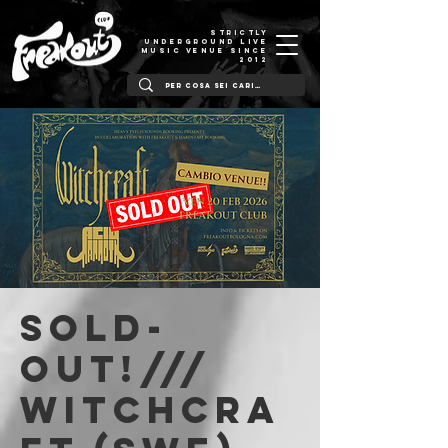
STRICTLY
UNDERGROUND LIVE
MUSIC VENUE SINCE
2012
SOLD-
OUT!///
WITCHCRA