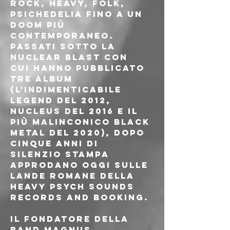
rock, heavy, folk, 
psichedelia fino a un 
doom più 
contemporaneo.
Passati sotto la 
Nuclear Blast con 
cui hanno pubblicato 
tre album 
(l'indimenticabile 
Legend del 2012, 
Nucleus del 2016 e il 
più malinconico Black 
Metal del 2020), dopo 
cinque anni di 
silenzio stampa 
approdano oggi sulle 
lande romane della 
Heavy Psych Sounds 
Records and Booking.
Il fondatore della 
band Magnus 