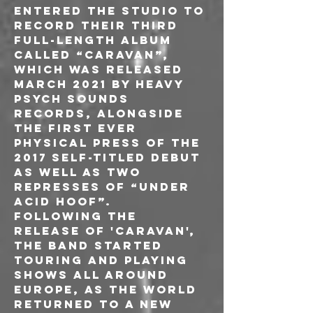
entered the studio to 
record their third 
full-length album 
called “Caravan”, 
which was released 
March 2021 by Heavy 
Psych Sounds 
records, alongside 
the first ever 
physical press of the 
2017 self-titled debut 
as well as two 
represses of “Under 
Acid Hoof”.
Following the 
release of 'Caravan', 
the band started 
touring and playing 
shows all around 
Europe, as the world 
returned to a new 