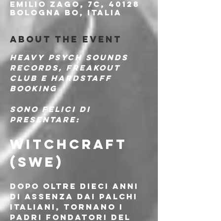
Emilio Zago, 7c, 40128
Bologna BO, Italia
About the event
Heavy Psych Sounds 
Records, Freakout 
Club e Hardstaff 
Booking
sono felici di 
presentare:
WITCHCRAFT 
(SWE)
Dopo oltre dieci anni 
di assenza dai palchi 
italiani, tornano i 
padri fondatori del 