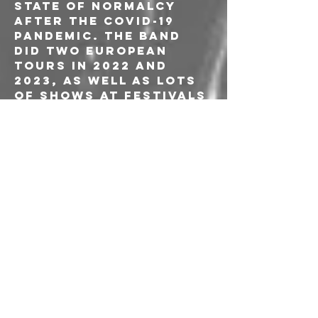
state of normalcy 
after the Covid-19 
pandemic. The band 
did two European 
tours in 2022 and 
2023, as well as lots 
of shows at festivals 
such as Desertfest 
London, Desertfest 
Antwerp, and 
SonicBlast Fest. In 
2024 the band 
released their 
fourth full-length 
album ‘Supersonic 
Megafauna Collision’ 
and for the next two 
years toured Europe 
as well as Canada. in 
late 2025, Marios 
Louvaris (Drums) 