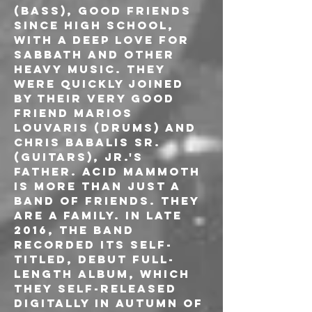
(Bass), good friends 
since high school, 
with a deep love for 
Sabbath and other 
heavy music. They 
were quickly joined 
by their very good 
friend Marios 
Louvaris (Drums) and 
Chris Babalis Sr. 
(Guitars), Jr.'s 
father. Acid Mammoth 
is more than just a 
band of friends. They 
are a family. In late 
2016, the band 
recorded its self-
titled, debut full-
length album, which 
they self-released 
digitally in autumn of 