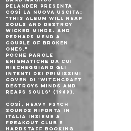
Pelander presenta 
così la nuova uscita:
"This album will reap 
souls and destroy 
wicked minds. And 
perhaps mend a 
couple of broken 
ones."
Poche parole 
enigmatiche da cui 
riecheggiano gli 
intenti dei primissimi 
Coven di 'Witchcraft 
Destroys Minds and 
Reaps Souls' (1969).
Così, Heavy Psych 
Sounds riporta in 
Italia insieme a 
Freakout Club e 
Hardstaff Booking 