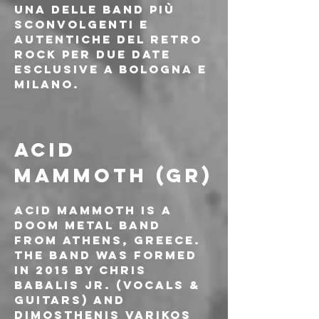
una delle band più 
sconvolgenti e 
autentiche del retro 
rock per due date 
esclusive a Bologna e 
Milano.
ACID 
MAMMOTH (GR)
Acid Mammoth is a 
doom metal band 
from Athens, Greece. 
The band was formed 
in 2015 by Chris 
Babalis Jr. (Vocals & 
Guitars) and 
Dimosthenis Varikos 