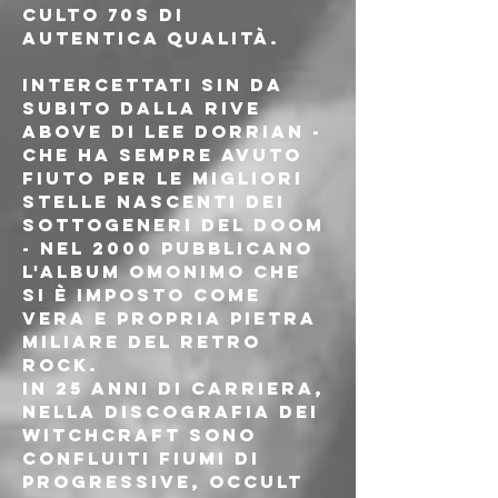
culto 70s di 
autentica qualità.
Intercettati sin da 
subito dalla Rive 
Above di Lee Dorrian - 
che ha sempre avuto 
fiuto per le migliori 
stelle nascenti dei 
sottogeneri del doom 
- nel 2000 pubblicano 
l'album omonimo che 
si è imposto come 
vera e propria pietra 
miliare del retro 
rock.
In 25 anni di carriera, 
nella discografia dei 
Witchcraft sono 
confluiti fiumi di 
progressive, occult 