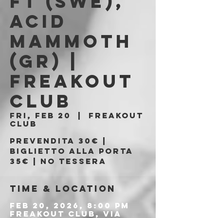
FT (SWE),
ACID
MAMMOTH
(GR) |
FREAKOUT
CLUB
Fri, Feb 20
  |  
Freakout
Club
Prevendita 30€ |
Biglietto alla porta
35€ | No tessera
Time & Location
Feb 20, 2026, 8:00 PM
Freakout Club, Via