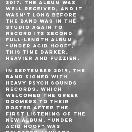
2017. The album was 
well received, and it 
wasn’t long before 
the band was in the 
studio again to 
record its second 
full-length album 
“Under Acid Hoof”, 
this time darker, 
heavier and fuzzier.
In September 2019, the 
band signed with 
Heavy Psych Sounds 
Records, which 
welcomed the Greek 
Doomers to their 
roster after the 
first listening of the 
new album. “Under 
Acid Hoof” was 