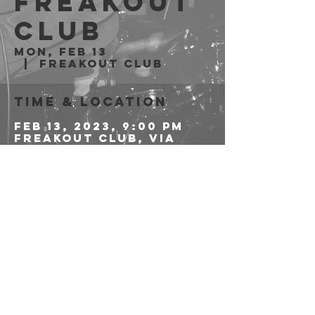
Freakout
Club
Mon, Feb 13
  |  
Freakout Club
Time & Location
Feb 13, 2023, 9:00 PM
Freakout Club, Via
Emilio Zago, 7c, 40128
Bologna BO, Italia
Share this event