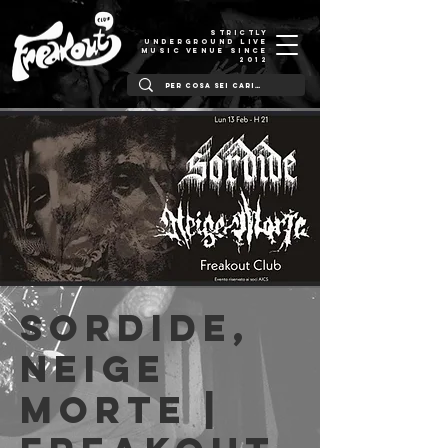
STRICTLY
UNDERGROUND LIVE
MUSIC VENUE SINCE
2012
Sordide,
Neige
Morte |