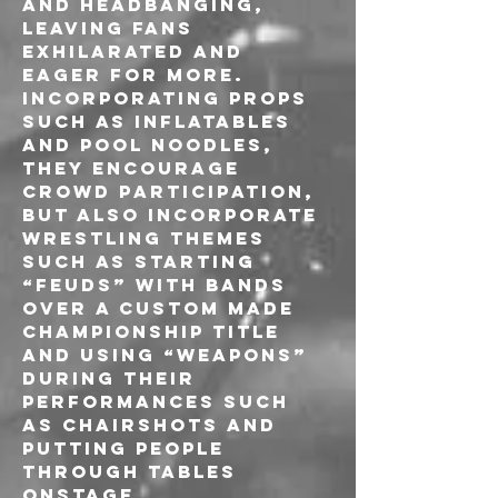
and headbanging, 
leaving fans 
exhilarated and 
eager for more. 
Incorporating props 
such as inflatables 
and pool noodles, 
they encourage 
crowd participation, 
but also incorporate 
wrestling themes 
such as starting 
“feuds” with bands 
over a custom made 
championship title 
and using “weapons” 
during their 
performances such 
as chairshots and 
putting people 
through tables 
onstage.