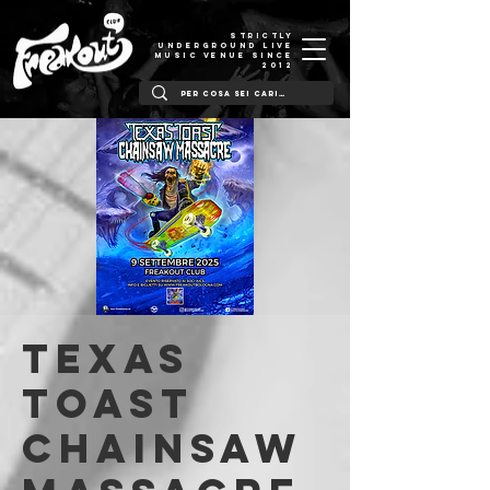
STRICTLY
UNDERGROUND LIVE
MUSIC VENUE SINCE
2012
Texas
Toast
Chainsaw