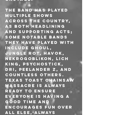
The band has played 
multiple shows 
across the country, 
as both headlining 
and supporting acts; 
some notable bands 
they have played with 
include Ghoul, 
Jungle Rot, Havok, 
Nekrogoblikon, Lich 
King, Psychostick, 
DRI, Peelander Z, and 
countless others. 
Texas Toast Chainsaw 
Massacre is always 
ready to ensure 
everyone is having a 
good time and 
encourages fun over 
all else, always 