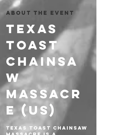
About the event
TEXAS 
TOAST 
CHAINSA
W 
MASSACR
E (US)
Texas Toast Chainsaw 
Massacre is a 