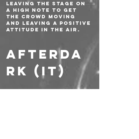
leaving the stage on 
a high note to get 
the crowd moving 
and leaving a positive 
attitude in the air.
AFTERDA
RK (IT)
----------------------
PREVENDITE: