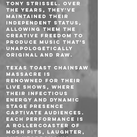
Tony Strissel. Over 
the years, they've 
maintained their 
independent status, 
allowing them the 
creative freedom to 
produce music that's 
unapologetically 
original and raw.
Texas Toast Chainsaw 
Massacre is 
renowned for their 
live shows, where 
their infectious 
energy and dynamic 
stage presence 
captivate audiences. 
Each performance is 
a rollercoaster of 
mosh pits, laughter, 