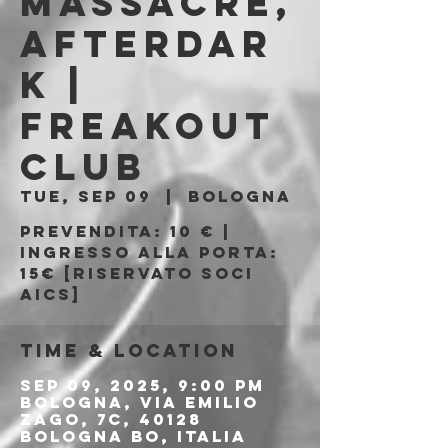
Massacre,
Afterdar
k |
Freakout
Club
Tue, Sep 09
  |  
Bologna
Prevendita: 10 € |
Ingresso alla porta:
15€ [riservato soci
AICS]
Time & Location
Sep 09, 2025, 9:00 PM
Bologna, Via Emilio
Zago, 7c, 40128
Bologna BO, Italia