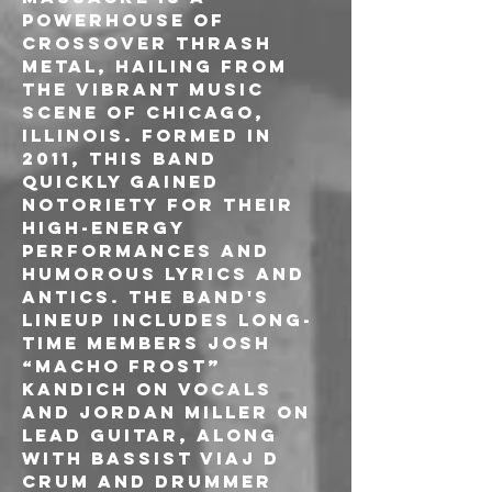
powerhouse of 
crossover thrash 
metal, hailing from 
the vibrant music 
scene of Chicago, 
Illinois. Formed in 
2011, this band 
quickly gained 
notoriety for their 
high-energy 
performances and 
humorous lyrics and 
antics. The band's 
lineup includes long-
time members Josh 
“Macho Frost” 
Kandich on vocals 
and Jordan Miller on 
lead guitar, along 
with bassist Viaj D 
Crum and drummer 