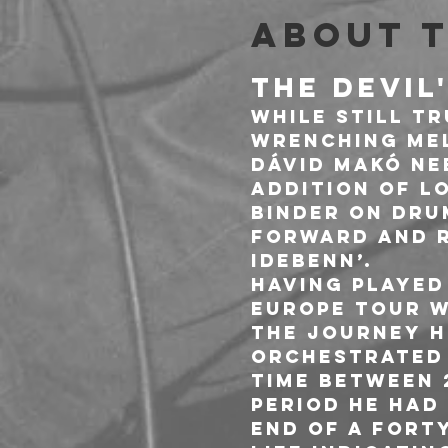
About 
THE DEVIL
While still tr
wrenching mel
Dávid Makó ne
addition of l
Binder on dru
forward and r
idebenn’. 
Having played
Europe tour w
the journey h
orchestrated 
time between 
period he had
end of a fort