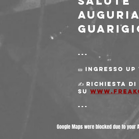
SALUTE
Auguri
guarigi
---
🎫 Ingresso Up
✍️ Richiesta d
su 
www.freak
---
Google Maps were blocked due to your An