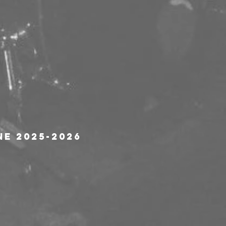
ne 2025-2026 