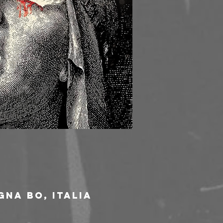
gna BO, Italia