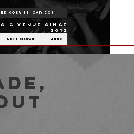
SIC VENUE SINCE
2012
Next shows
More
ade,
kout