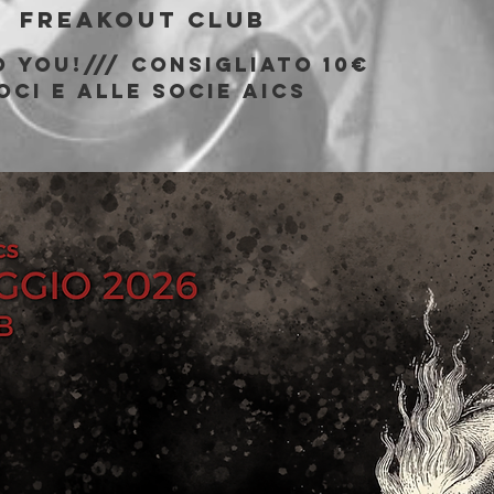
  
Freakout Club
 You!/// consigliato 10€
oci e alle socie AICS