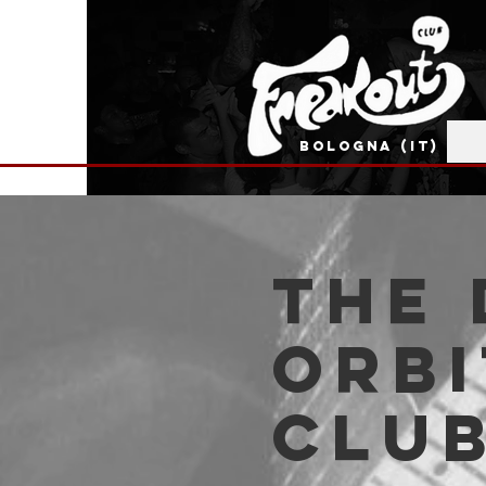
BOLOGNA (IT)
The 
Orbi
Clu