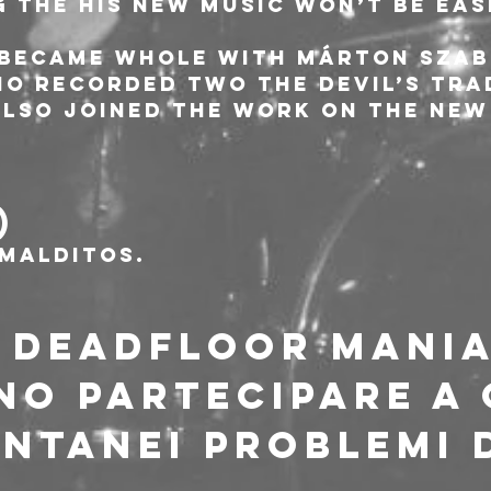
g the his new music won’t be eas
 became whole with Márton Szab
o recorded two The Devil’s Trad
also joined the work on the new
)
malditos.
I DEADFLOOR MANI
O PARTECIPARE A 
NTANEI PROBLEMI D