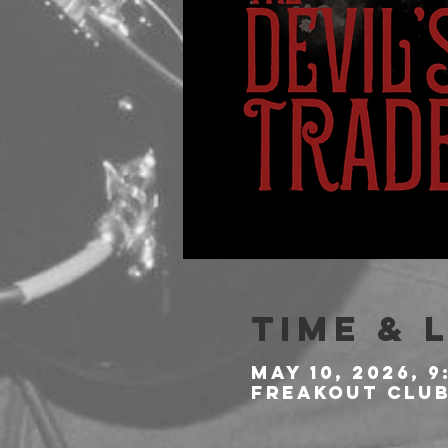
Time & 
May 10, 2026, 9
Freakout Club,