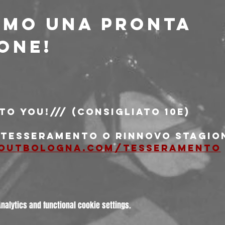
amo una pronta 
one!
 to You!/// (consigliato 10e)
i tesseramento o rinnovo stagio
outbologna.com/tesseramento
alytics and functional cookie settings.