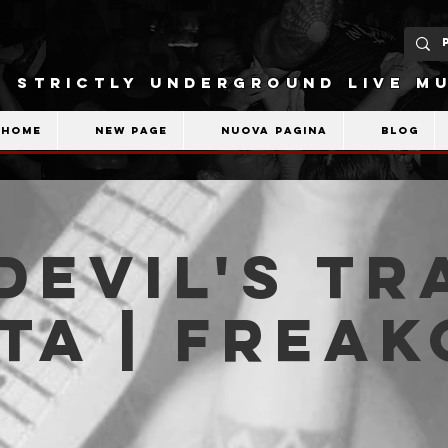
STRICTLY UNDERGROUND LIVE MU
Home
New Page
Nuova pagina
Blog
Devil's Tr
ta | Frea
b