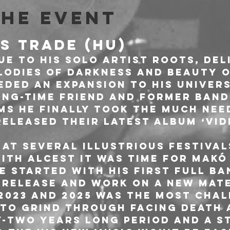
the event
'S TRADE (HU)
ue to his solo artist roots, del
odies of darkness and beauty o
eded an expansion to his univers
ong-time friend and former ban
ms he finally took the much nee
eleased their latest album ‘Vid
 at several illustrious festival
ith Alcest it was time for Makó
e started with his first full ba
release and work on a new mate
2023 and 2025 was the most chal
 to grind through facing death 
y-two years long period and a st