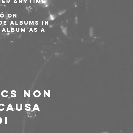
ier anytime 
ó on 
e albums in 
 album as a 
ACS NON 
CAUSA 
I 