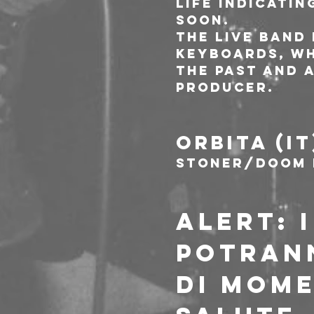
life indicatin
soon. 
The live band
keyboards, wh
the past and 
producer. 
ORBITA (IT
Stoner/Doom 
ALERT: 
POTRANN
DI MOME