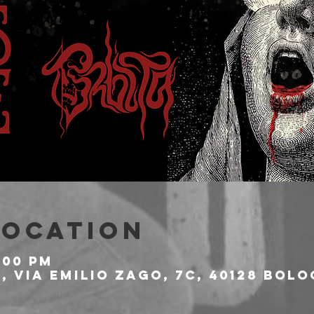
Location
:00 PM
 Via Emilio Zago, 7c, 40128 Bolo