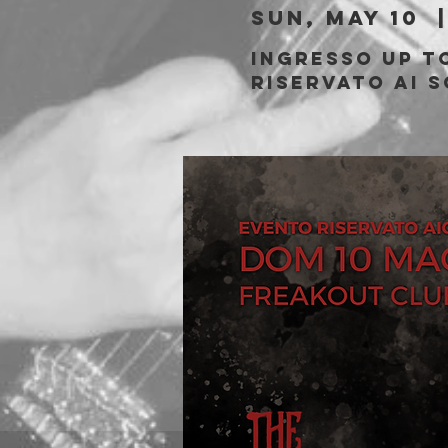
Sun, May 10
  |
Ingresso Up to
riservato ai s