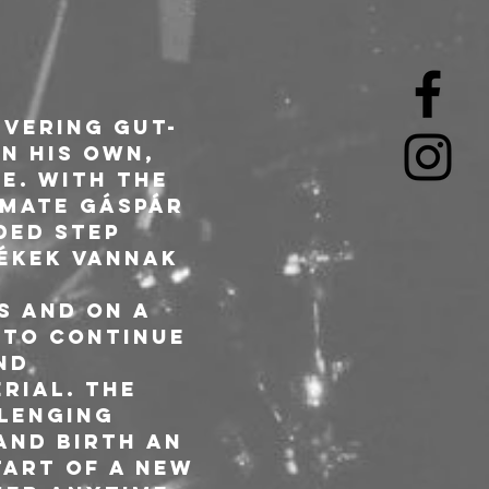
ivering gut-
n his own, 
e. With the 
dmate Gáspár 
ded step 
ékek vannak 
s and on a 
 to continue 
nd 
rial. The 
lenging 
and birth an 
art of a new 