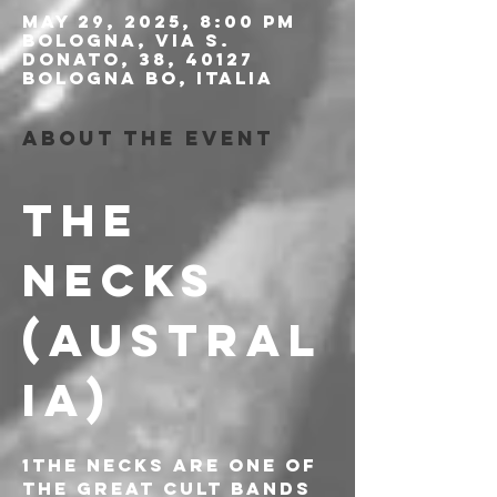
May 29, 2025, 8:00 PM
Bologna, Via S.
Donato, 38, 40127
Bologna BO, Italia
About the event
THE 
NECKS 
(AUSTRAL
IA)
1The Necks are one of 
the great cult bands 