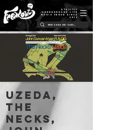
STRICTLY
UNDERGROUND LIVE
MUSIC VENUE SINCE
2012
UZEDA,
THE
NECKS,