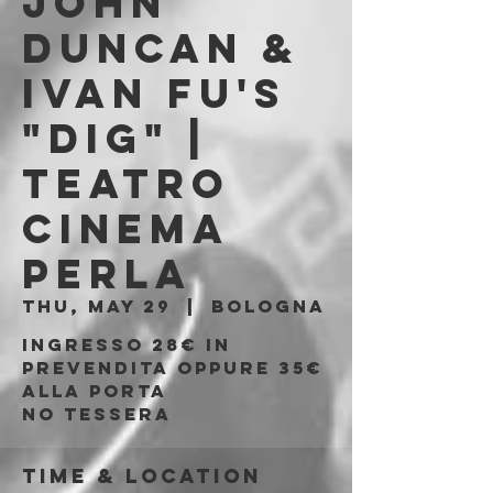
JOHN
DUNCAN &
IVAN FU's
"DIG" |
Teatro
Cinema
Perla
Thu, May 29
  |  
Bologna
Ingresso 28€ in
prevendita oppure 35€
alla porta
No tessera
Time & Location