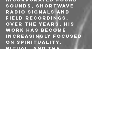
sounds, shortwave 
radio signals and 
field recordings. 
Over the years, his 
work has become 
increasingly focused 
on spirituality, 
ritual, and the 
subconscious mind.
Ivan FU Pjevcevic is a 
musician, composer 
graphic artist and 
audio engineer known 
for his 
contributions to 
experimental and 
electroacoustic 
music, often 
collaborating with 
avant-garde artists 
such as John Duncan, 