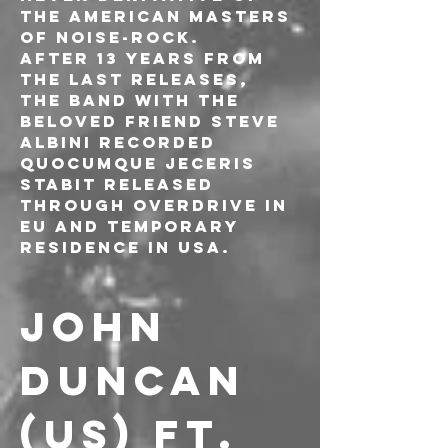
the American masters 
of noise-rock.
After 13 years from 
the last releases, 
the band with the 
beloved friend Steve 
Albini recorded 
Quocumque Jeceris 
Stabit released 
through Overdrive in 
EU and Temporary 
Residence in USA.
JOHN 
DUNCAN 
(US) ft. 