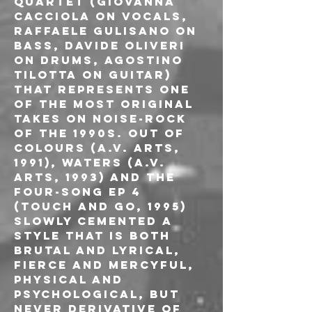
quartet (Giovanna 
Cacciola on vocals, 
Raffaele Gulisano on 
bass, Davide Oliveri 
on drums, Agostino 
Tilotta on guitar) 
that represents one 
of the most original 
takes on noise-rock 
of the 1990s. Out of 
Colours (A.V. Arts, 
1991), Waters (A.V. 
Arts, 1993) and the 
four-song EP 4 
(Touch and Go, 1995) 
slowly cemented a 
style that is both 
brutal and lyrical, 
fierce and mercyful, 
physical and 
psychological, but 
never derivative of 