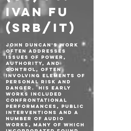
IVAN FU 
(SRB/IT)
John Duncan's work 
often addresses 
issues of power, 
authority, and 
control, often 
involving elements of 
personal risk and 
danger.  His early 
works included 
confrontational 
performances, public 
interventions and a 
number of audio 
works, many of which 
incorporated found 