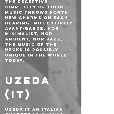
The deceptive 
simplicity of their 
music throws forth 
new charms on each 
hearing. Not entirely 
avant-garde, nor 
minimalist, nor 
ambient, nor jazz, 
the music of The 
Necks is possibly 
unique in the world 
today.
UZEDA 
(IT)
Uzeda is an Italian 