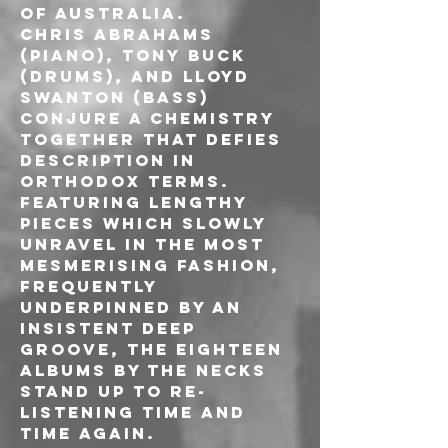
of Australia.
Chris Abrahams 
(piano), Tony Buck 
(drums), and Lloyd 
Swanton (bass) 
conjure a chemistry 
together that defies 
description in 
orthodox terms.
Featuring lengthy 
pieces which slowly 
unravel in the most 
mesmerising fashion, 
frequently 
underpinned by an 
insistent deep 
groove, the eighteen 
albums by The Necks 
stand up to re-
listening time and 
time again.