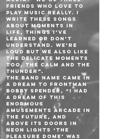
friends who love to 
play music really. I 
write these songs 
about moments in 
life, things I’ve 
learned or don’t 
understand. We’re 
loud but we also like 
the delicate moments 
too, the calm and the 
thunder”.
The band name came in 
a dream to frontman 
Bobby Spender, “I had 
a dream of this 
enormous 
amusements arcade in 
the future, and 
above its doors in 
neon lights ‘The 
Pleasure Dome’ was 