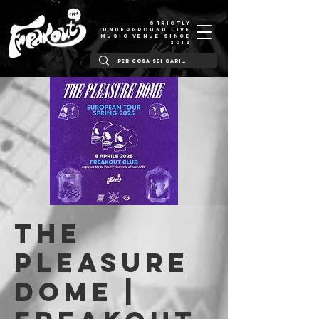
STRICTLY
UNDERGROUND LIVE
MUSIC VENUE SINCE
2012
The
Pleasure
Dome |