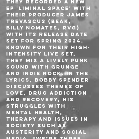
they recorded a new 
ep 'LIMINAL SPACE' with 
their producer James 
Trevascus (Beak, 
Billy Nomates, RVG) 
with its release date 
set for spring 2024.
Known for their high-
intensity live set, 
they mix a lively punk 
sound with grunge 
and indie rock. In the 
lyrics, Bobby Spender 
discusses themes of 
love, drug addiction 
and recovery, his 
struggles with 
mental health, 
therapy and issues in 
society such as 
austerity and social 
media. “We’re three 