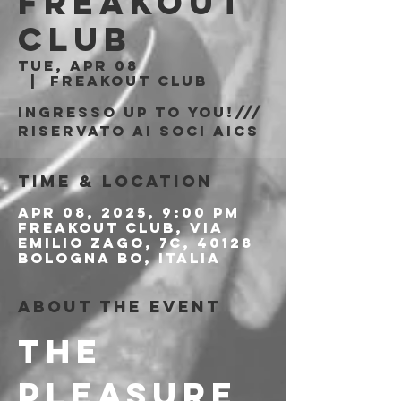
Freakout
Club
Tue, Apr 08
  |  
Freakout Club
Ingresso Up to You!///
riservato ai soci AICS
Time & Location
Apr 08, 2025, 9:00 PM
Freakout Club, Via
Emilio Zago, 7c, 40128
Bologna BO, Italia
About the event
THE 
PLEASURE 