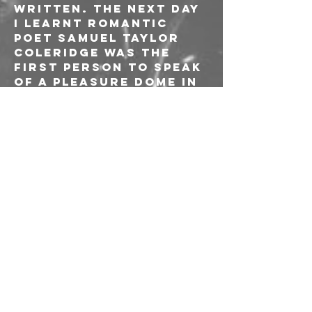
written. The next day 
I learnt romantic 
poet Samuel Taylor 
Coleridge was the 
first person to speak 
of a pleasure dome in 
his opium-induced 
poem Kubla Khan. The 
name stuck”.
The band’s previous 
work has already 
netted them a host of 
fans in UK press, with 
a solid bundle of 
radio airplay at BBC 
R1 (Jack Saunders' 
Rock Show, BBC 
Introducing), BBC 
6Music (Lauren 
Laverne, Tom 
Robinson, Craig 