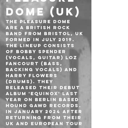
DOME (UK)
The Pleasure Dome 
are a british rock 
band from Bristol, UK 
formed in July 2019. 
The lineup consists 
of Bobby Spender 
(vocals, guitar) Loz 
Fancourt (bass, 
backing vocals) and 
Harry Flowers 
(drums). They 
released their debut 
album 'EQUINOX' last 
year on Berlin based 
Hound Gawd Records. 
In January 2024 after 
returning from their 
UK and European tour 