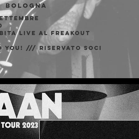
  
Bologna
Settembre
0
bita live al Freakout
 You! /// riservato soci