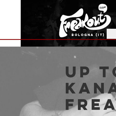
BOLOGNA (IT)
Up t
Kana
Fre