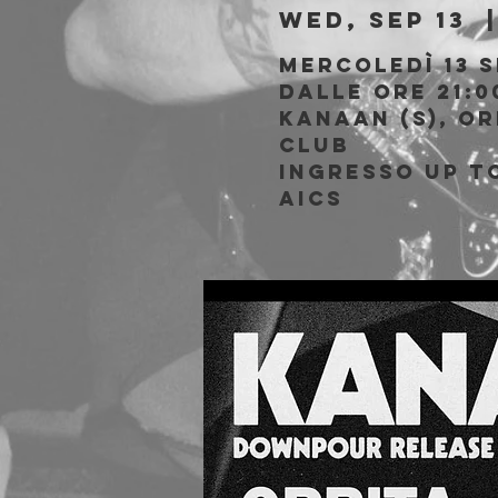
Wed, Sep 13
  |
Mercoledì 13 
Dalle ore 21:0
Kanaan (S), Or
Club
Ingresso Up to
AICS