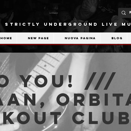
STRICTLY UNDERGROUND LIVE MU
Home
New Page
Nuova pagina
Blog
o You! ///
an, Orbita
akout Clu