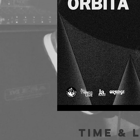
Time & 