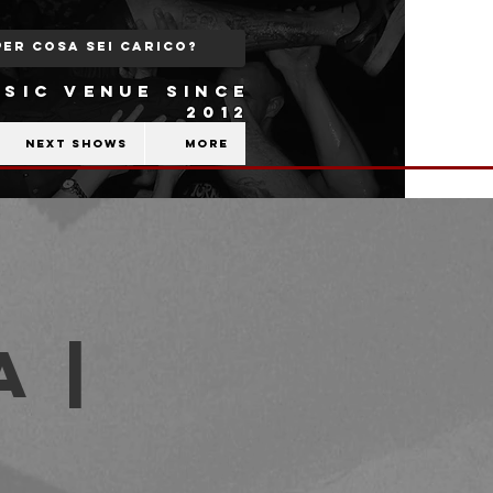
SIC VENUE SINCE
2012
Next shows
More
 |
b