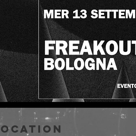
Location