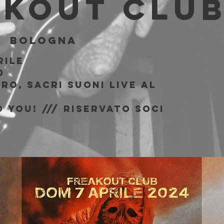
akout Clu
|  
Bologna
rile
0
ro, Sacri Suoni live al
b
 You! /// riservato soci