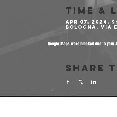
Time & 
Apr 07, 2024, 9
Bologna, Via E
Google Maps were blocked due to your An
Share t