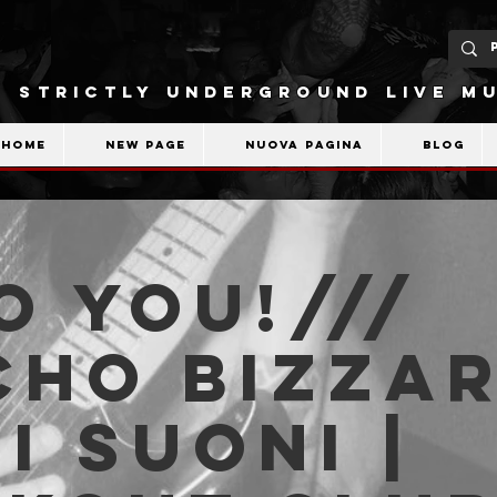
STRICTLY UNDERGROUND LIVE MU
Home
New Page
Nuova pagina
Blog
o You!///
cho Bizzar
i Suoni |