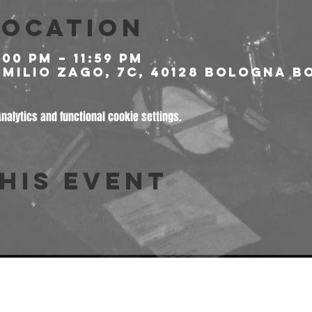
Location
:00 PM – 11:59 PM
milio Zago, 7c, 40128 Bologna BO
alytics and functional cookie settings.
his event
© 2026 Freakout Club - Ass. Cult. Ruggin