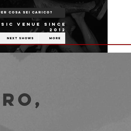
SIC VENUE SINCE
2012
Next shows
More
ro,