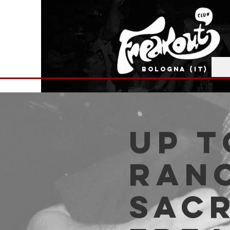
BOLOGNA (IT)
Up t
Ran
Sacr