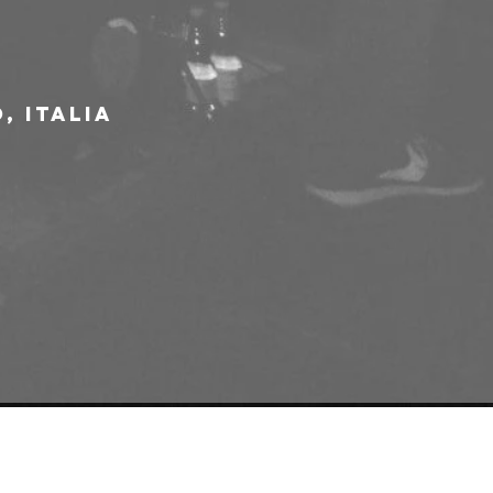
, Italia
e