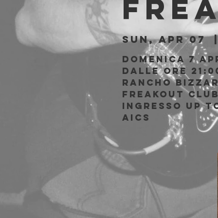
Fre
Sun, Apr 07
  
Domenica 7 Ap
Dalle ore 21:0
Rancho Bizzar
Freakout Clu
Ingresso Up to
AICS