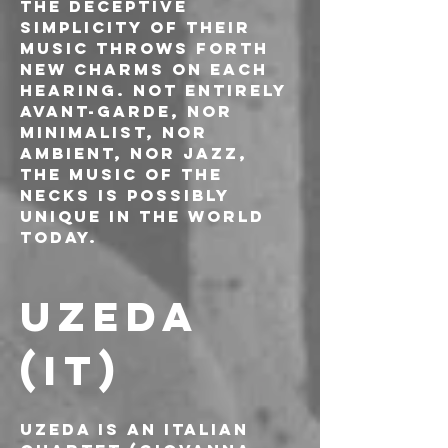
The deceptive 
simplicity of their 
music throws forth 
new charms on each 
hearing. Not entirely 
avant-garde, nor 
minimalist, nor 
ambient, nor jazz, 
the music of The 
Necks is possibly 
unique in the world 
today.
UZEDA 
(IT)
Uzeda is an Italian 