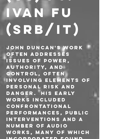
IVAN FU 
(SRB/IT)
John Duncan's work 
often addresses 
issues of power, 
authority, and 
control, often 
involving elements of 
personal risk and 
danger.  His early 
works included 
confrontational 
performances, public 
interventions and a 
number of audio 
works, many of which 
incorporated found 