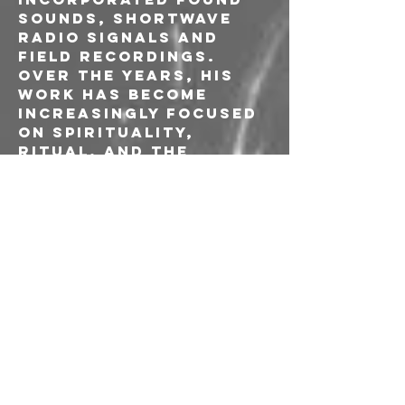
sounds, shortwave 
radio signals and 
field recordings. 
Over the years, his 
work has become 
increasingly focused 
on spirituality, 
ritual, and the 
subconscious mind.
Ivan FU Pjevcevic is a 
musician, composer 
graphic artist and 
audio engineer known 
for his 
contributions to 
experimental and 
electroacoustic 
music, often 
collaborating with 
avant-garde artists 
such as John Duncan, 