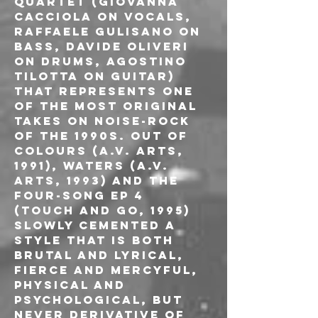
quartet (Giovanna 
Cacciola on vocals, 
Raffaele Gulisano on 
bass, Davide Oliveri 
on drums, Agostino 
Tilotta on guitar) 
that represents one 
of the most original 
takes on noise-rock 
of the 1990s. Out of 
Colours (A.V. Arts, 
1991), Waters (A.V. 
Arts, 1993) and the 
four-song EP 4 
(Touch and Go, 1995) 
slowly cemented a 
style that is both 
brutal and lyrical, 
fierce and mercyful, 
physical and 
psychological, but 
never derivative of 