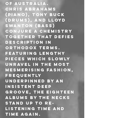
of Australia.
Chris Abrahams 
(piano), Tony Buck 
(drums), and Lloyd 
Swanton (bass) 
conjure a chemistry 
together that defies 
description in 
orthodox terms.
Featuring lengthy 
pieces which slowly 
unravel in the most 
mesmerising fashion, 
frequently 
underpinned by an 
insistent deep 
groove, the eighteen 
albums by The Necks 
stand up to re-
listening time and 
time again.