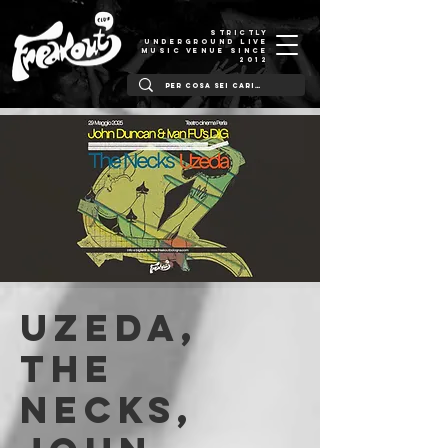
STRICTLY
UNDERGROUND LIVE
MUSIC VENUE SINCE
2012
UZEDA,
THE
NECKS,