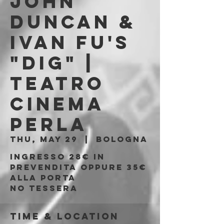
JOHN
DUNCAN &
IVAN FU's
"DIG" |
Teatro
Cinema
Perla
Thu, May 29
  |  
Bologna
Ingresso 28€ in
prevendita oppure 35€
alla porta
No tessera
Time & Location