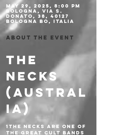
May 29, 2025, 8:00 PM
Bologna, Via S.
Donato, 38, 40127
Bologna BO, Italia
About the event
THE 
NECKS 
(AUSTRAL
IA)
1The Necks are one of 
the great cult bands 