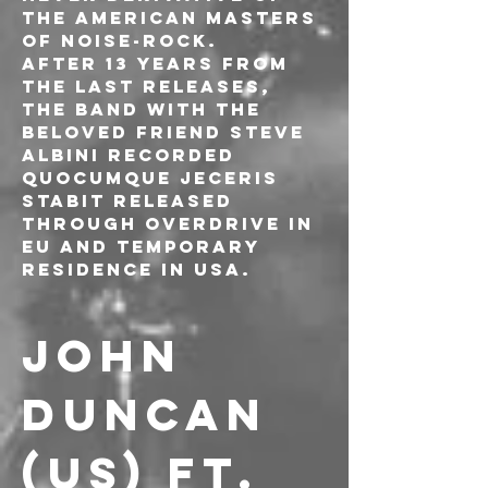
the American masters 
of noise-rock.
After 13 years from 
the last releases, 
the band with the 
beloved friend Steve 
Albini recorded 
Quocumque Jeceris 
Stabit released 
through Overdrive in 
EU and Temporary 
Residence in USA.
JOHN 
DUNCAN 
(US) ft. 