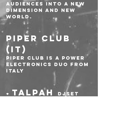
audiences into a new 
dimension and new 
world.
PIPER CLUB 
(IT)
Piper Club is a power 
electronics duo from 
Italy
TALPAH 
+ 
DJSET
-----
Prevendite: 10€