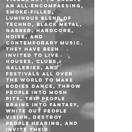
an all-encompassing, 
smoke-filled, 
luminous blend of 
techno, black metal, 
gabber, hardcore, 
noise, and 
contemporary music.
They have been 
invited to live 
houses, clubs, 
galleries, and 
festivals all over 
the world to make 
bodies dance, throw 
people into mosh 
pits, trip people 
brains into fantasy, 
white out people 
vision, destroy 
people hearing, and 
invite their 