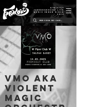
STRICTLY
UNDERGROUND LIVE
MUSIC VENUE SINCE
2012
VMO aka
Violent
Magic