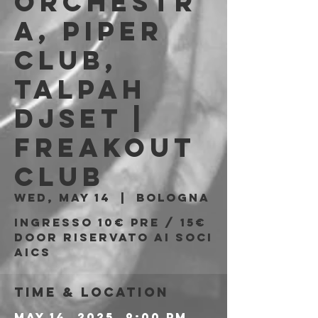
Orchestr
a, Piper
Club,
Talpah
Djset |
Freakout
Club
Wed, May 14
  |  
Bologna
Ingresso 10€ PRE / 15€
DOOR riservato ai soci
AICS
Time & Location
May 14, 2025, 9:00 PM