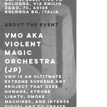
Bologna, Via Emilio
Zago, 7c, 40128
Bologna BO, Italia
About the event
VMO aka 
VIOLENT 
MAGIC 
ORCHESTRA 
(JP)
VMO is an Ultitmate 
Extreme Supreme Art 
project that uses
humans, strobe 
lights, smoke 
machines, and intense 
visual art to create 