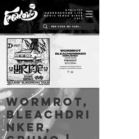
STRICTLY
UNDERGROUND LIVE
MUSIC VENUE SINCE
2012
Wormrot,
Bleachdri
nker,