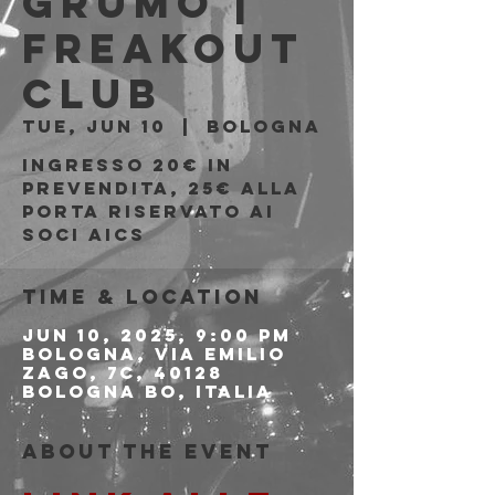
Grumo |
Freakout
Club
Tue, Jun 10
  |  
Bologna
Ingresso 20€ in
prevendita, 25€ alla
porta riservato ai
soci AICS
Time & Location
Jun 10, 2025, 9:00 PM
Bologna, Via Emilio
Zago, 7c, 40128
Bologna BO, Italia
About the event