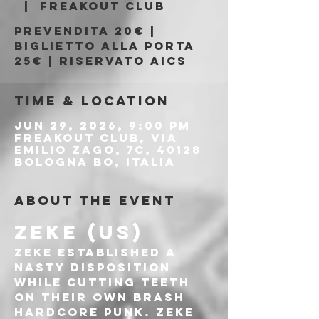
  |  
Freakout Club
Prevendita 20€ |
Biglietto alla porta
25€ | Riservato AICS
Time & Location
Jun 29, 2026, 9:00 PM
Freakout Club, Via
Emilio Zago, 7c, 40128
Bologna BO, Italia
About the event
ZEKE (US)
ZEKE established a 
nasty disposition 
while cutting teeth 
on their own brash 
hardcore punk. ZEKE 