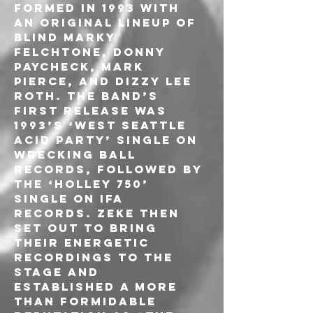
formed in 1993 with 
an original lineup of 
Blind Marky 
Felchtone, Donny 
Paycheck, Mark 
Pierce, and Dizzy Lee 
Roth. The band’s 
first release was 
1993’s ‘West Seattle 
Acid Party’ single on 
Wrecking Ball 
Records, followed by 
the ‘Holley 750’ 
single on IFA 
Records. ZEKE then 
set out to bring 
their energetic 
recordings to the 
stage and 
established a more 
than formidable 