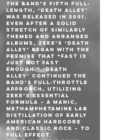
The band’s fifth full-
length, ‘Death Alley’ 
was released in 2001. 
Even after a solid 
stretch of similarly 
themed and arranged 
albums, ZEKE’s ‘Death 
Alley’ began with the 
premise that “fast is 
just not fast 
enough.” ‘Death 
Alley’ continued the 
band’s full-throttle 
approach, utilizing 
ZEKE’s essential 
formula – a manic, 
methamphetamine lab 
distillation of early 
American hardcore 
and classic rock – to 
full effect.