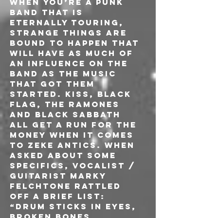
When you’re a punk 
band that is 
eternally touring, 
strange things are 
bound to happen that 
will have as much of 
an influence on the 
band as the music 
that got them 
started. KISS, BLACK 
FLAG, THE RAMONES 
and BLACK SABBATH 
all get a run for the 
money when it comes 
to ZEKE antics. When 
asked about some 
specifics, vocalist / 
guitarist Marky 
Felchtone rattled 
off a brief list: 
“Drum sticks in eyes, 
broken bones, 