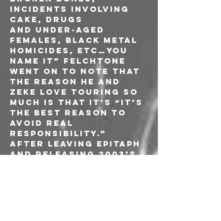
incidents involving 
cake, drugs 
and under-aged 
females, Black Metal 
homicides, etc…you 
name it” Felchtone 
went on to note that 
the reason he and 
ZEKE love touring so 
much is that it’s “it’s 
the best reason to 
avoid real 
responsibility.”
After leaving Epitaph 
and releasing 2003’s 
‘Live and 
Uncensored,’ ZEKE 
began writing new 
material and set out 
looking for a 
suitable label that 