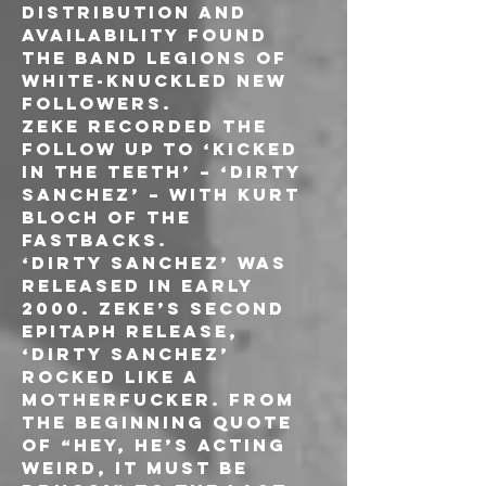
distribution and 
availability found 
the band legions of 
white-knuckled new 
followers.
ZEKE recorded the 
follow up to ‘Kicked 
in the Teeth’ – ‘Dirty 
Sanchez’ – with Kurt 
Bloch of THE 
FASTBACKS. 
‘Dirty Sanchez’ was 
released in early 
2000. ZEKE’s second 
Epitaph release, 
‘Dirty Sanchez’ 
rocked like a 
motherfucker. From 
the beginning quote 
of “Hey, he’s acting 
weird, it must be 