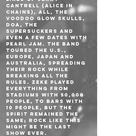
CANTRELL (ALICE IN 
CHAINS), ALL, THE 
VOODOO GLOW SKULLS, 
DOA, THE 
SUPERSUCKERS and 
even a few dates with 
PEARL JAM. The band 
toured the U.S., 
Europe, Japan and 
Australia, spreading 
their rock while 
breaking all the 
rules. ZEKE played 
everything from 
stadiums with 50,000 
people, to bars with 
10 people, but the 
spirit remained the 
same; rock like this 
might be the last 
show ever.