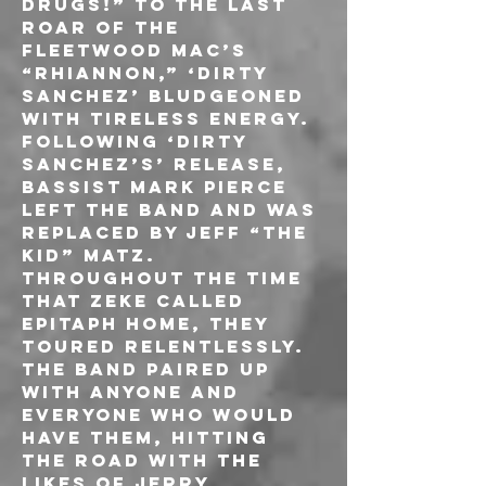
drugs!” to the last 
roar of the 
FLEETWOOD MAC’s 
“Rhiannon,” ‘Dirty 
Sanchez’ bludgeoned 
with tireless energy. 
Following ‘Dirty 
Sanchez’s’ release, 
bassist Mark Pierce 
left the band and was 
replaced by Jeff “The 
Kid” Matz.
Throughout the time 
that ZEKE called 
Epitaph home, they 
toured relentlessly. 
The band paired up 
with anyone and 
everyone who would 
have them, hitting 
the road with the 
likes of JERRY 