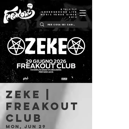
STRICTLY
UNDERGROUND LIVE
MUSIC VENUE SINCE
2012
ZEKE |
Freakout
Club
Mon, Jun 29