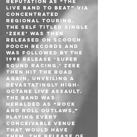
reputation as “the 
live band to beat” via 
concentrated 
regional touring.
The self titled single 
‘Zeke’ was then 
released on Scooch 
Pooch Records and 
was followed by the 
1995 release ‘Super 
Sound Racing.’ ZEKE 
then hit the road 
again, unveiling a 
devastatingly high-
octane live assault. 
The band was 
heralded as “Rock 
and Roll outlaws,” 
playing every 
conceivable venue 
that would have 
them. The release of 