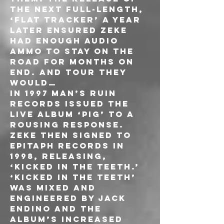
the next full-length, 
‘Flat Tracker’ a year 
later ensured ZEKE 
had enough audio 
ammo to stay on the 
road for months on 
end. And tour they 
would…
In 1997 Man’s Ruin 
Records issued the 
live album ‘PIG’ to a 
rousing response. 
ZEKE then signed to 
Epitaph Records in 
1998, releasing, 
‘Kicked In The Teeth.’ 
‘Kicked In The Teeth’ 
was mixed and 
engineered by Jack 
Endino and the 
album’s increased 