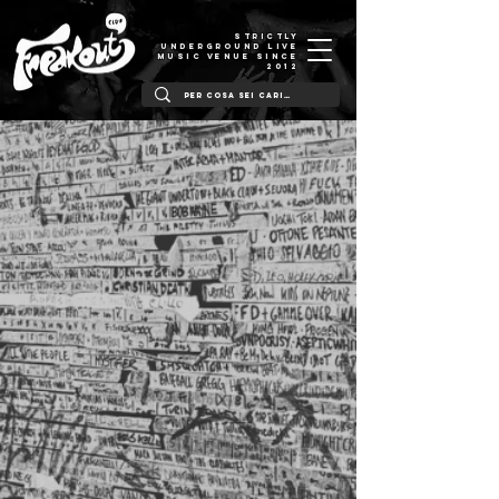
STRICTLY
UNDERGROUND LIVE
MUSIC VENUE SINCE
2012