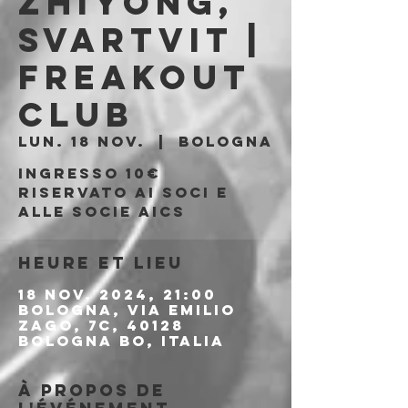
Zhiyong,
Svartvit |
Freakout
Club
lun. 18 nov.
  |  
Bologna
Ingresso 10€
riservato ai soci e
alle socie AICS
Heure et lieu
18 nov. 2024, 21:00
Bologna, Via Emilio
Zago, 7c, 40128
Bologna BO, Italia
À propos de