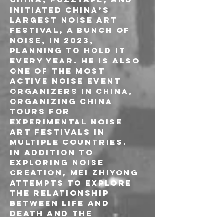
initiated China’s 
largest noise art 
festival, A Bunch of 
Noise, in 2023, 
planning to hold it 
every year. He is also 
one of the most 
active noise event 
organizers in China, 
organizing China 
tours for 
experimental noise 
art festivals in 
multiple countries.
In addition to 
exploring noise 
creation, Mei Zhiyong 
attempts to explore 
the relationship 
between life and 
death and the 