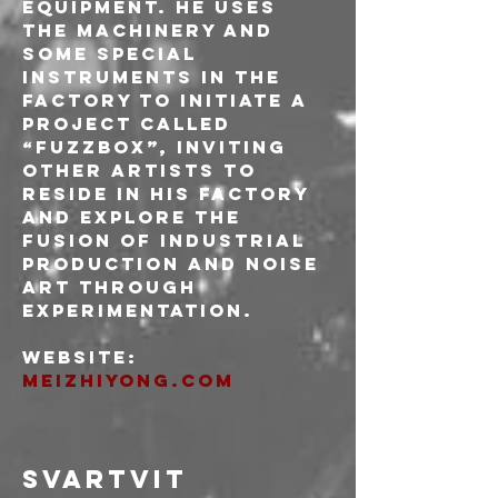
equipment. He uses 
the machinery and 
some special 
instruments in the 
factory to initiate a 
project called 
“fuzzbox”, inviting 
other artists to 
reside in his factory 
and explore the 
fusion of industrial 
production and noise 
art through 
experimentation.
Website: 
meizhiyong.com
SVARTVIT 