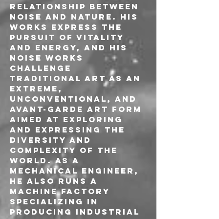
relationship between 
noise and nature. His 
works express the 
pursuit of vitality 
and energy, and his 
noise works 
challenge 
traditional art as an 
extreme, 
unconventional, and 
avant-garde art form 
aimed at exploring 
and expressing the 
diversity and 
complexity of the 
world. As a 
mechanical engineer, 
he also runs a 
machine factory 
specializing in 
producing industrial 