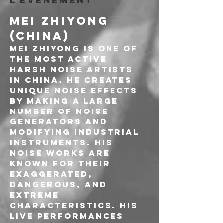
l'événement
MEI ZHIYONG 
(CHINA)
Mei Zhiyong is one of 
the most active 
Harsh Noise artists 
in China. He creates 
unique noise effects 
by making a large 
number of noise 
generators and 
modifying industrial 
instruments. His 
noise works are 
known for their 
exaggerated, 
dangerous, and 
extreme 
characteristics. His 
live performances 