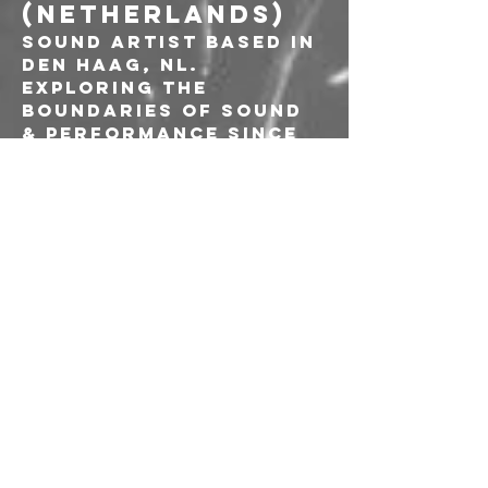
(NETHERLANDS)
Sound artist based in 
Den Haag, NL. 
Exploring the 
boundaries of sound 
& performance since 
2009. Especially 
interested in the 
innerworld of 
objects & bodies, 
brought to the 
surface through 
contact microphones 
& extreme 
amplification. 
Sculpting corporeal 
sonic landscapes 
that pulsate with 
raw intensity. 
Through extensive 
manipulation 