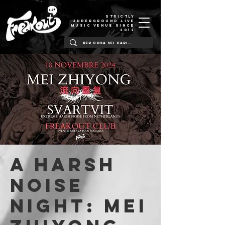
STRICTLY
UNDERGROUND LIVE
MUSIC VENUE SINCE
2012
A HARSH
NOISE
NIGHT: Mei