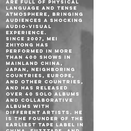
are full of physical 
language and tense 
atmosphere, bringing 
audiences a shocking 
audio-visual 
experience.
Since 2007, Mei 
Zhiyong has 
performed in more 
than 400 shows in 
mainland China, 
Japan, neighboring 
countries, Europe, 
and other countries, 
and has released 
over 40 solo albums 
and collaborative 
albums with 
different artists. He 
is the founder of the 
earliest tape label in 
China, Fuzztape, and 