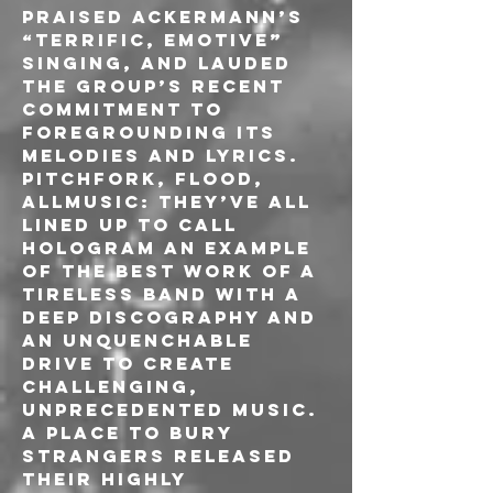
praised Ackermann’s 
“terrific, emotive” 
singing, and lauded 
the group’s recent 
commitment to 
foregrounding its 
melodies and lyrics. 
Pitchfork, Flood, 
AllMusic: they’ve all 
lined up to call 
Hologram an example 
of the best work of a 
tireless band with a 
deep discography and 
an unquenchable 
drive to create 
challenging, 
unprecedented music. 
A Place To bury 
Strangers released 
their highly 