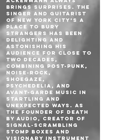
Ackermann always 
brings surprises. The 
singer and guitarist 
of New York City’s A 
Place To Bury 
Strangers has been 
delighting and 
astonishing his 
audience for close to 
two decades, 
combining post-punk, 
noise-rock, 
shoegaze, 
psychedelia, and 
avant-garde music in 
startling and 
unexpected ways. As 
the founder of Death 
By Audio, creator of 
signal-scrambling 
stomp boxes and 
visionary instrument 