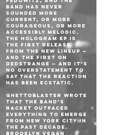
Fedowitz, and the 
band has never 
sounded more 
current, or more 
courageous, or more 
accessibly melodic. 
The Hologram EP is 
the first release 
from the new lineup — 
and the first on 
Dedstrange — and it’s 
no overstatement to 
say that the reaction 
has been ecstatic.
Ghettoblaster wrote 
that the band’s 
racket outpaced 
everything to emerge 
from New York City in 
the past decade. 
Brooklyn Vegan 