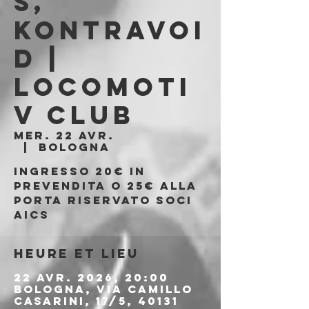
s,
Kontravoi
d |
Locomoti
v Club
mer. 22 avr.
  |  
Bologna
Ingresso 20€ in
prevendita o 25€ alla
porta riservato soci
AICS
Heure et lieu
22 avr. 2026, 20:00
Bologna, Via Camillo
Casarini, 17/5, 40131