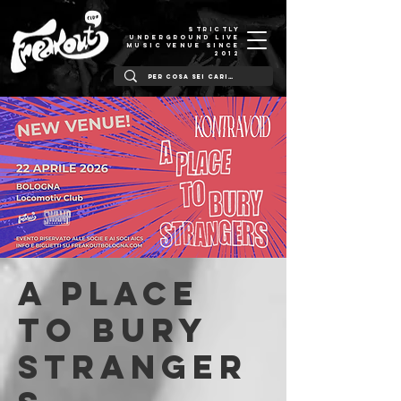
STRICTLY
UNDERGROUND LIVE
MUSIC VENUE SINCE
2012
A Place
To Bury
Stranger