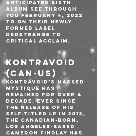
anticipated sixth 
album See Through 
You February 4, 2022 
to on their newly 
formed label 
Dedstrange to 
critical acclaim.
KONTRAVOID 
(CAN-US)
Kontravoid’s masked 
mystique has 
remained for over a 
decade. Ever since 
the release of his 
self-titled LP in 2012, 
the Canadian-born, 
Los Angeles-based 
Cameron Findlay has 