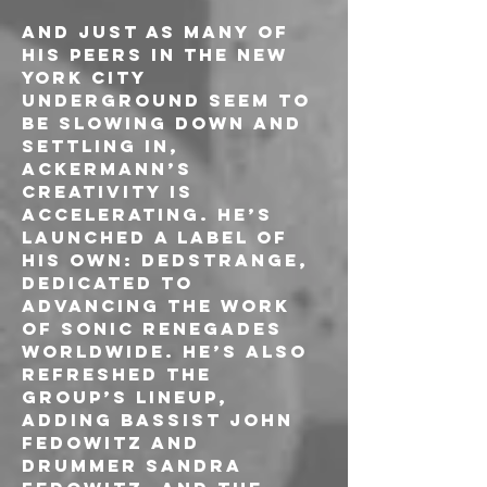
And just as many of 
his peers in the New 
York City 
underground seem to 
be slowing down and 
settling in, 
Ackermann’s 
creativity is 
accelerating. He’s 
launched a label of 
his own: Dedstrange, 
dedicated to 
advancing the work 
of sonic renegades 
worldwide. He’s also 
refreshed the 
group’s lineup, 
adding bassist John 
Fedowitz and 
drummer Sandra 