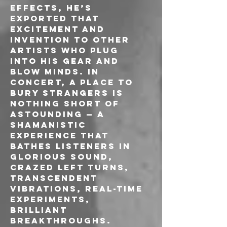
effects, he’s 
exported that 
excitement and 
invention to other 
artists who plug 
into his gear and 
blow minds. In 
concert, A Place To 
Bury Strangers is 
nothing short of 
astounding — a 
shamanistic 
experience that 
bathes listeners in 
glorious sound, 
crazed left turns, 
transcendent 
vibrations, real-time 
experiments, 
brilliant 
breakthroughs.