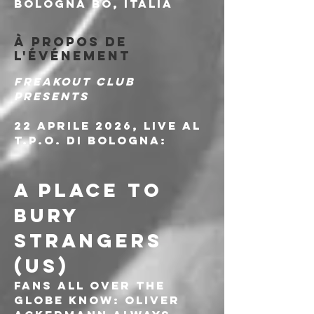
Bologna BO, Italia
À propos de
l'événement
Freakout Club 
presents
22 Aprile 2026, live al 
T.P.O. di Bologna:
A PLACE TO 
BURY 
STRANGERS 
(US)
Fans all over the 
globe know: Oliver 