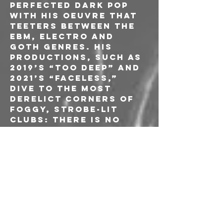
perfected dark pop 
with his oeuvre that 
teeters between the 
EBM, electro and 
goth genres. His 
productions, such as 
2019’s “Too Deep” and 
2021’s “Faceless,” 
dive to the most 
derelict corners of 
foggy, strobe-lit 
clubs: there is no 
choice but to dance. 
But there is an 
uncanny softness 
and obvious 
songwriting ability 
to compose heart-
wrenching songs 
that are both 
captivating and 