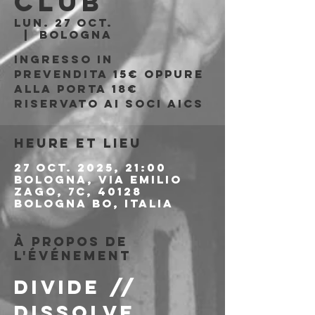
Club
lun. 27 oct.
  |  
Bologna
Ingresso in
prevendita 15€ oppure
alla porta 18€
riservato ai soci AICS
Heure et lieu
27 oct. 2025, 21:00
Bologna, Via Emilio
Zago, 7c, 40128
Bologna BO, Italia
À propos de
l'événement
DIVIDE // 
DISSOLVE 