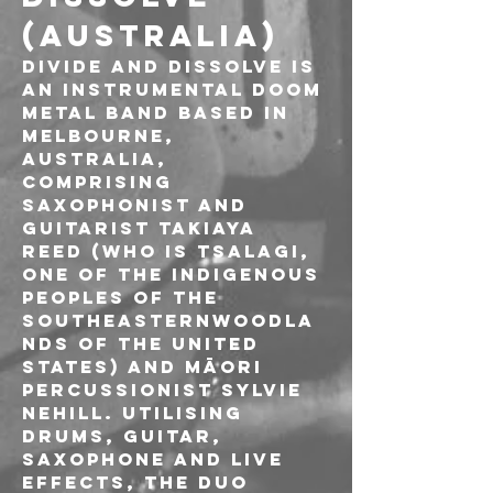
(AUSTRALIA)
Divide and Dissolve is 
an instrumental Doom 
metal band based in 
Melbourne, 
Australia, 
comprising 
saxophonist and 
guitarist Takiaya 
Reed (who is Tsalagi, 
one of the indigenous 
peoples of the 
southeasternwoodla
nds of the United 
States) and Māori 
percussionist Sylvie 
Nehill. Utilising 
drums, guitar, 
saxophone and live 
effects, the duo 