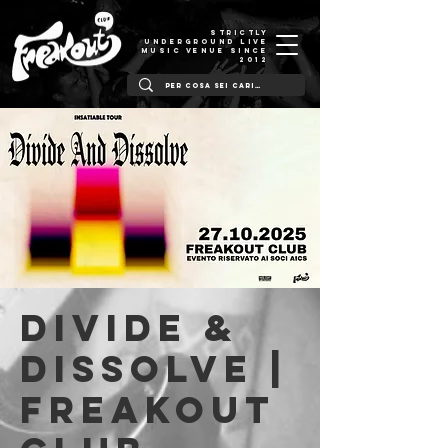
STRICTLY
UNDERGROUND LIVE
MUSIC VENUE SINCE
2012
Divide &
Dissolve |
Freakout