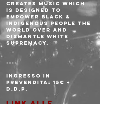
creates music which 
is designed to 
empower Black & 
Indigenous people the 
world over and 
dismantle white 
supremacy.
----
Ingresso in 
prevendita: 15€ + 
d.d.p.
LINK ALLE 
PREVENDITE
Ingresso alla porta: 
18€