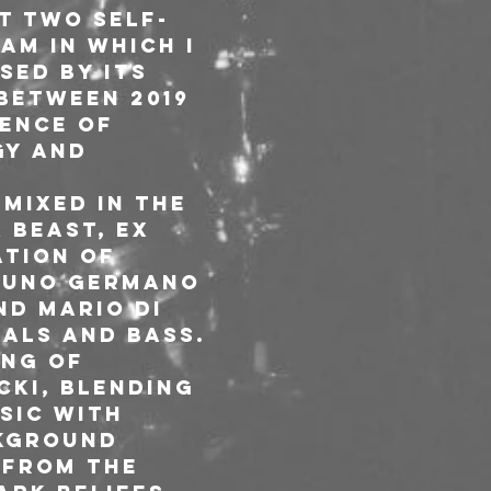
st two self-
am in which I 
sed by its 
between 2019 
ence of 
gy and 
mixed in the 
 Beast, ex 
ation of 
runo Germano 
d Mario Di 
als and bass. 
ing of 
ki, blending 
sic with 
kground 
 from the 