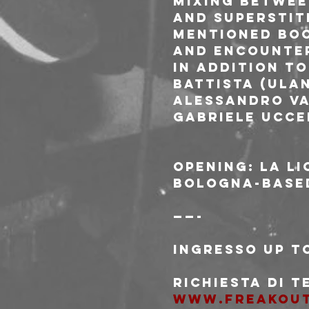
mixing betwee
and superstiti
mentioned boo
and encounter
In addition to
Battista (Ulan
Alessandro Va
Gabriele Ucce
Opening: La Li
Bologna-based
——-
Ingresso Up to
Richiesta di 
www.freakou