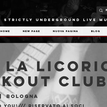
STRICTLY UNDERGROUND LIVE MU
Home
New Page
Nuova pagina
Blog
 La Licori
akout Clu
|  
Bologna
 You!/// riservato ai soci