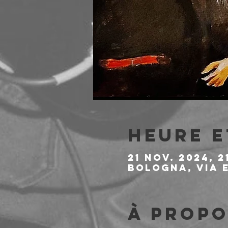
Heure e
21 nov. 2024, 2
Bologna, Via E
À propo