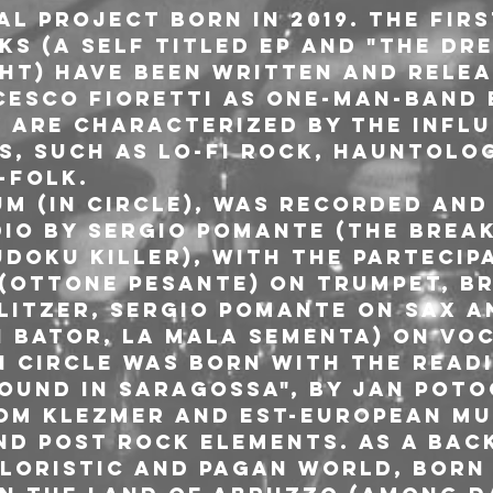
al project born in 2019. The fir
 (a Self titled EP and "The dre
ht) have been written and relea
esco Fioretti as one-man-band 
y are characterized by the influ
s, such as lo-fi rock, hauntolo
-folk.
m (In circle), was recorded and 
io by Sergio Pomante (The Break
doku killer), with the partecip
 (Ottone Pesante) on trumpet, B
litzer, Sergio Pomante on sax an
n Bator, La Mala Sementa) on voc
n circle was born with the read
ound in Saragossa", by Jan Potoc
om klezmer and est-european mu
nd post rock elements. As a bac
kloristic and pagan world, born