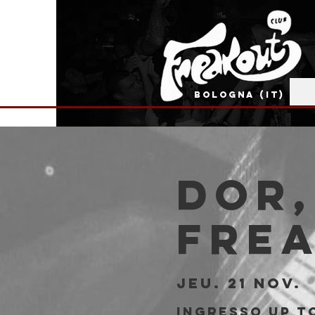
BOLOGNA (IT)
DOR,
Fre
jeu. 21 nov.
  
Ingresso Up to