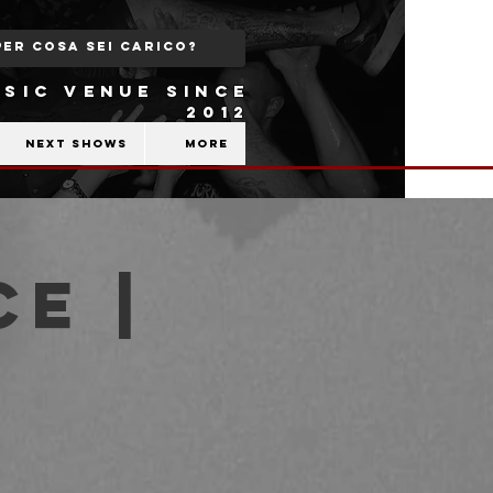
SIC VENUE SINCE
2012
Next shows
More
ce |
b