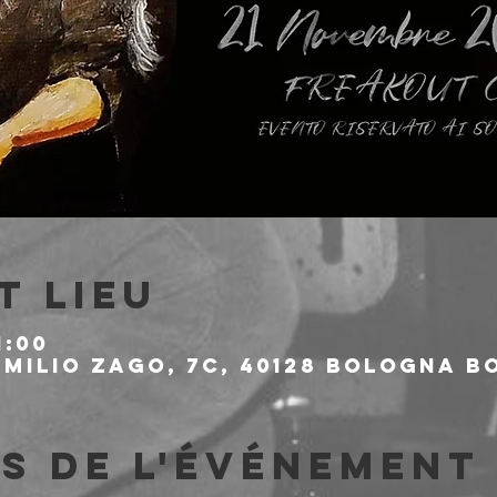
t lieu
1:00
milio Zago, 7c, 40128 Bologna BO
s de l'événement