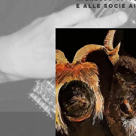
e alle socie A