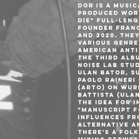
DOR is a music
produced works
die" full-leng
founder Franc
and 2020. The
various genre
american anti
The third albu
Noise Lab stud
Ulan Bator, Su
Paolo Raineri
(Arto) on wur
Battista (Ula
The idea for I
"Manuscript f
influences fr
alternative a
there's a fol