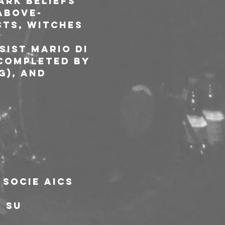
rk beliefs 
 above-
ts, witches 
sist Mario Di 
 completed by 
), and 
 socie AICS
5 su