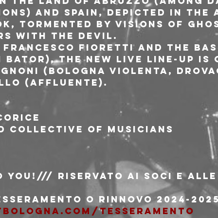
n the land of Abruzzo (among da
ons) and Spain, depicted in the
k, tormented by visions of ghos
s with the devil.
 Francesco Fioretti and the bas
 Bator), the new live line-up is
gnoni (Bologna Violenta, Drovag
llo (Affluente).
corice
 collective of musicians
 You!/// riservato ai soci e alle
tesseramento o rinnovo 2024-202
tbologna.com/tesseramento