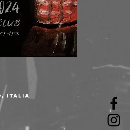
, Italia