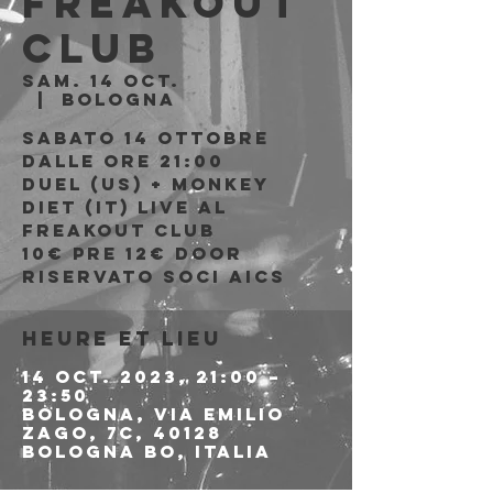
Freakout
Club
sam. 14 oct.
  |  
Bologna
Sabato 14 Ottobre
Dalle ore 21:00
Duel (US) + Monkey
Diet (IT) live al
Freakout Club
10€ PRE 12€ DOOR
riservato soci AICS
Heure et lieu
14 oct. 2023, 21:00 –
23:50
Bologna, Via Emilio
Zago, 7c, 40128
Bologna BO, Italia