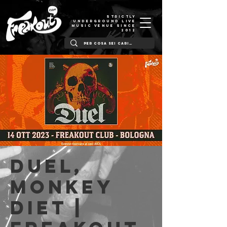
STRICTLY
UNDERGROUND LIVE
MUSIC VENUE SINCE
2012
Duel,
Monkey
Diet |