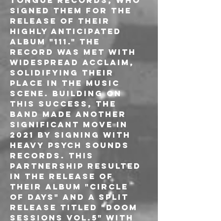
Tongue Records, who 
signed them for the 
release of their 
highly anticipated 
album "111." The 
record was met with 
widespread acclaim, 
solidifying their 
place in the music 
scene. Building on 
this success, the 
band made another 
significant move in 
2021 by signing with 
Heavy Psych Sounds 
Records. This 
partnership resulted 
in the release of 
their album "Circle 
of Days" and a split 
release titled "Doom 
Sessions Vol.5" with 