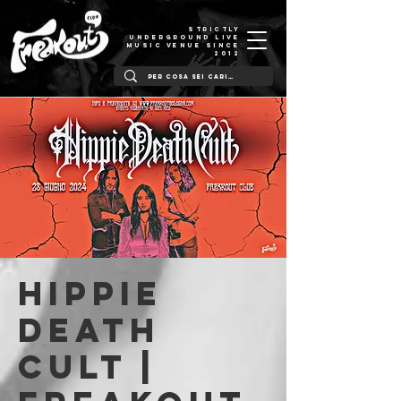
STRICTLY
UNDERGROUND LIVE
MUSIC VENUE SINCE
2012
Hippie
Death
Cult |