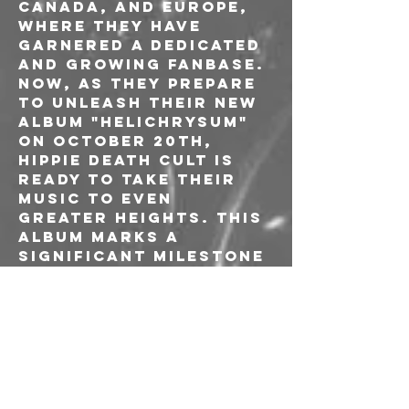
Canada, and Europe, 
where they have 
garnered a dedicated 
and growing fanbase.

Now, as they prepare 
to unleash their new 
album "Helichrysum" 
on October 20th, 
Hippie Death Cult is 
ready to take their 
music to even 
greater heights. This 
album marks a 
significant milestone 
as it features Laura 
Phillips on vocals 
for the first time, 
adding a new 
dimension and sense 
of originality to 
their sound. 