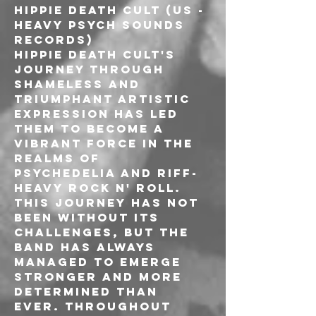
HIPPIE DEATH CULT (US - 
Heavy Psych Sounds 
Records)

Hippie Death Cult's 
journey through 
shameless and 
triumphant artistic 
expression has led 
them to become a 
vibrant force in the 
realms of 
psychedelia and riff-
heavy rock n' roll. 
This journey has not 
been without its 
challenges, but the 
band has always 
managed to emerge 
stronger and more 
determined than 
ever. Throughout 