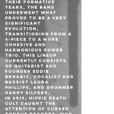
their formative 
years, the band 
underwent what 
proved to be a very 
significant 
evolution, 
transitioning from a 
4-piece to a more 
cohesive and 
harmonious power 
trio. This lineup 
currently consists 
of guitarist and 
founder Eddie 
Brnabic, vocalist and 
bassist Laura 
Phillips, and drummer 
Harry Silvers.

In 2019, Hippie Death 
Cult caught the 
attention of Cursed 