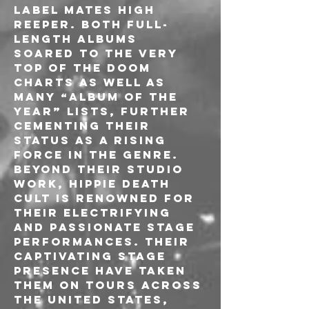
label mates High 
Reeper. Both full-
length albums 
soared to the very 
top of the Doom 
Charts as well as 
many “Album Of The 
Year” lists, further 
cementing their 
status as a rising 
force in the genre.

Beyond their studio 
work, Hippie Death 
Cult is renowned for 
their electrifying 
and passionate stage 
performances. Their 
captivating stage 
presence have taken 
them on tours across 
the United States, 