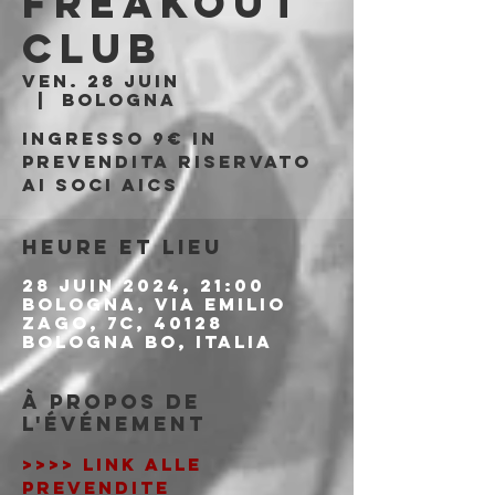
Freakout
Club
ven. 28 juin
  |  
Bologna
Ingresso 9€ in
prevendita riservato
ai soci AICS
Heure et lieu
28 juin 2024, 21:00
Bologna, Via Emilio
Zago, 7c, 40128
Bologna BO, Italia
À propos de
l'événement
>>>> LINK ALLE 
PREVENDITE