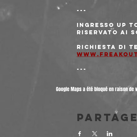
---
Ingresso 
Up t
riservato ai s
Richiesta di t
www.freakou
---
Google Maps a été bloqué en raison de 
Partag