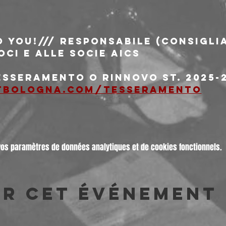
o You!/// responsabile (consiglia
oci e alle socie AICS
esseramento o rinnovo st. 2025-2
tbologna.com/tesseramento
vos paramètres de données analytiques et de cookies fonctionnels.
er cet événement