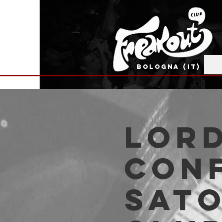
BOLOGNA (IT)
Lord
Conf
Sato