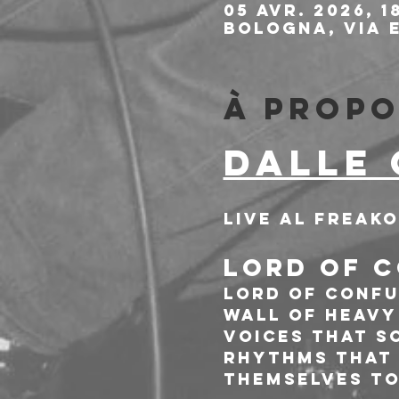
05 avr. 2026, 1
Bologna, Via E
À propo
DALLE 
Live al Freak
LORD OF C
Lord Of Confu
Wall of heavy
voices that s
rhythms that h
themselves to