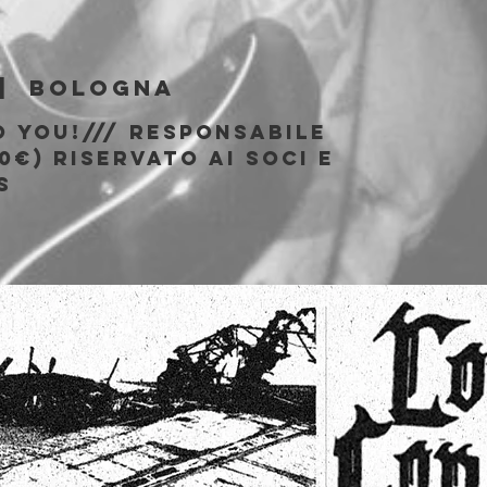
b
|  
Bologna
o You!/// responsabile
0€) riservato ai soci e
S