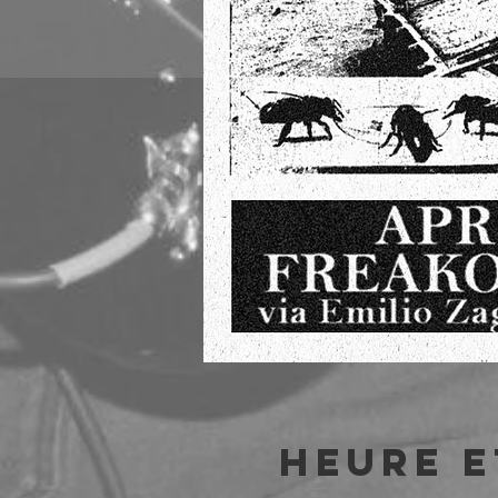
Heure e