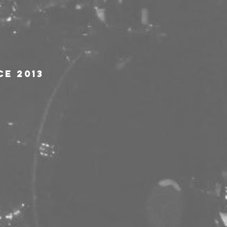
ce 2013