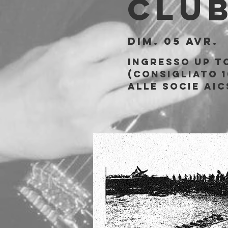
Clu
dim. 05 avr.
  
Ingresso Up t
(consigliato 1
alle socie AIC