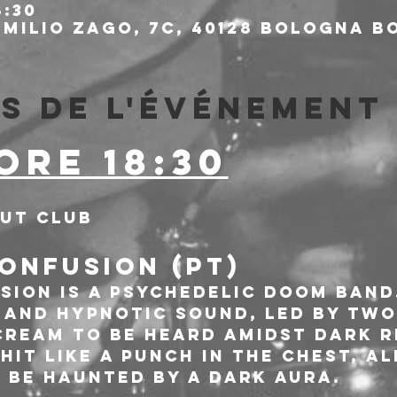
8:30
milio Zago, 7c, 40128 Bologna BO
s de l'événement
ORE 18:30
out Club
ONFUSION (PT)
sion is a psychedelic Doom band
 and hypnotic sound, led by two
cream to be heard amidst dark r
it like a punch in the chest, a
 be haunted by a dark aura.