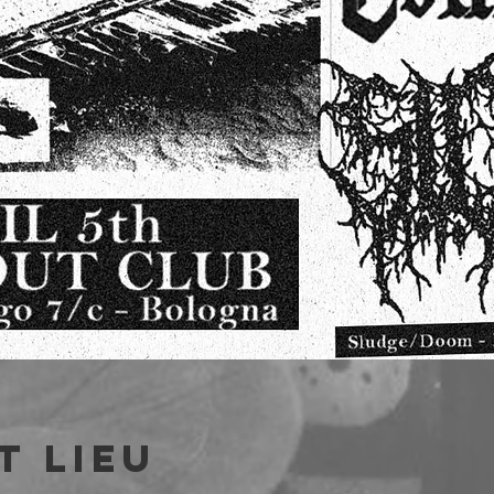
t lieu