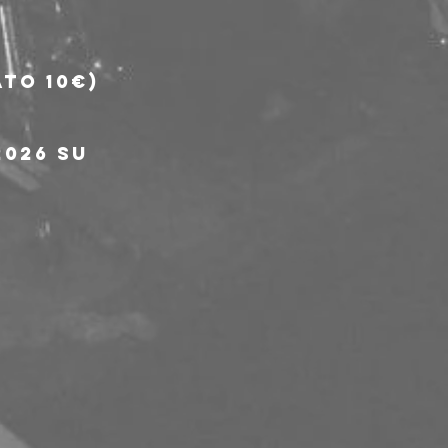
to 10€) 
026 su 