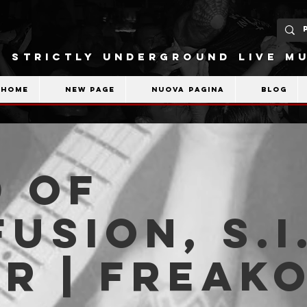
STRICTLY UNDERGROUND LIVE MU
Home
New Page
Nuova pagina
Blog
 Of
usion, S.I.
r | Freak