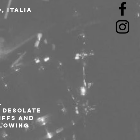
, Italia
.
 desolate 
iffs and 
llowing 