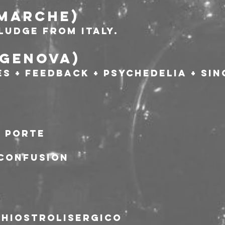
; Marche)
ludge from Italy.
;Genova)
s + Feedback + Psychedelia + Sin
a porte
 Confusion
chiostrolisergico