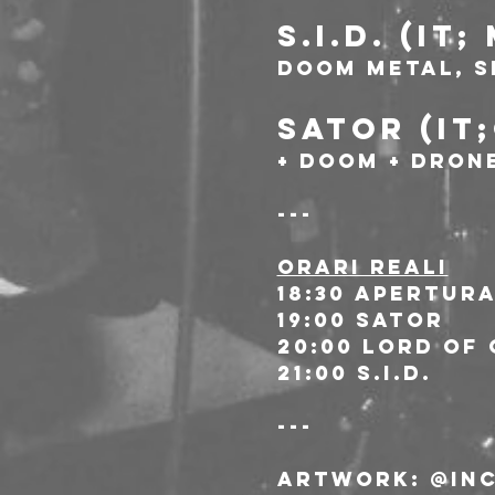
S.I.D. (IT
Doom metal, s
SATOR (IT
+ Doom + Drone
---
ORARI REALI
18:30 Apertur
19:00 Sator
20:00 Lord Of
21:00 S.I.D.
---
Artwork
: @in