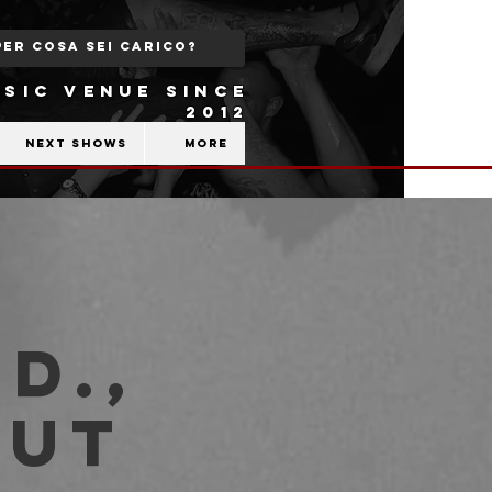
SIC VENUE SINCE
2012
Next shows
More
D.,
out