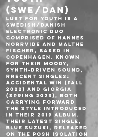
(SWE/DAN)
Lust For Youth is a 
Swedish/Danish 
electronic duo 
comprised of Hannes 
Norrvide and Malthe 
Fischer, based in 
Copenhagen. Known 
for their moody, 
synth-driven sound, 
Rrecent singles: 
Accidental Win (fall 
2022) and Giorgia 
(spring 2023), both 
carrying forward 
the style introduced 
in their 2019 album. 
Their latest single, 
Blue Suzuki, released 
on the Posh Isolation 