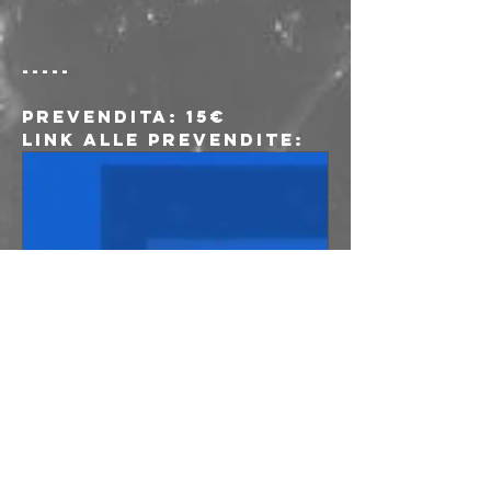
-----
Prevendita
: 15€
Link alle prevendite:
www.musicglue.co
m
Lust For Youth
at freakout