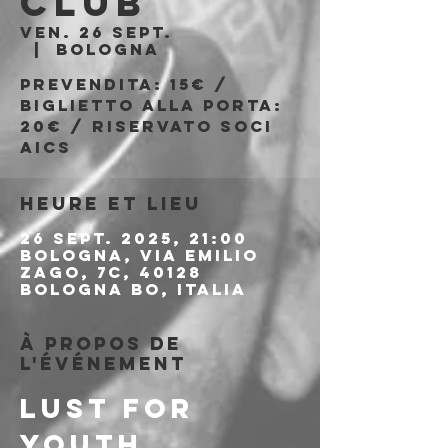
Club
ven. 26 sept.
  |  
Bologna
Prevendita: 15€ /
Biglietto alla porta:
20€ / Riservato soci
AICS
Heure et lieu
26 sept. 2025, 21:00
Bologna, Via Emilio
Zago, 7c, 40128
Bologna BO, Italia
À propos de
l'événement
LUST FOR 
YOUTH 