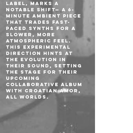
label, marks a 
notable shift— a 6-
minute ambient piece 
that trades fast-
paced synths for a 
slower, more 
atmospheric feel. 
This experimental 
direction hints at 
the evolution in 
their sound, setting 
the stage for their 
upcoming 
collaborative album 
with Croatian Amor, 
All Worlds.