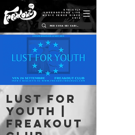
STRICTLY
UNDERGROUND LIVE
MUSIC VENUE SINCE
2012
Lust For
Youth |
Freakout