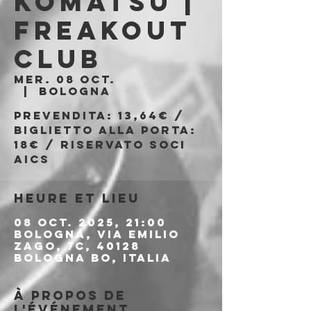
Komatsu |
Freakout
Club
mer. 08 oct.
  |  
Bologna
Prevendita: 13,64€ /
Biglietto alla porta:
18€ / Riservato soci
AICS
Heure et lieu
08 oct. 2025, 21:00
Bologna, Via Emilio
Zago, 7c, 40128
Bologna BO, Italia
À propos de
l'événement