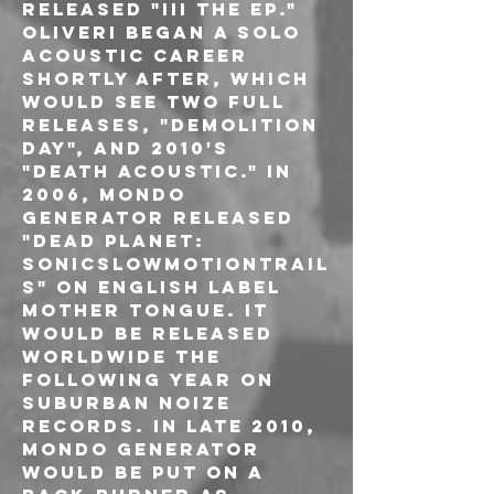
released "III The EP." 
Oliveri began a solo 
acoustic career 
shortly after, which 
would see two full 
releases, "Demolition 
Day", and 2010's 
"Death Acoustic." In 
2006, Mondo 
Generator released 
"Dead Planet: 
SonicSlowMotionTrail
s" on English label 
Mother Tongue. It 
would be released 
worldwide the 
following year on 
Suburban Noize 
Records. In late 2010, 
Mondo Generator 
would be put on a 