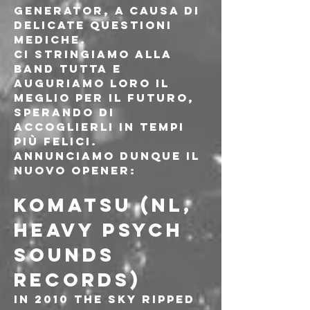
Generator, a causa di 
delicate questioni 
mediche.
Ci stringiamo alla 
band tutta e 
auguriamo loro il 
meglio per il futuro, 
sperando di 
accoglierli in tempi 
più felici.
Annunciamo dunque il 
nuovo opener:
KOMATSU (NL, 
HEAVY PSYCH 
SOUNDS 
Records)
In 2010 the sky ripped 