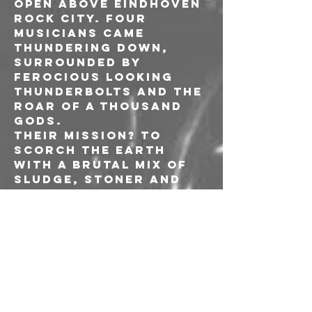
open above Eindhoven 
Rock City. Four 
musicians came 
thundering down, 
surrounded by 
ferocious looking 
thunderbolts and the 
roar of a thousand 
gods.
Their mission? To 
scorch the earth 
with a brutal mix of 
sludge, stoner and 
metal.
Komatsu was born 
with a surefire 
determination to 
never look back.
-----