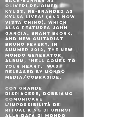
back-burner as 
Oliveri rejoined 
Kyuss, re-branded as 
Kyuss Lives! (and now 
Vista Chino), which 
also features John 
Garcia, Brant Bjork, 
and new guitarist 
Bruno Fevery. In 
summer 2012, the new 
Mondo Generator 
album, "Hell Comes To 
Your Heart," was 
released by Mondo 
Media/Cobraside.
Con grande 
dispiacere, dobbiamo 
comunicare 
l'impossibilità dei 
Ritual King di unirsi 
alla data di Mondo 