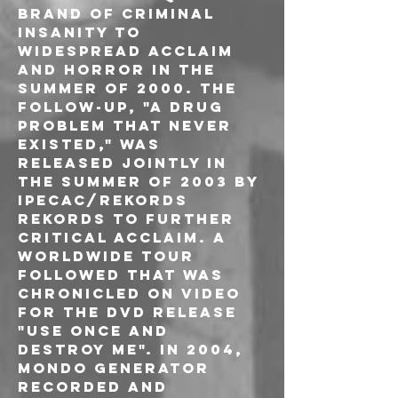
brand of criminal 
insanity to 
widespread acclaim 
and horror in the 
summer of 2000. The 
follow-up, "A Drug 
Problem That Never 
Existed," was 
released jointly in 
the Summer of 2003 by 
Ipecac/Rekords 
Rekords to further 
critical acclaim. A 
worldwide tour 
followed that was 
chronicled on video 
for the DVD release 
"Use Once and 
Destroy Me". In 2004, 
Mondo Generator 
recorded and 