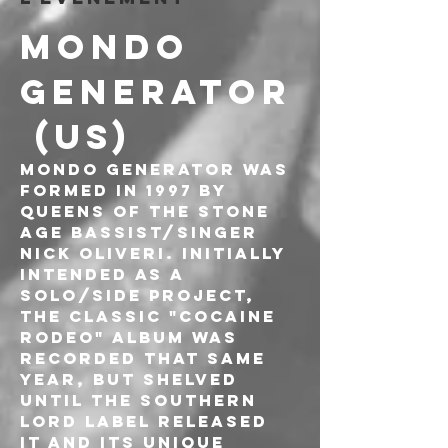
MONDO 
GENERATOR
 (US)
Mondo Generator was 
formed in 1997 by 
Queens of the Stone 
Age bassist/singer 
Nick Oliveri. Initially 
intended as a 
solo/side project, 
the classic "Cocaine 
Rodeo" album was 
recorded that same 
year, but shelved 
until the Southern 
Lord label released 
it and its unique 