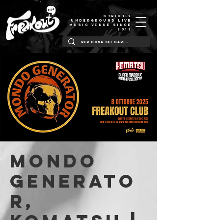
STRICTLY
UNDERGROUND LIVE
MUSIC VENUE SINCE
2012
Mondo
Generato
r,