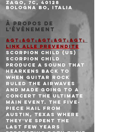
Zago, 7c, 40128
Bologna BO, Italia
À propos de
l'événement
&gt;&gt;&gt;&gt;&gt; 
LINK ALLE PREVENDITE
SCORPION CHILD (US)
Scorpion Child 
produce a sound that 
hearkens back to 
when guitar rock 
ruled the airwaves 
and made going to a 
concert the ultimate 
main event. The five-
piece hail from 
Austin, Texas where 
they've spent the 
last few years 