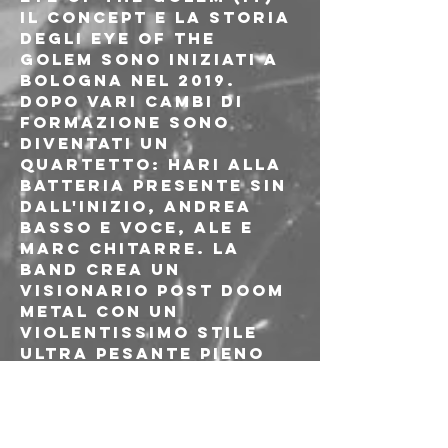
Il concept e la storia 
degli Eye Of The 
Golem sono iniziati a 
Bologna nel 2019. 
Dopo vari cambi di 
formazione sono 
diventati un 
quartetto: Hari alla 
batteria presente sin 
dall'inizio, Andrea 
basso e voce, Ale e 
Marc chitarre. La 
band crea un 
visionario post doom 
metal con un 
violentissimo stile 
ultra pesante pieno 
di riff di chitarra 
rocciosi e corpose 
linee di basso 
distorte, parti 