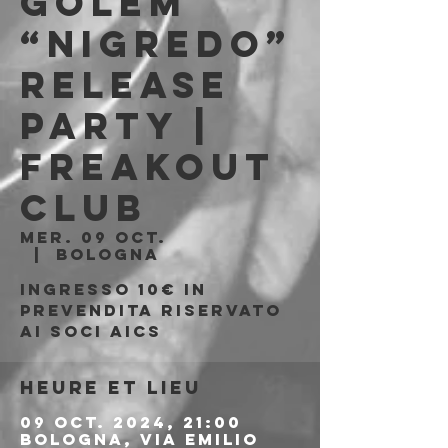
Golem
“Nigredo”
Release
Party |
Freakout
Club
mer. 09 oct.
  |  
Bologna
Ingresso 10€ in
prevendita riservato
ai soci aics
Heure et lieu
09 oct. 2024, 21:00
Bologna, Via Emilio