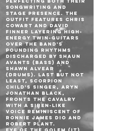
perfecting both their 
songwriting and 
stage presence. The 
outfit features Chris 
Cowart and David 
Finner layering high-
energy twin-guitars 
over the band's 
pounding rhythms 
discharged by Shaun 
Avants (bass) and 
Shawn Alvear 
(drums). Last but not 
least, Scorpion 
Child's singer, Aryn 
Jonathan Black, 
fronts the cavalry 
with a siren-like 
voice reminiscent of 
Ronnie James Dio and 
Robert Plant.
EYE OF THE GOLEM (IT)