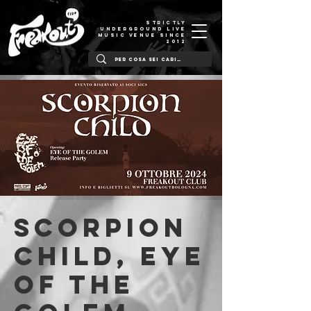
STRICTLY
UNDERGROUND LIVE
MUSIC VENUE SINCE
2012
Scorpion
Child, Eye
Of The