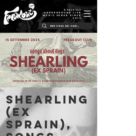
STRICTLY
UNDERGROUND LIVE
MUSIC VENUE SINCE
2012
Shearling
(ex
Sprain),