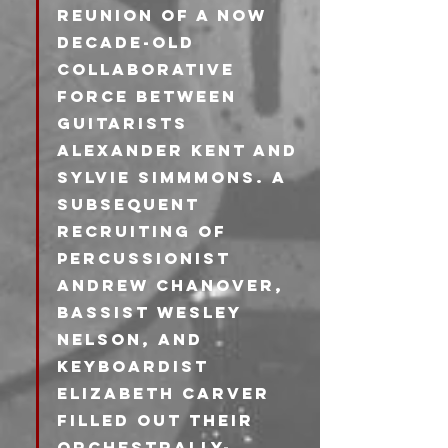
reunion of a now 
decade-old 
collaborative 
force between 
guitarists 
Alexander Kent and 
Sylvie Simmmons. A 
subsequent 
recruiting of 
percussionist 
Andrew Chanover, 
bassist Wesley 
Nelson, and 
Keyboardist 
Elizabeth Carver 
filled out their 
orchestrally-