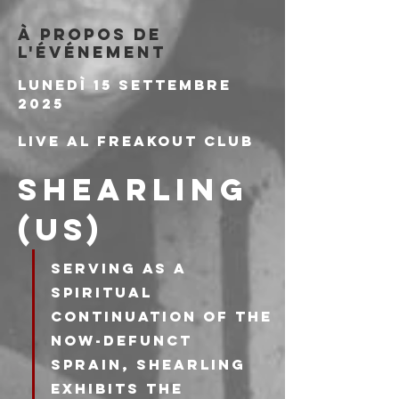
À propos de
l'événement
Lunedì 15 Settembre 
2025
Live al Freakout Club
SHEARLING 
(US)
Serving as a 
spiritual 
continuation of the 
now-defunct 
Sprain, Shearling 
exhibits the 