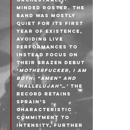
minded roster. The 
band was mostly 
quiet for its first 
year of existence, 
avoiding live 
performances to 
instead focus on 
their brazen debut 
‘
Motherfucker, I am 
Both: “Amen” and 
"Hallelujah"…’ 
The 
record retains 
Sprain’s 
characteristic 
commitment to 
intensity, further 