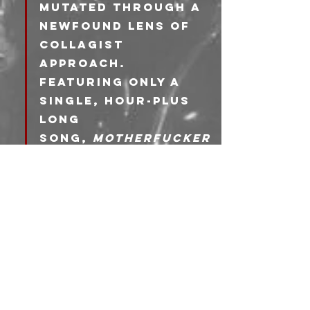
mutated through a 
newfound lens of 
collagist 
approach. 
Featuring only a 
single, hour-plus 
long 
song, 
Motherfucker
is a demanding 
exhibition of 
uncompromising 
ethos. Shearling’s 
aggressive live 
performances and 
meticulous 
recordings
demonst
rate an ambition, 