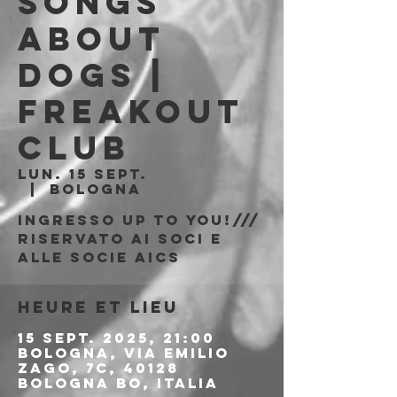
Songs
About
Dogs |
Freakout
Club
lun. 15 sept.
  |  
Bologna
Ingresso Up to You!///
riservato ai soci e
alle socie AICS
Heure et lieu
15 sept. 2025, 21:00
Bologna, Via Emilio
Zago, 7c, 40128
Bologna BO, Italia