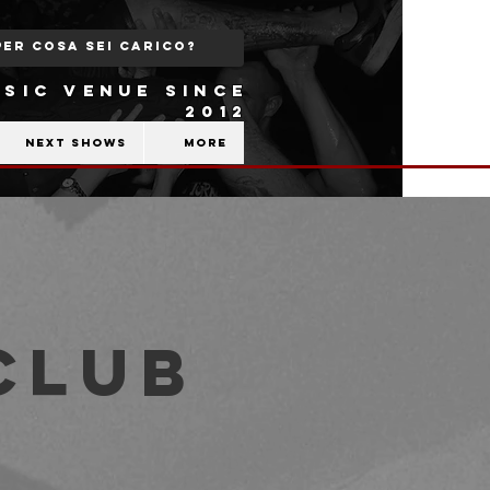
SIC VENUE SINCE
2012
Next shows
More
Club