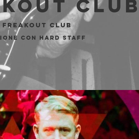
akout Clu
 
Freakout Club
ione con Hard Staff