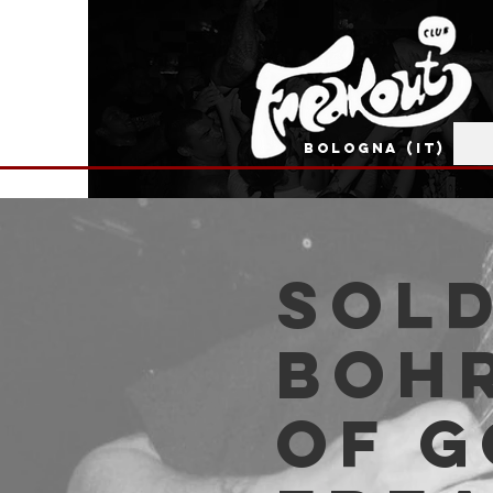
BOLOGNA (IT)
SOLD
Bohr
of G