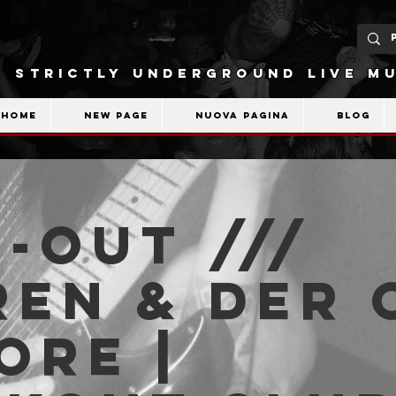
STRICTLY UNDERGROUND LIVE MU
Home
New Page
Nuova pagina
Blog
-OUT ///
en & der 
ore |