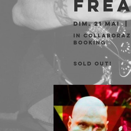
Fre
dim. 21 mai
  | 
In collaboraz
Booking
SOLD OUT!