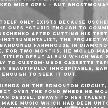
ked wide open – but GHOSTWOMAN
self only exists because Usche
he ones “stupid enough to commit
Uschenko after cutting his teet
-instrumentalist, the project 
 abandoned farmhouse in Diamond 
e, for two months, he would mak
f-titled debut album which was 
ly to custom-made cassette tape
en beautifully inhospitable, ear
 enough to seek it out.
riends on the Edmonton circuit,
ect over the pond where he wou
van Dessel. Drawn to her talent
 make music which had been unt