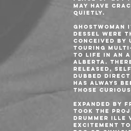
may have crac
quietly.
GHOSTWOMAN it
Dessel were t
Conceived by 
touring multi
to life in an
Alberta. Ther
released, sel
dubbed direct
has always be
those curious
Expanded by f
took the proj
drummer Ille 
excitement to