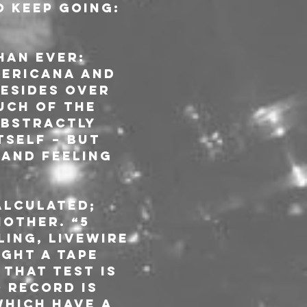
o keep going: 
an ever: 
mericana and 
esides over 
uch of the 
abstractly 
tself – but 
and feeling 
alculated; 
other. “5 
ling, livewire 
ght a tape 
that test is 
 record is 
hich have a 