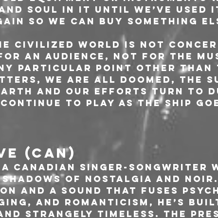
and soul in it until we’ve used i
gain so we can buy something els
e Civilized World is not concer
for an audience, not for the mu
ny particular point other than 
tters, we are all doomed, the s
arth and our efforts turn to d
 continue to play as the ship go
VE (CAN)
s a Canadian singer-songwriter 
e shadows of nostalgia and noir.
on and a sound that fuses psych
ging, and romanticism, he’s buil
and strangely timeless. The pre