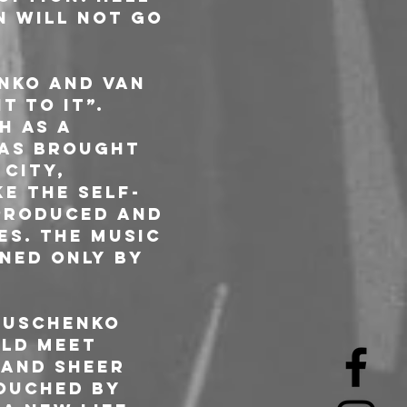
 will not go 
nko and van 
 to it”. 
h as a 
was brought 
City, 
e the self-
produced and 
s. The music 
ned only by 
 Uschenko 
ld meet 
 and sheer 
ouched by 