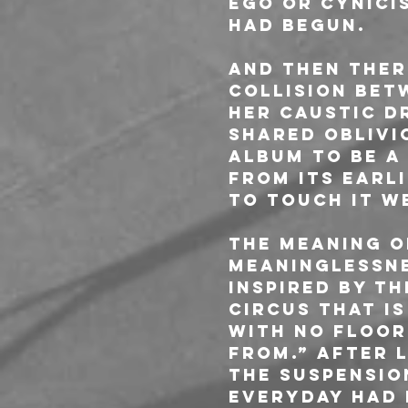
ego or cynici
had begun.
And then the
collision bet
her caustic d
shared oblivi
album to be a 
From its earli
to touch it 
The meaning o
meaninglessne
inspired by t
circus that is
with no floor
from.” After l
the suspensio
everyday had d