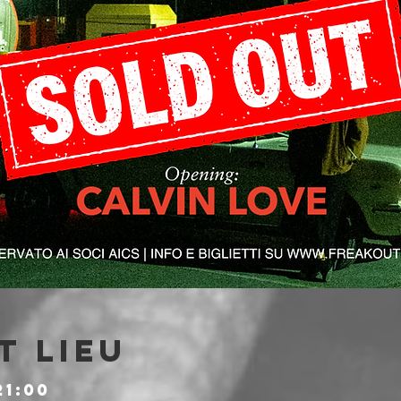
t lieu
21:00