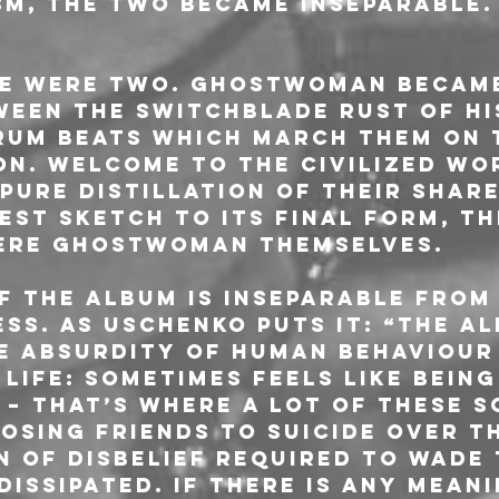
sm, the two became inseparable. 
re were two. GHOSTWOMAN became
ween the switchblade rust of hi
rum beats which march them on 
on. Welcome to the Civilized Wor
pure distillation of their share
est sketch to its final form, th
were GHOSTWOMAN themselves.
f the album is inseparable from 
ss. As Uschenko puts it: “The al
he absurdity of human behaviour
 life: sometimes feels like being
 – that’s where a lot of these 
osing friends to suicide over th
n of disbelief required to wade
issipated. If there is any meani