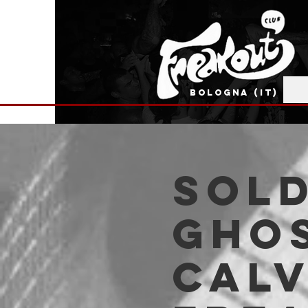
BOLOGNA (IT)
SOLD
Gho
Calv