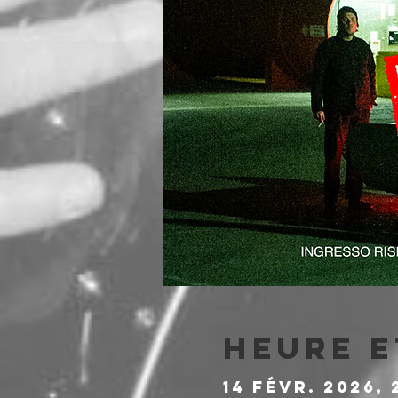
Heure e
14 févr. 2026, 