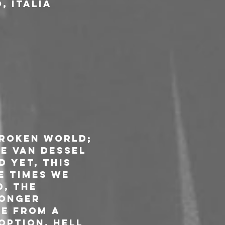
, Italia
broken world; 
e van Dessel 
 yet, this 
e times we 
, the 
onger 
e from a 
option. Hell 