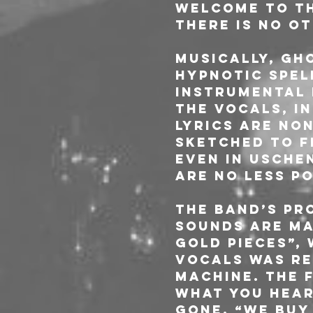
Welcome to the
there is no o
Musically, GH
hypnotic spel
instrumental 
the vocals, i
lyrics are no
sketched to fe
even in Usche
are no less p
The band’s pr
sounds are ma
Gold Pieces”, 
vocals was re
machine. The f
what you hear
gone. “We buy