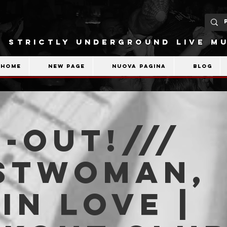
STRICTLY UNDERGROUND LIVE MU
Home
New Page
Nuova pagina
Blog
-OUT!///
stwoman,
in Love |