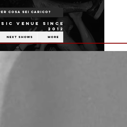
SIC VENUE SINCE
2012
Next shows
More