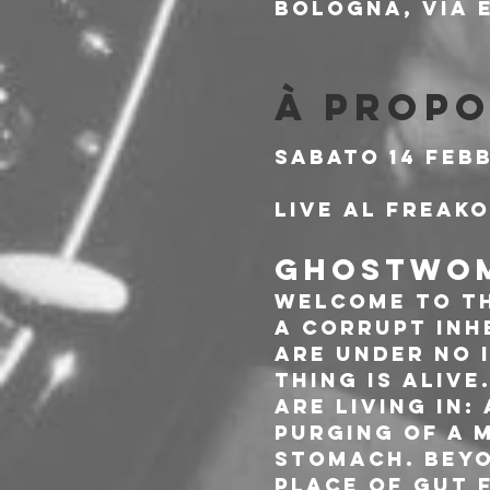
Bologna, Via E
À propo
Sabato 14 Feb
Live al Freak
GHOSTWOM
Welcome to th
a corrupt inh
are under no i
thing is alive
are living in:
purging of a 
stomach. Beyo
place of gut 