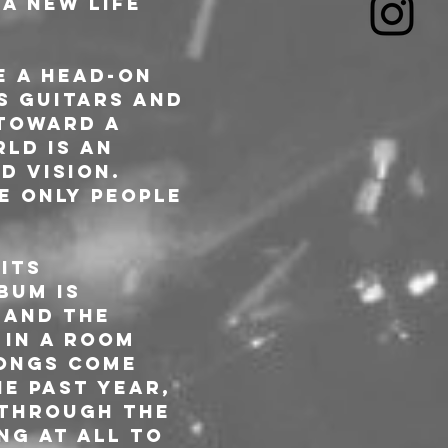
A new life 
 a head-on 
s guitars and 
toward a 
ld is an 
d vision. 
e only people 
its 
bum is 
 and the 
 in a room 
songs come 
e past year, 
 through the 
ng at all to 