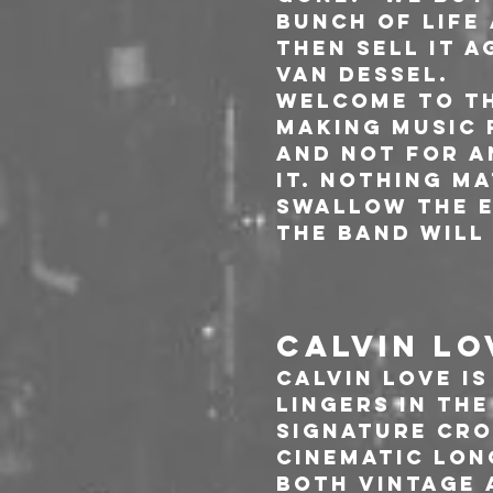
bunch of life 
then sell it a
Van Dessel.
Welcome to th
making music 
and not for a
it. Nothing ma
swallow the e
The band will
CALVIN LO
Calvin Love i
lingers in th
signature cro
cinematic lon
both vintage 