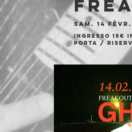
Fre
sam. 14 févr.
Ingresso 15€ i
porta / riserv