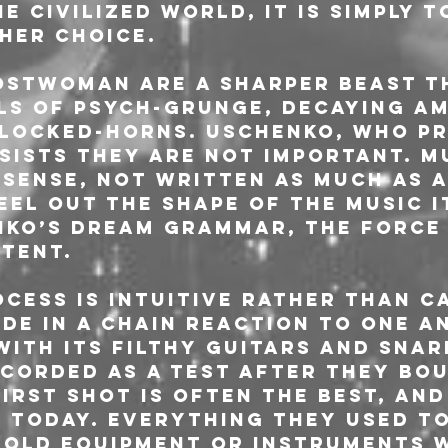
 Civilized World, it is simply t
ther choice.
OSTWOMAN are a sharper beast th
ls of psych-grunge, decaying A
locked-horns. Uschenko, who pr
nsists they are not important. M
nsense, not written as much as 
el out the shape of the music i
nko’s dream grammar, the force 
otent.
ocess is intuitive rather than c
de in a chain reaction to one an
with its filthy guitars and snar
corded as a test after they bou
irst shot is often the best, and 
 today. Everything they used to
 old equipment or instruments w