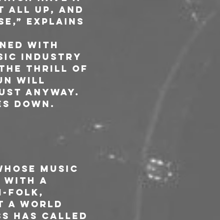
t all up, and 
e,” explains 
ned with 
sic industry 
the thrill of 
un will 
ust anyway. 
es down.
whose music 
 With a 
-folk, 
t a world 
ss has called 