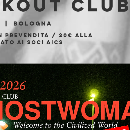
akout Clu
  |  
Bologna
n prevendita / 20€ alla
ato ai soci AICS