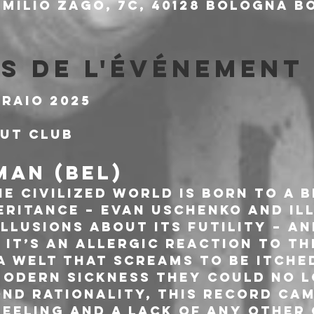
milio Zago, 7c, 40128 Bologna BO
s de l'événement
braio 2025
out Club
AN (BEL)
e Civilized World is born to a 
eritance – Evan Uschenko and Ill
llusions about its futility – and
. It’s an allergic reaction to th
 a welt that screams to be itched
modern sickness they could no l
nd rationality, this record cam
feeling and a lack of any other 