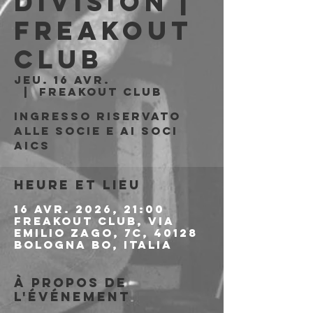
Division |
Freakout
Club
jeu. 16 avr.
  |  
Freakout Club
Ingresso riservato
alle socie e ai soci
AICS
Heure et lieu
16 avr. 2026, 21:00
Freakout Club, Via
Emilio Zago, 7c, 40128
Bologna BO, Italia
À propos de
l'événement