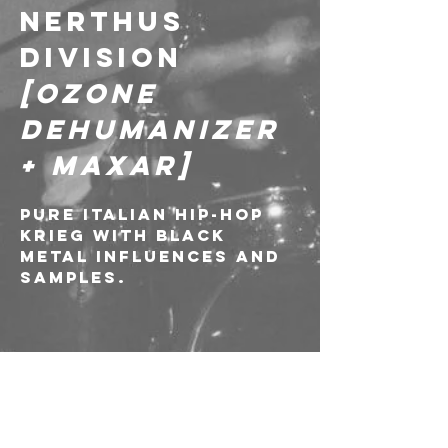
NERTHUS 
DIVISION 
[Ozone 
Dehumanizer 
+ Maxar]
Pure italian hip-hop 
krieg with black 
metal influences and 
samples.
---
🎫 SOLD-OUT!///
✍️ Richiesta di 