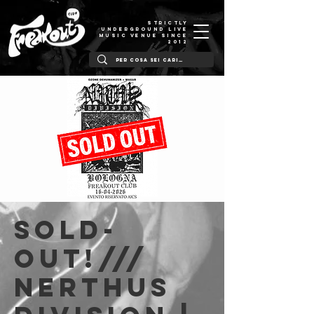
STRICTLY
UNDERGROUND LIVE
MUSIC VENUE SINCE
2012
SOLD-
OUT!///
Nerthus