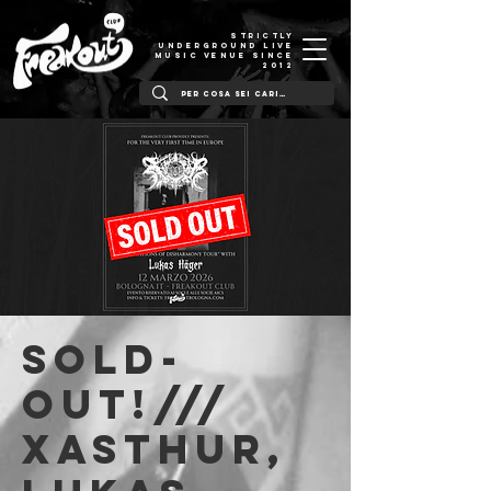
STRICTLY
UNDERGROUND LIVE
MUSIC VENUE SINCE
2012
SOLD-
OUT!///
Xasthur,