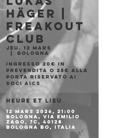
Lukas
Häger |
Freakout
Club
jeu. 12 mars
  |  
Bologna
Ingresso 20€ in
prevendita o 25€ alla
porta riservato ai
soci AICS
Heure et lieu
12 mars 2026, 21:00
Bologna, Via Emilio
Zago, 7c, 40128
Bologna BO, Italia