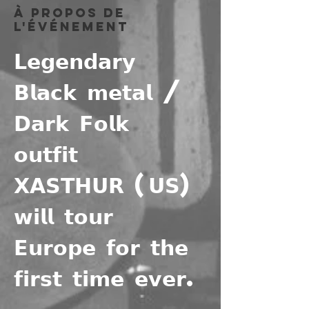
À propos de
l'événement
𝗟𝗲𝗴𝗲𝗻𝗱𝗮𝗿𝘆 
𝗕𝗹𝗮𝗰𝗸 𝗺𝗲𝘁𝗮𝗹 / 
𝗗𝗮𝗿𝗸 𝗙𝗼𝗹𝗸 
𝗼𝘂𝘁𝗳𝗶𝘁 
𝗫𝗔𝗦𝗧𝗛𝗨𝗥 (𝗨𝗦) 
𝘄𝗶𝗹𝗹 𝘁𝗼𝘂𝗿 
𝗘𝘂𝗿𝗼𝗽𝗲 𝗳𝗼𝗿 𝘁𝗵𝗲 
𝗳𝗶𝗿𝘀𝘁 𝘁𝗶𝗺𝗲 𝗲𝘃𝗲𝗿.