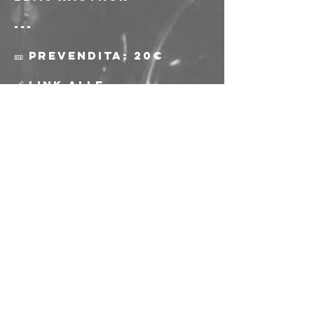
---
🎫 Prevendita: 20€
🔗 Link alle 
prevendite: 
https://www.musicgl
ue.com/freakoutclub
/events/97c91f0f-
a4cd-4251-a403-
2fef67036911
🎫 Biglietti alla 
porta: 25€
⚠️ L'acquisto delle 
prevendite e 
l'ingresso all'evento 
sono riservati ai soci 
e alle socie AICS