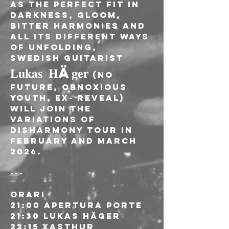
As the perfect fit in 
darkness, gloom, 
bitter harmonies and 
all its different ways 
of unfolding, 
Swedish guitarist 
𝐋𝐮𝐤𝐚𝐬 𝐇ä𝐠𝐞𝐫
 (No 
Future, Obnoxious 
Youth, Ex- Reveal) 
will join the 
VARIATIONS OF 
DISHARMONY Tour in 
February and March 
2026.
---
ORARI
21:00 Apertura porte
21:30 Lukas Häger
22:15 Xasthur