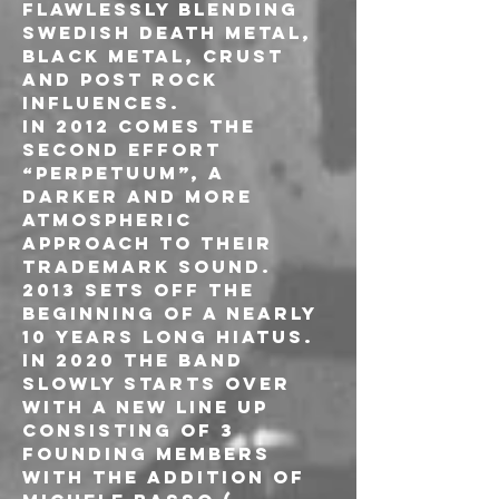
flawlessly blending 
swedish death metal, 
black metal, crust 
and post rock 
influences.
In 2012 comes the 
second effort 
“Perpetuum”, a 
darker and more 
atmospheric 
approach to their 
trademark sound. 
2013 sets off the 
beginning of a nearly 
10 years long hiatus. 
In 2020 the band 
slowly starts over 
with a new line up 
consisting of 3 
founding members 
with the addition of 