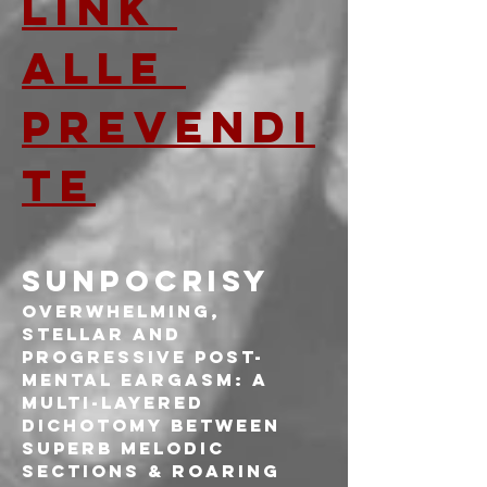
LINK 
ALLE 
PREVENDI
TE
SUNPOCRISY
Overwhelming, 
stellar and 
progressive post-
mental eargasm: a 
multi-layered 
dichotomy between 
superb melodic 
sections & roaring 