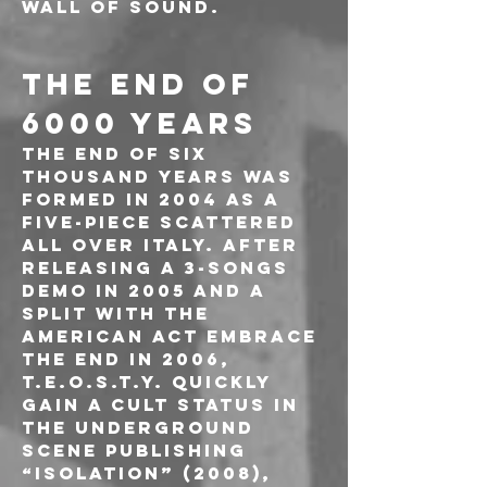
wall of sound.
THE END OF 
6000 YEARS
The End Of Six 
Thousand Years was 
formed in 2004 as a 
five-piece scattered 
all over Italy. After 
releasing a 3-songs 
demo in 2005 and a 
split with the 
american act Embrace 
The End in 2006, 
T.E.O.S.T.Y. quickly 
gain a cult status in 
the underground 
scene publishing 
“Isolation” (2008), 