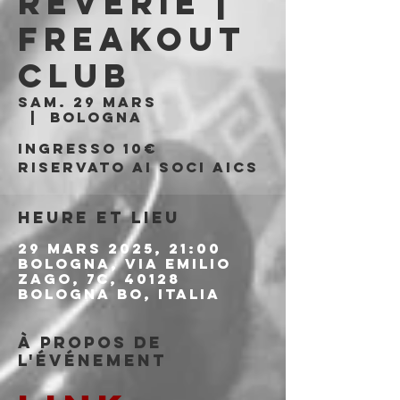
Reverie |
Freakout
Club
sam. 29 mars
  |  
Bologna
Ingresso 10€
riservato ai soci AICS
Heure et lieu
29 mars 2025, 21:00
Bologna, Via Emilio
Zago, 7c, 40128
Bologna BO, Italia
À propos de
l'événement