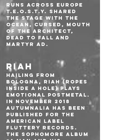
runs across Europe 
T.E.O.S.T.Y. shared 
the stage with The 
Ocean, Cursed, Mouth 
of the Architect, 
Dead To Fall and 
Martyr AD.
RIAH
Hailing from 
Bologna, RIAH (Ropes 
Inside A Hole) plays 
emotional postmetal. 
In November 2018 
AUTUMNALIA has been 
published for the 
American label 
Fluttery Records.
The sophomore album 