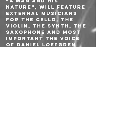
“A Man And His 
Nature”, will feature 
external musicians 
for the cello, the 
violin, the synth, the 
saxophone and most 
important the voice 
of Daniel Loefgren 
from Suffocate For 
Fuck Sake, with which 
the band is planning 
to continue the 
collaboration by 
making the band a 
collective between 
Italy and Sweden.
The album produced 
by dunk!pressing and 
released by Voice of 
the Unheard record 
had an excellent 
response from the 