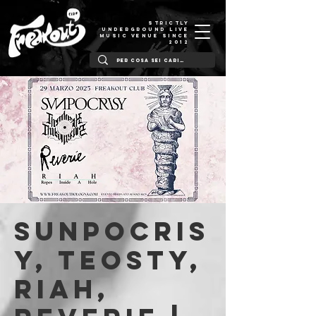
STRICTLY
UNDERGROUND LIVE
MUSIC VENUE SINCE
2012
Sunpocris
y, TEOSTY,
Riah,