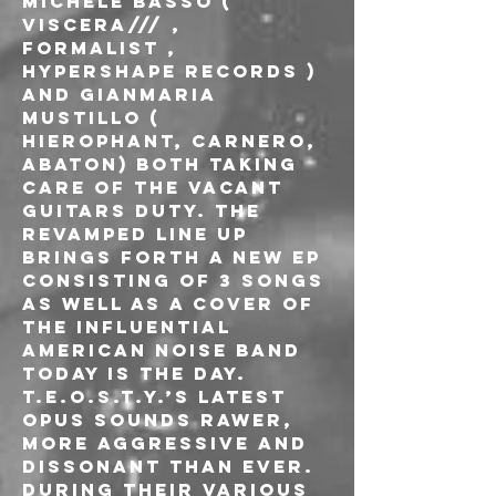
Michele Basso ( 
VISCERA/// , 
Formalist , 
Hypershape Records ) 
and Gianmaria 
Mustillo ( 
HIEROPHANT, Carnero, 
Abaton) both taking 
care of the vacant 
guitars duty. The 
revamped line up 
brings forth a new EP 
consisting of 3 songs 
as well as a cover of 
the influential 
american noise band 
Today Is The Day. 
T.E.O.S.T.Y.’s latest 
opus sounds rawer, 
more aggressive and 
dissonant than ever. 
During their various 