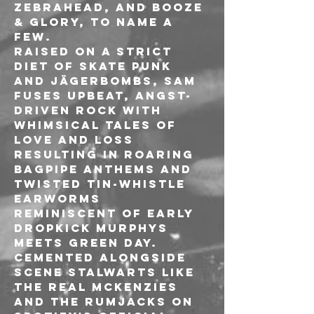
Zebrahead, and Booze 
& Glory, to name a 
few. 
Raised on a strict 
diet of skate punk 
and Jägerbombs, Sam 
fuses upbeat, angst-
driven rock with 
whimsical tales of 
love and loss 
resulting in roaring 
bagpipe anthems and 
twisted tin-whistle 
earworms 
reminiscent of early 
Dropkick Murphys 
meets Green Day. 
Cemented alongside 
scene stalwarts like 
The Real McKenzies 
and The Rumjacks on 