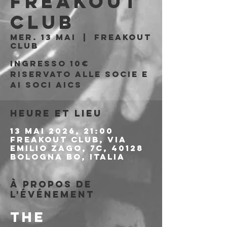
Freakout
Club
mer. 13 mai
  |  
Freakout
Club
Ingresso 10€
riservato alle socie e
ai soci AICS
Heure et lieu
13 mai 2026, 21:00
Freakout Club, Via
Emilio Zago, 7c, 40128
Bologna BO, Italia
À propos de
l'événement
THE 