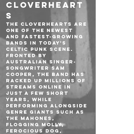
CLOVERHEART
S
The Cloverhearts are 
one of the newest 
and fastest-growing 
bands in today's 
Celtic punk scene. 
Fronted by 
Australian singer-
songwriter Sam 
Cooper, the band has 
racked up millions of 
streams online in 
just a few short 
years, while 
performing alongside 
genre giants such as 
The Mahones, 
Flogging Molly, 
Ferocious Dog, 