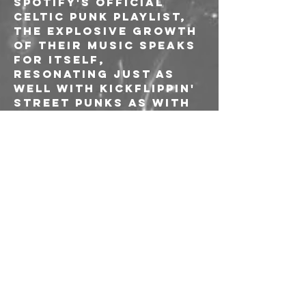
Spotify's Official 
Celtic Punk Playlist, 
the explosive growth 
of their music speaks 
for itself, 
resonating just as 
well with kickflippin' 
street punks as with 
boozy Pogues fans. 
---
🎫 Biglietto: 10€
⚠️ L'acquisto delle 
prevendite e 
l'ingresso all'evento 
sono riservati alle 
socie e ai soci AICS