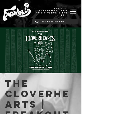
STRICTLY
UNDERGROUND LIVE
MUSIC VENUE SINCE
2012
The
Cloverhe
arts |