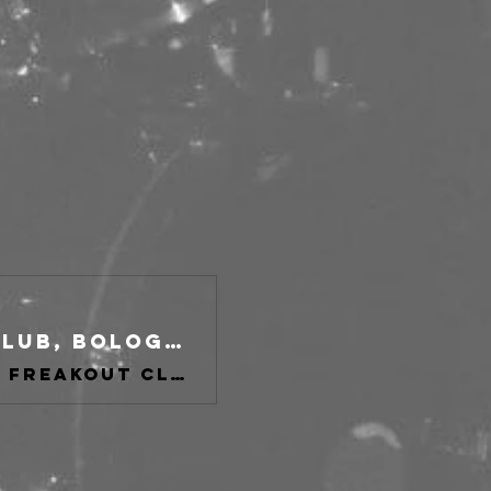
The Howlers + Support at freakout club, Bologna on 19 Nov 2026
Buy tickets for The Howlers + Support at freakout club, Bologna