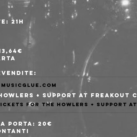
e: 21h
13,64€
arta
revendite:
musicglue.com
lla porta: 20€
ontanti