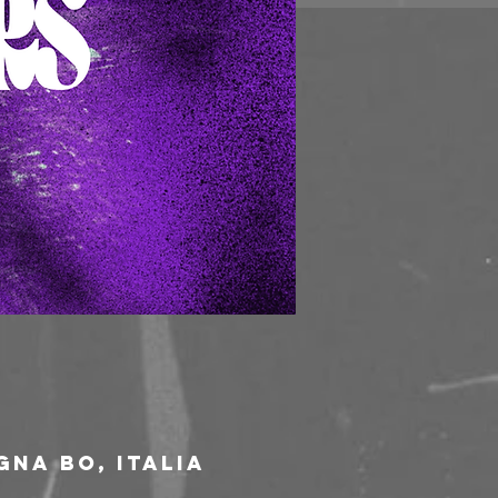
gna BO, Italia