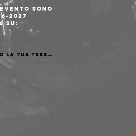
l'evento sono 
26-2027
6 su:
Se non sei tesserato AICS o se hai perduto la tua tessera fatta al Freakout Club passa da qui.