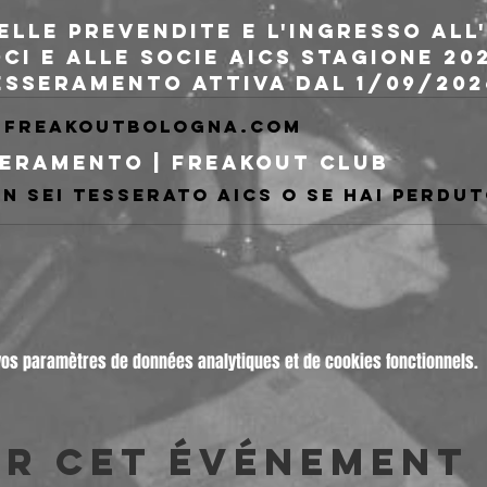
delle prevendite e l'ingresso al
oci e alle socie AICS stagione 20
tesseramento attiva dal 1/09/202
freakoutbologna.com
eramento | Freakout Club
vos paramètres de données analytiques et de cookies fonctionnels.
er cet événement