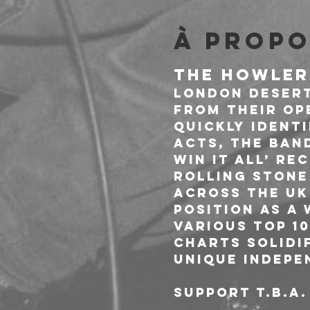
À propo
THE HOWLER
London desert
from their op
quickly ident
acts, The Ban
win it all’ re
Rolling Stone
across the UK 
position as a
various Top 1
charts solidif
unique indepen
SUPPORT T.B.A.