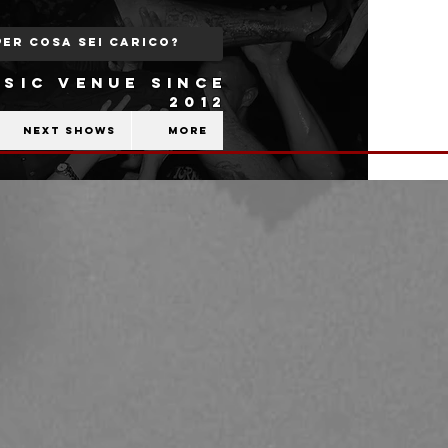
SIC VENUE SINCE
2012
Next shows
More
b