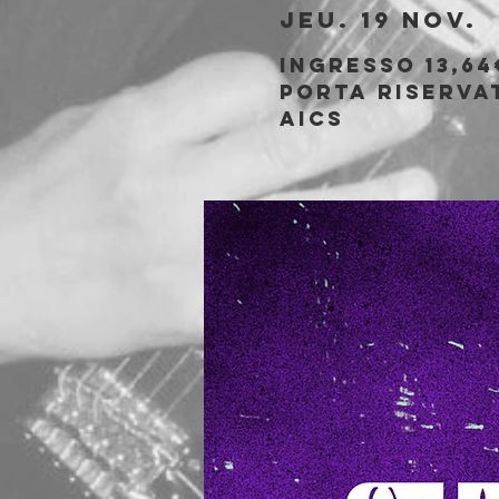
jeu. 19 nov.
  
Ingresso 13,64
porta riservat
AICS