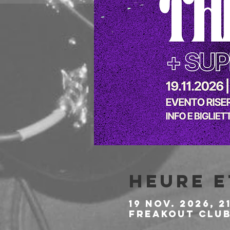
Heure e
19 nov. 2026, 2
Freakout Club,