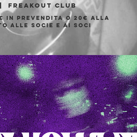
|  
Freakout Club
€ in prevendita o 20€ alla
o alle socie e ai soci