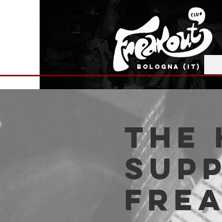
BOLOGNA (IT)
The 
supp
Fre