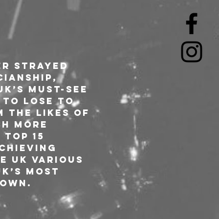
r strayed 
ianship, 
UK’s must-see 
 to lose to 
 the likes of 
ch more 
 Top 15 
chieving 
e UK various 
UK’s most 
own.  