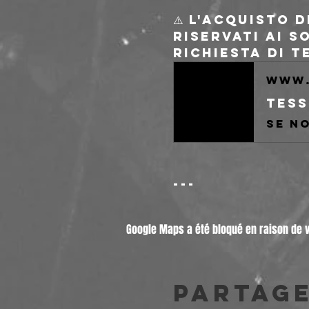
⚠️ L'acquisto 
riservati ai s
Richiesta di 
www.
Tess
---
Google Maps a été bloqué en raison de 
Partag