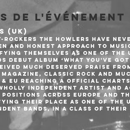
s de l'événement
S (UK)
-rockers The Howlers have neve
en and honest approach to music
ifying themselves as one of the 
ds Debut Album ‘What you've got
ceived much deserved praise from
 Magazine, Classic Rock and mu
& EU reaching a Official Charts
 wholly independent artist and a
0 positions across Europe and th
ying their place as one of the 
dent bands, in a class of their 