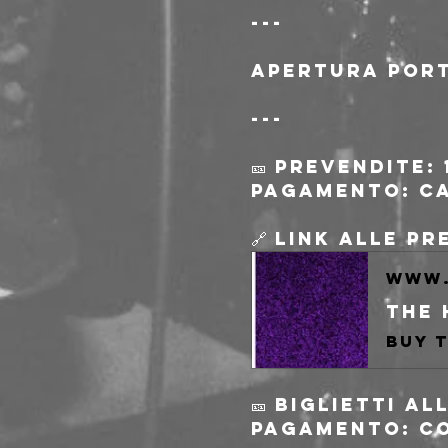
---
Apertura port
---
🎫 Prevendite: 
pagamento: c
🔗 Link alle p
www.
🎫 Biglietti a
pagamento: c