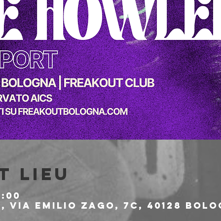
t lieu
1:00
 Via Emilio Zago, 7c, 40128 Bolo