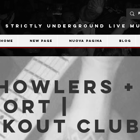
STRICTLY UNDERGROUND LIVE MU
Home
New Page
Nuova pagina
Blog
Howlers +
ort |
akout Clu