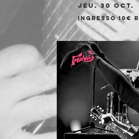
jeu. 30 oct.
 
Ingresso 10€ r