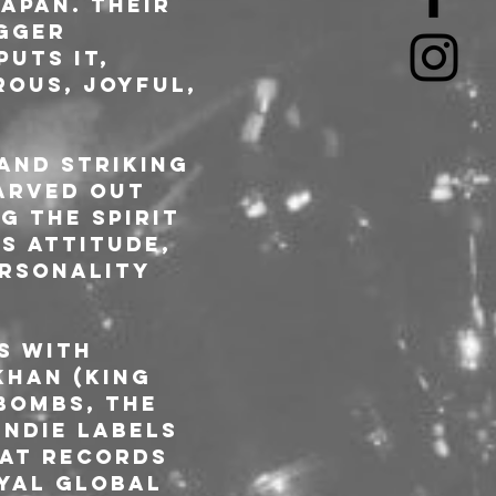
apan. Their 
gger 
uts it, 
rous, joyful, 
and striking 
arved out 
 the spirit 
s attitude, 
ersonality 
s with 
Khan (King 
bombs, The 
indie labels 
at Records 
oyal global 