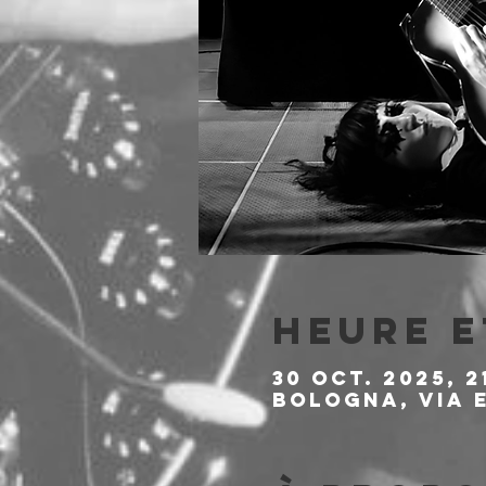
Heure e
30 oct. 2025, 2
Bologna, Via E