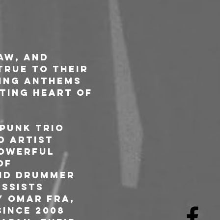
aw, and 
true to their 
ing anthems 
ating heart of 
punk trio 
d artist 
powerful 
of 
nd drummer 
ssists 
y Omar Fra, 
ince 2008 