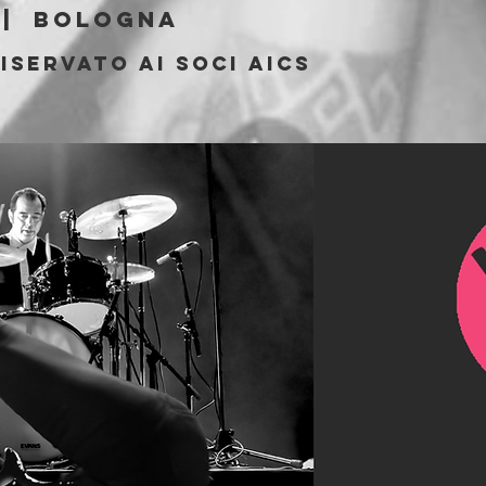
 |  
Bologna
iservato ai soci AICS