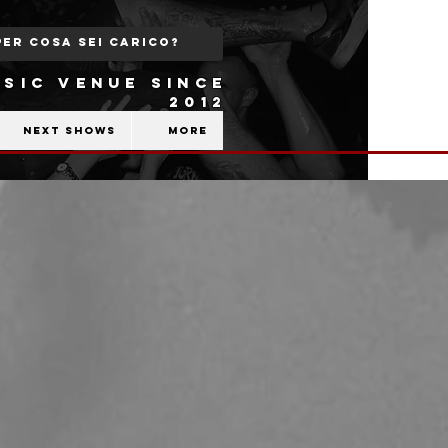
SIC VENUE SINCE
2012
Next shows
More
|
b