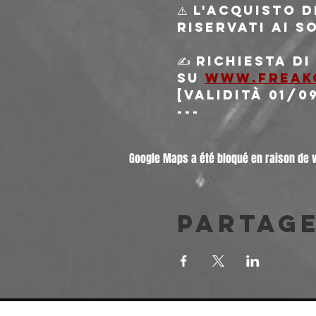
⚠️ L'acquisto 
riservati ai s
✍️ Richiesta d
su 
www.freak
[validità 01/0
---
Google Maps a été bloqué en raison de 
Partag