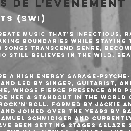
s de l'événement
TS (SWI)
reate music that’s infectious, r
aking boundaries while staying 
ir songs transcend genre, becom
 still believes in the wild, be
re a high energy garage-psyche-
and led by singer, guitarist, an
he, whose fierce presence and 
de her a standout in the world 
ock’n’roll. Formed by Jackie a
 and joined over the years by ba
 Samuel Schmidiger and currentl
ave been setting stages ablaze s