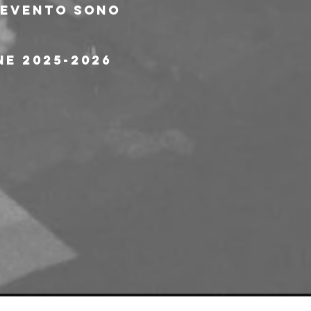
l'evento sono 
ne 2025-2026 
e