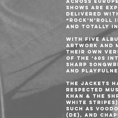
across Europe
shows are exp
delivered with
“Rock’n’Roll i
and totally i
With five albu
artwork and m
their own ver
of the ’60s in
sharp songwri
and playfulne
The Jackets h
respected mus
Khan & The Sh
White Stripes)
such as Voodo
(DE), and Chap