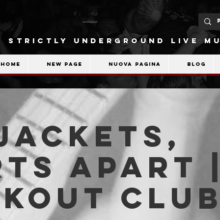
STRICTLY UNDERGROUND LIVE MU
Home
New Page
Nuova pagina
Blog
Jackets,
ts Apart 
akout Clu