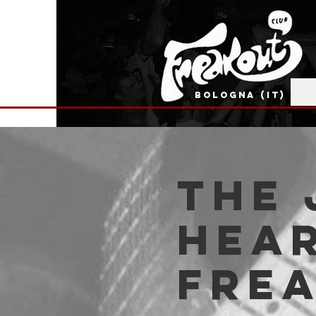
BOLOGNA (IT)
The 
Hear
Fre