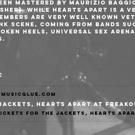
een mastered by Maurizio Baggio
sher). While HEARTS APART is a v
members are very well known ve
unk scene, coming from bands suc
oken Heels, Universal Sex Arena,
s.
€
musicglue.com