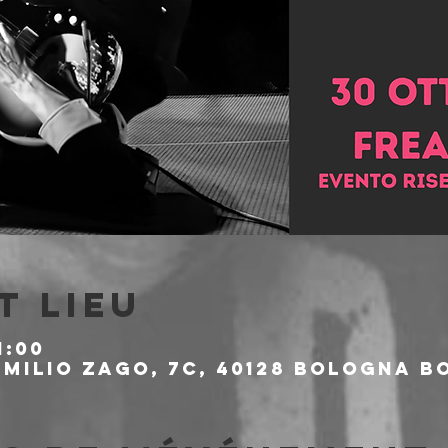
t lieu
1:00
milio Zago, 7c, 40128 Bologna BO