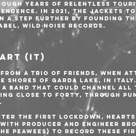
ough years of relentless touri
endence. In 2021, The Jackets to
on a step further by founding th
abel, Wild Noise Records.
ART (IT)
 from a trio of friends, when at
e shores of Garda Lake, in Italy.
 a band that could channel all 
eing close to forty, through pu
.
fter the first lockdown, HEARTS
 with producer and engineer Br
The Peawees) to record these fir