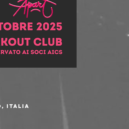
, Italia