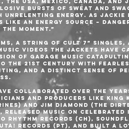
, the USA, Mexico, Canada, and J
losive bursts of sweat and swa
 unrelenting energy. As Jackie p
s like an energy source – dange
n the moment.”
ms, a string of cult 7” singles, 
usic videos The Jackets have c
sion of garage music catapulting
to the 21st century with fearles
ting, and a distinct sense of p
ss.
ave collaborated over the year
icians and producers like King 
rines) and Jim Diamond (The Dirt
, released music on celebrated 
o Rhythm Records (CH), Soundfl
uta! Records (PT), and built a l