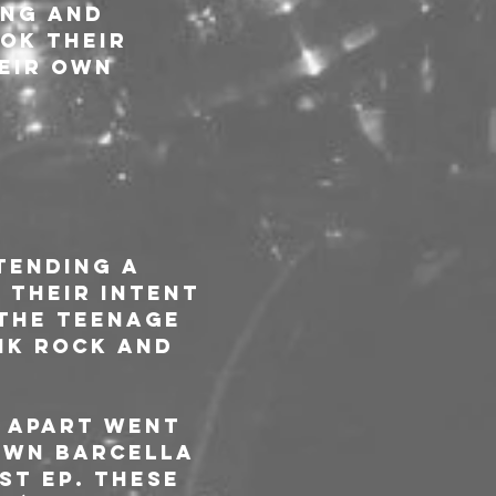
ng and 
ok their 
eir own 
tending a 
 Their intent 
the teenage 
nk rock and 
 APART went 
own Barcella 
st EP. These 