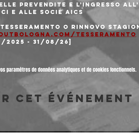
delle prevendite e l'ingresso al
oci e alle socie AICS
i tesseramento o rinnovo stagio
outbologna.com/tesseramento
9/2025 - 31/08/26]
vos paramètres de données analytiques et de cookies fonctionnels.
er cet événement
© 2026 Freakout Club - Ass. Cult. Ruggin