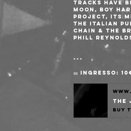
tracks have b
Moon, Boy Har
project, its 
the italian p
Chain & The Br
Phill Reynold
---
🎫 Ingresso: 10
www.