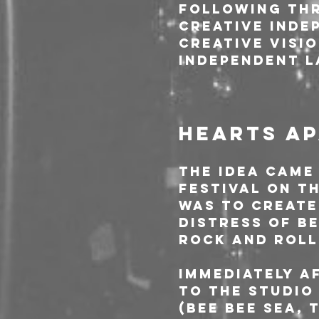
following thr
creative indep
creative visi
independent l
HEARTS AP
The idea came
festival on th
was to create
distress of b
rock and roll
Immediately a
to the studio
(Bee Bee Sea, 