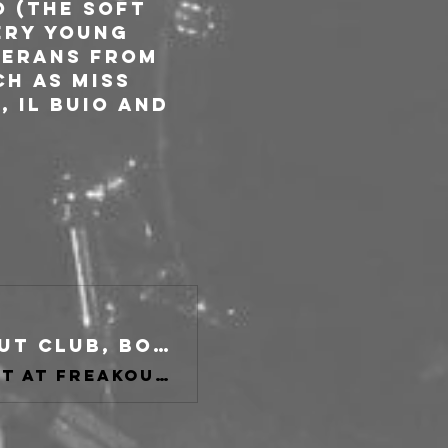
 (The Soft 
ery young 
terans from 
h as Miss 
 Il Buio and 
The Jackets, Hearts Apart at freakout club, Bologna on 30 Oct 2025
Buy tickets for The Jackets, Hearts Apart at freakout club, Bologna