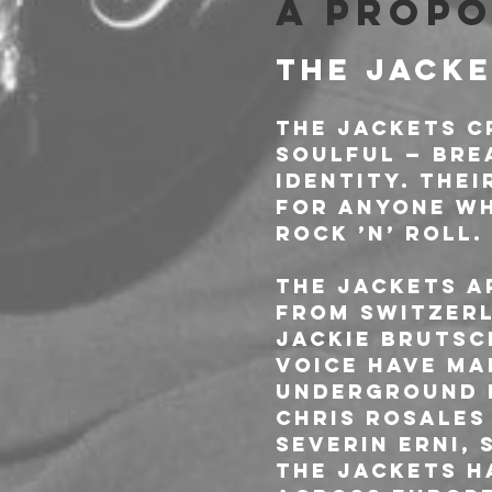
À propo
THE JACKE
The Jackets c
soulful — bre
identity. The
for anyone who
rock ’n’ roll.
The Jackets a
from Switzerl
Jackie Brutsc
voice have ma
underground r
Chris Rosales
Severin Erni,
The Jackets h