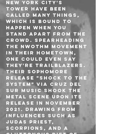
New York City's 
TOWER have been 
called many things, 
which is bound to 
happen when you 
stand apart from the 
crowd. Spearheading 
the NWOTHM movement 
in their hometown, 
one could even say 
they're trailblazers. 
Their sophomore 
release "Shock To The 
System" via Cruz Del 
Sur Music shook the 
metal scene upon its 
release in November 
2021. Drawing from 
influences such as 
Judas Priest, 
Scorpions, and a 