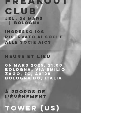
Freakout
Club
jeu. 06 mars
  |  
Bologna
Ingresso 10€
riservato ai soci e
alle socie aics
Heure et lieu
06 mars 2025, 21:00
Bologna, Via Emilio
Zago, 7c, 40128
Bologna BO, Italia
À propos de
l'événement
TOWER (US)