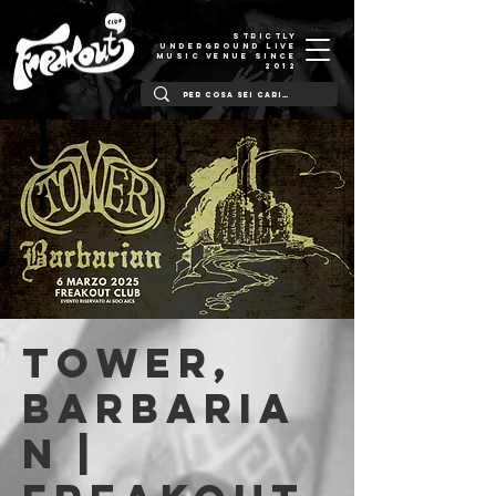
STRICTLY
UNDERGROUND LIVE
MUSIC VENUE SINCE
2012
Tower,
Barbaria
n |