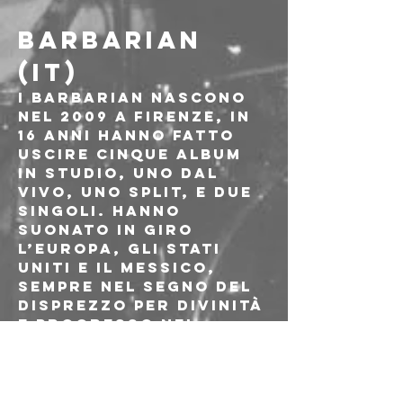
BARBARIAN 
(IT)
I Barbarian nascono 
nel 2009 a Firenze, in 
16 anni hanno fatto 
uscire cinque album 
in studio, uno dal 
vivo, uno split, e due 
singoli. Hanno 
suonato in giro 
l’Europa, gli Stati 
Uniti e il Messico, 
sempre nel segno del 
disprezzo per divinità 
e progresso nel 
metal. Heavy Metal is 
evil, Heavy Metal is 
ugly, Heavy Metal is 
threatening!