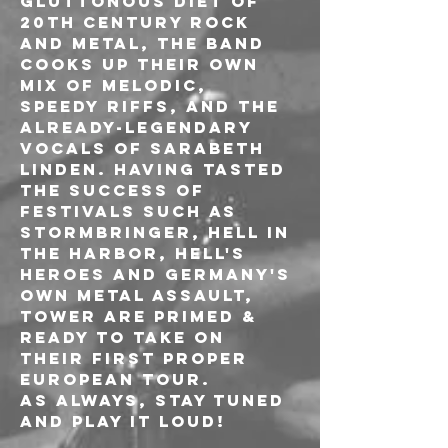
gluttonous diet of 
20th century rock 
and metal, the band 
cooks up their own 
mix of melodic, 
speedy riffs, and the 
already-legendary 
vocals of Sarabeth 
Linden. Having tasted 
the success of 
festivals such as 
Stormbringer, Hell in 
the Harbor, Hell's 
Heroes and Germany's 
own Metal Assault, 
TOWER are primed & 
ready to take on 
their first proper 
European tour.
As always, Stay Tuned 
and PLAY IT LOUD!