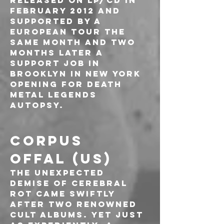
released on LP/CD in 
February 2012 and 
supported by a 
European tour the 
same month and two 
months later a 
support job in 
Brooklyn in New York 
opening for death 
metal legends 
AUTOPSY.
CORPUS 
OFFAL (US)
The unexpected 
demise of Cerebral 
Rot came swiftly 
after two renowned 
cult albums. Yet just 