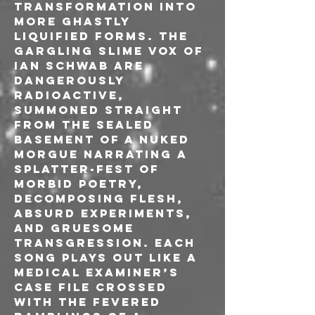
transformation into 
more ghastly 
liquified forms. The 
gargling slime vox of 
Ian Schwab are 
dangerously 
radioactive, 
summoned straight 
from the sealed 
basement of a nuked 
morgue narrating a 
splatter-fest of 
morbid poetry, 
decomposing flesh, 
absurd experiments, 
and gruesome 
transgression. Each 
song plays out like a 
medical examiner’s 
case file crossed 
with the fevered 