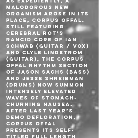
as expediently, a 
malodorous new 
organism arose in its 
place, Corpus Offal. 
Still featuring 
Cerebral Rot’s 
rancid core of Ian 
Schwab (guitar / vox) 
and Clyle Lindstrom 
(guitar), the Corpus 
Offal rhythm section 
of Jason Sachs (bass) 
and Jesse Shreibman 
(drums) now summon 
intensely elevated 
waves of stomach-
churning nausea. 
After last year’s 
demo defloration, 
Corpus Offal 
presents its self-
titled full length 