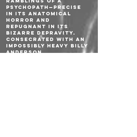
ramblings of a 
psychopath—precise 
in its anatomical 
horror and 
repugnant in its 
bizarre depravity.
Consecrated with an 
impossibly heavy Billy 
Anderson 
production, by the 
time Corpus Offal 
reaches its 
cataclysmic 
conclusion, you’re 
left drained, 
disoriented, and left 
wondering whether 
you’ve survived a 
masterpiece or 
witnessed the 
musical equivalent of 
a snuff film. So enter 