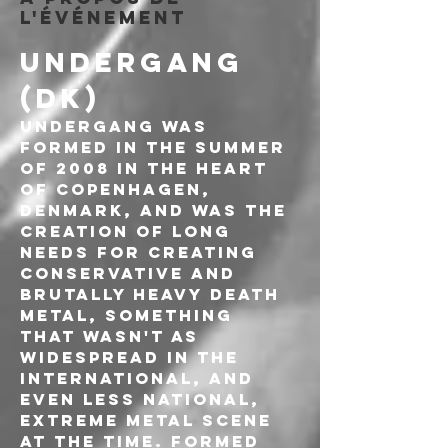
l'événement
UNDERGANG 
(DK)
UNDERGANG was 
formed in the summer 
of 2008 in the heart 
of Copenhagen, 
Denmark, and was the 
creation of long 
needs for creating 
conservative and 
brutally heavy death 
metal, something 
that wasn't as 
widespread in the 
international, and 
even less national, 
extreme metal scene 
at the time. Formed 