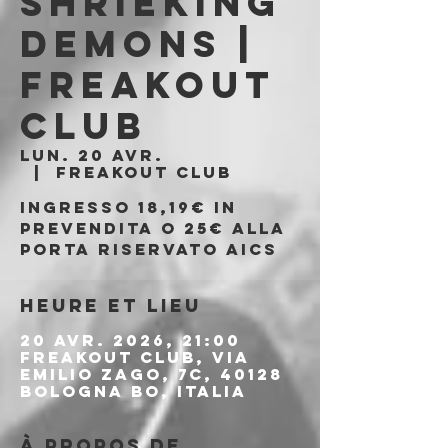
Shrieking
Demons |
Freakout
Club
lun. 20 avr.
  |  
Freakout Club
Ingresso 18,19€ in
prevendita o 25€ alla
porta riservato AICS
Heure et lieu
20 avr. 2026, 21:00
Freakout Club, Via
Emilio Zago, 7c, 40128
Bologna BO, Italia
À propos de