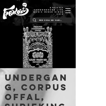
STRICTLY
UNDERGROUND LIVE
MUSIC VENUE SINCE
2012
Undergan
g, Corpus
Offal,