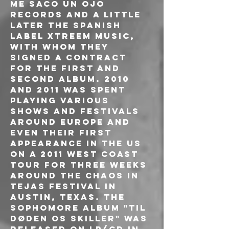
Me Saco Un Ojo 
Records and a little 
later the Spanish 
label Xtreem Music, 
with whom they 
signed a contract 
for the first and 
second album. 2010 
and 2011 was spent 
playing various 
shows and festivals 
around Europe and 
even their first 
appearance in the US 
on a 2011 West Coast 
tour for three weeks 
around the Chaos in 
Tejas festival in 
Austin, Texas. The 
sophomore album "Til 
døden os skiller" was 