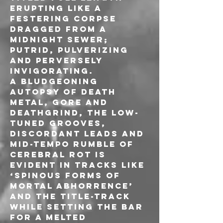
erupting like a 
festering corpse 
dragged from a 
midnight sewer; 
putrid, pulverizing 
and perversely 
invigorating.
A bludgeoning 
autopsy of Death 
Metal, Gore and 
Deathgrind, the low-
tuned grooves, 
discordant leads and 
mid-tempo rumble of 
Cerebral Rot is 
evident in tracks like 
‘Spinous Forms of 
Mortal Abhorrence’ 
and the title-track 
while setting the bar 
for a melted 