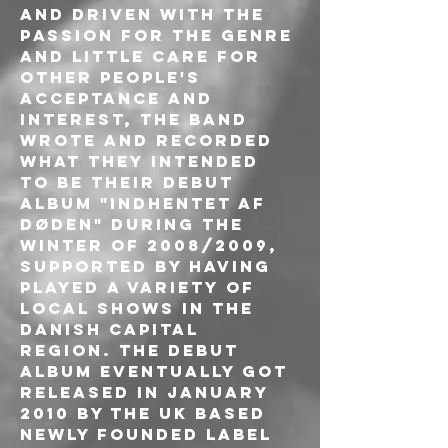
and driven with the 
passion for the genre 
and little care for 
other people's 
acceptance and 
interest, the band 
wrote and recorded 
what they intended 
to be their debut 
album "Indhentet af 
døden" during the 
winter of 2008/2009, 
supported by having 
played a variety of 
local shows in the 
Danish capital 
region. The debut 
album eventually got 
released in January 
2010 by the UK based 
newly founded label 