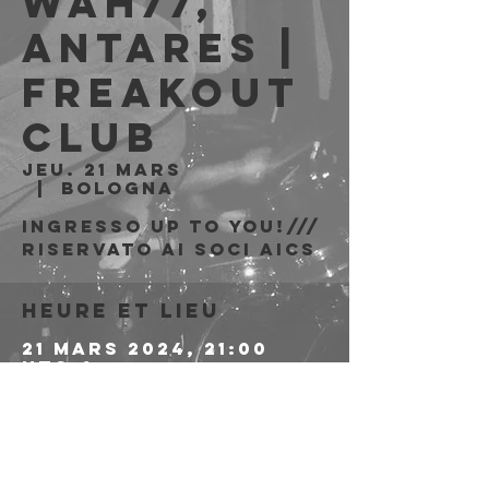
Wah77,
Antares |
Freakout
Club
jeu. 21 mars
  |  
Bologna
Ingresso Up to You!///
riservato ai soci AICS
Heure et lieu
21 mars 2024, 21:00
UTC+1
Bologna, Via Emilio
Zago, 7c, 40128
Bologna BO, Italia