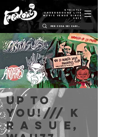
STRICTLY
UNDERGROUND LIVE
MUSIC VENUE SINCE
2012
Up to
You!/// K
r a s u e,