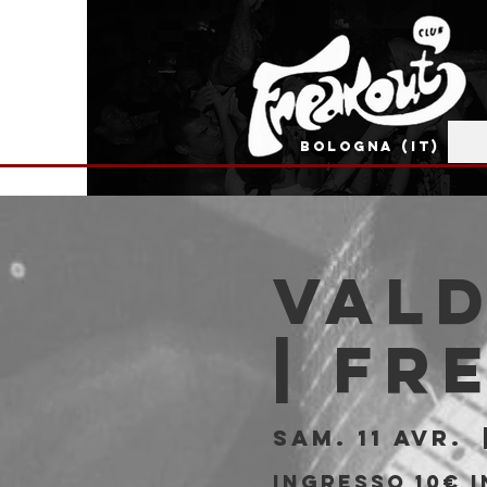
BOLOGNA (IT)
Vald
| Fr
sam. 11 avr.
  
Ingresso 10€ i