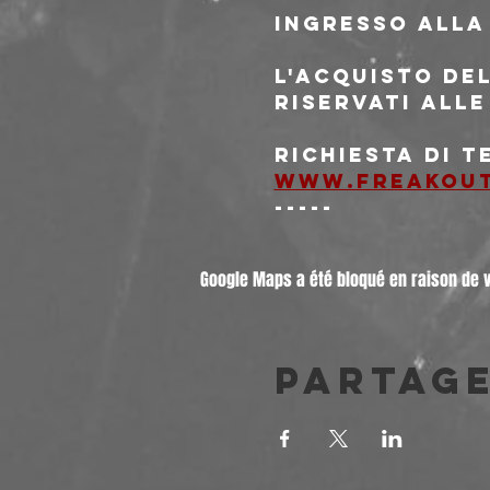
Ingresso alla
L'acquisto del
riservati alle
Richiesta di 
www.freakou
-----
Google Maps a été bloqué en raison de 
Partag