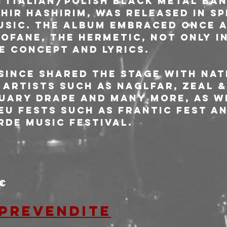
 Italian/Polish black metal ban
hir Hashirim, was released in sp
sic. The album embraced once a
ofane, the hermetic, not only in
e concept and lyrics.
since shared the stage with nat
 artists such as Naglfar, Zeal &
uary Drape and many more, as we
U fests such as Frantic Fest an
rde Music festival.
0€
 prevendite