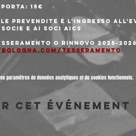
 porta: 15€
le prevendite e l'ingresso all'
 socie e ai soci AICS
tesseramento o rinnovo 2025-2026
tbologna.com/tesseramento
vos paramètres de données analytiques et de cookies fonctionnels.
er cet événement