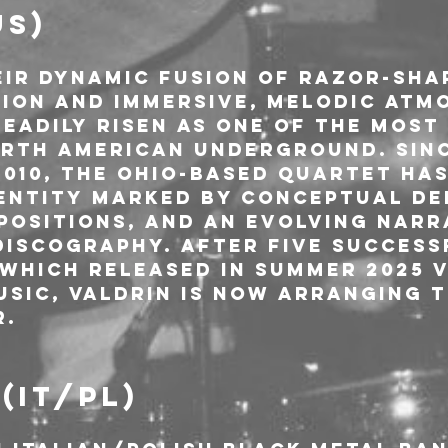
US)
ir dynamic fusion of razor-sha
ion and immersive, melodic atmo
eadily risen as one of the most
orth American underground. Sinc
2010, the Ohio-based quartet has
dentity marked by conceptual de
positions, and an evolving narr
discography. After five success
 which released in summer 2025 v
sic, Valdrin is now arranging th
r.
(IT/PL)