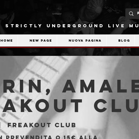
STRICTLY UNDERGROUND LIVE MU
Home
New Page
Nuova pagina
Blog
rin, Amal
eakout Cl
|  
Freakout Club
n prevendita o 15€ alla