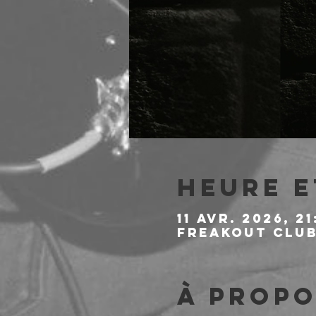
Heure e
11 avr. 2026, 21
Freakout Club,
À propo