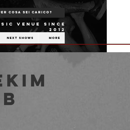
SIC VENUE SINCE
2012
Next shows
More
ekim
ub