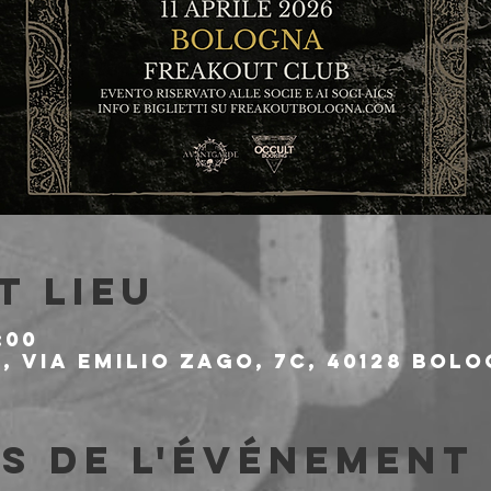
t lieu
:00
 Via Emilio Zago, 7c, 40128 Bolo
s de l'événement