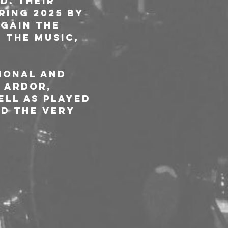
d. Their 
ring 2025 by 
gain the 
 the music, 
ional and 
 Ardor, 
ll as played 
d the very 