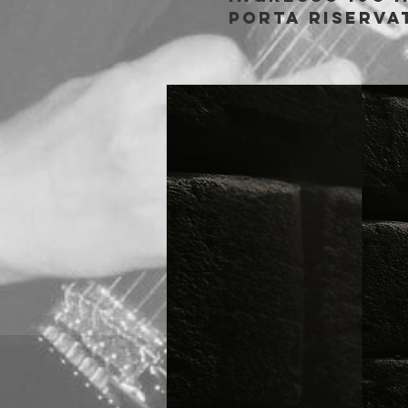
porta riserva