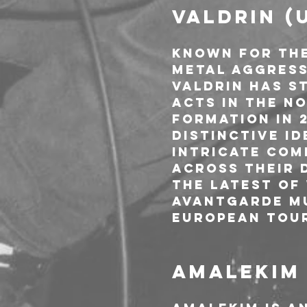
VALDRIN (
Known for the
metal aggress
Valdrin has st
acts in the N
formation in 
distinctive i
intricate com
across their 
the latest of
Avantgarde Mu
European tou
AMALEKIM 