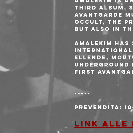
Amalekim is an
third album, S
Avantgarde Mu
occult, the pr
but also in th
Amalekim has 
international
Ellende, Mort
underground E
first Avantga
-----
Prevendita: 1
Link alle