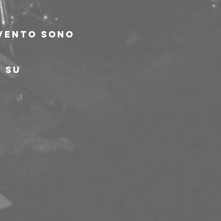
evento sono 
 su 