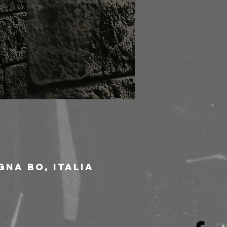
gna BO, Italia