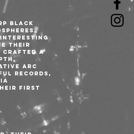
rp black 
spheres, 
 interesting 
e their 
 crafted a 
pth, 
ative arc 
ful records, 
ia 
eir first 