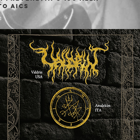
to AICS