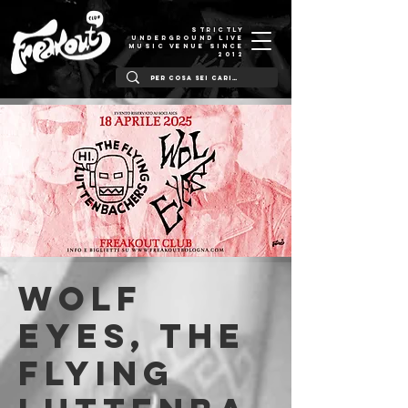
STRICTLY
UNDERGROUND LIVE
MUSIC VENUE SINCE
2012
Wolf
Eyes, The
Flying