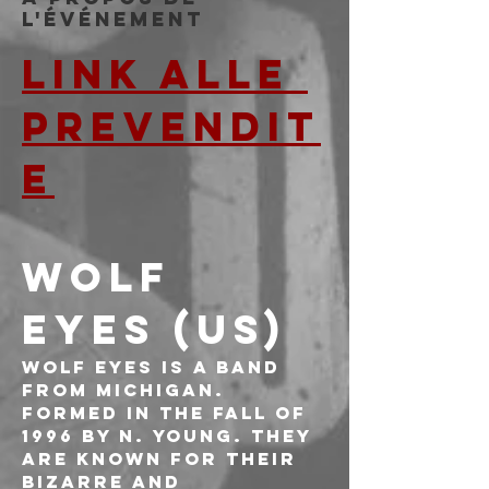
l'événement
LINK ALLE 
PREVENDIT
E
WOLF 
EYES (US)
Wolf Eyes is a band 
from Michigan. 
Formed in the fall of 
1996 by N. Young. They 
are known for their 
bizarre and 