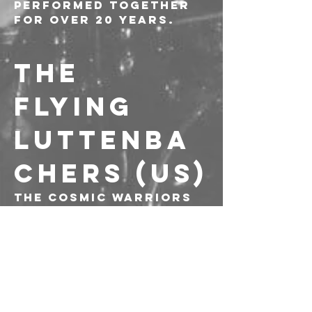
performed together 
for over 20 years.
THE 
FLYING 
LUTTENBA
CHERS (US)
The cosmic warriors 
of punk jazz/no 
wave/free death 
apocalypse noise! 1991 
to the present, and 
still crushing 
normalcy.