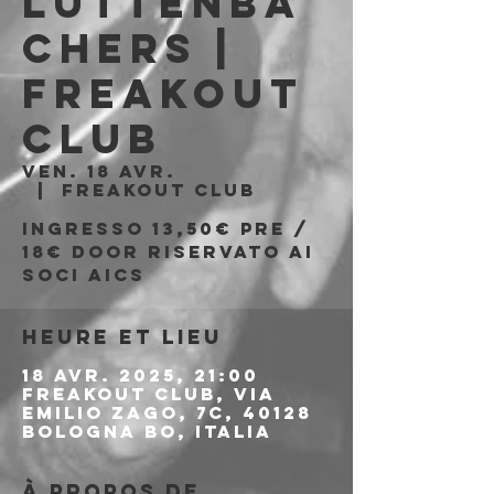
Luttenba
chers |
Freakout
Club
ven. 18 avr.
  |  
Freakout Club
Ingresso 13,50€ pre /
18€ door riservato ai
soci aics
Heure et lieu
18 avr. 2025, 21:00
Freakout Club, Via
Emilio Zago, 7c, 40128
Bologna BO, Italia
À propos de