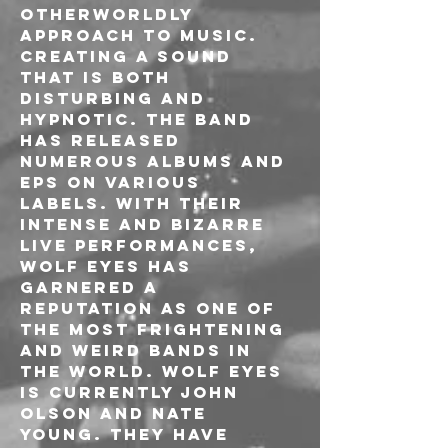
otherworldly 
approach to music. 
Creating a sound 
that is both 
disturbing and 
hypnotic. The band 
has released 
numerous albums and 
EPs on various 
labels. With their 
intense and bizarre 
live performances, 
Wolf Eyes has 
garnered a 
reputation as one of 
the most frightening 
and weird bands in 
the world. Wolf Eyes 
is currently John 
Olson and Nate 
Young. They have 