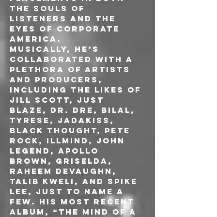
the souls of 
listeners and the 
eyes of corporate 
America.
Musically, he’s 
collaborated with a 
plethora of artists 
and producers, 
including the likes of 
Jill Scott, Just 
Blaze, Dr. Dre, Bilal, 
Tyrese, Jadakiss, 
Black Thought, Pete 
Rock, Illmind, John 
Legend, Apollo 
Brown, Griselda, 
Raheem Devaughn, 
Talib Kweli, and Spike 
Lee, just to name a 
few. His most recent
album, “The Mind of a 