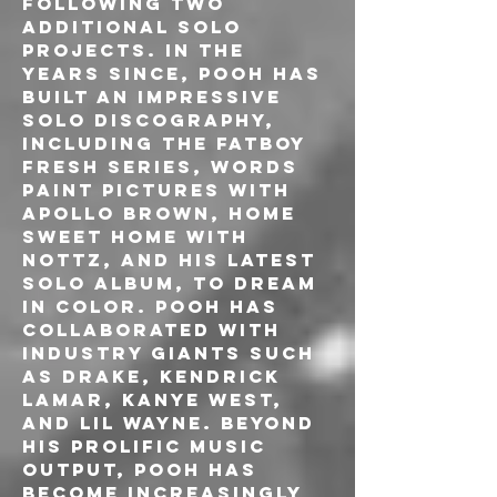
following two 
additional solo 
projects. In the 
years since, Pooh has 
built an impressive 
solo discography, 
including the Fatboy 
Fresh series, Words 
Paint Pictures with 
Apollo Brown, Home 
Sweet Home with 
Nottz, and his latest 
solo album, To Dream 
In Color. Pooh has 
collaborated with 
industry giants such 
as Drake, Kendrick 
Lamar, Kanye West, 
and Lil Wayne. Beyond 
his prolific music 
output, Pooh has 
become increasingly 