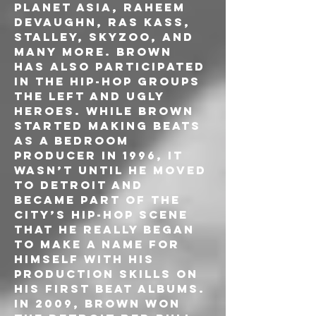
Planet Asia, Raheem 
DeVaughn, Ras Kass, 
Stalley, Skyzoo, and 
many more. Brown 
has also participated 
in the hip-hop groups 
The Left and Ugly 
Heroes. While Brown 
started making beats 
as a bedroom 
producer in 1996, it 
wasn’t until he moved 
to Detroit and 
became part of the 
city’s hip-hop scene 
that he really began 
to make a name for 
himself with his 
production skills on 
his first beat albums. 
In 2009, Brown won 