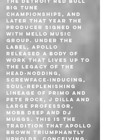
the Detroit Red Bull 
Big Tune 
Championships, and 
later that year the 
producer signed on 
with Mello Music 
Group. Under the 
label, Apollo 
released a body of 
work that lives up to 
the legacy of the 
head-nodding, 
screwface-inducing, 
soul-replenishing 
lineage of Primo and 
Pete Rock, J Dilla and 
Large Professor, 
Mobb Deep and DJ 
Muggs. This is the 
tradition that Apollo 
Brown triumphantly 
upholds, conceiving, 