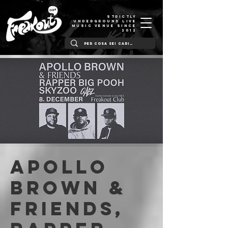
STRICTLY
UNDERGROUND LIVE
MUSIC VENUE SINCE
2012
Apollo
Brown &
friends,