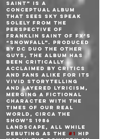
Saint” is a 
conceptual album 
that sees Sky speak 
solely from the 
perspective of 
Franklin Saint of FX’s 
“Snowfall”. Produced 
by DC duo The Other 
Guys, the album has 
been critically 
acclaimed by critics 
and fans alike for its 
vivid storytelling 
and layered lyricism, 
merging a fictional
character with the 
times of our real 
world, circa the 
show’s 1986 
landscape, all while 
debuting as the 
#1
 hip 