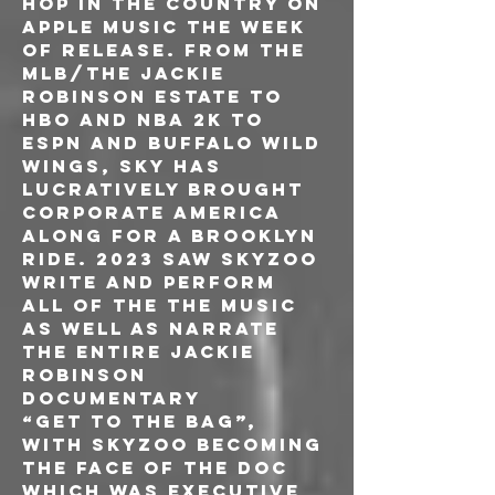
hop in the country on 
Apple Music the week 
of release. From the 
MLB/The Jackie 
Robinson estate to 
HBO and NBA 2K to 
ESPN and Buffalo Wild 
Wings, Sky has 
lucratively brought 
corporate America 
along for a Brooklyn 
ride. 2023 saw Skyzoo 
write and perform 
all of the the music 
as well as narrate 
the entire Jackie 
Robinson 
documentary
“Get To The Bag”, 
with Skyzoo becoming 
the face of the doc 
which was executive 