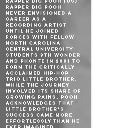
RAPPER BIG POOH (US)
Rapper Big Pooh 
never envisioned a 
career as a 
recording artist 
until he joined 
forces with fellow 
North Carolina 
Central University 
students 9th Wonder 
and Phonte in 2001 to 
form the critically 
acclaimed hip-hop 
trio Little Brother. 
While the journey 
involved its share of 
growing pains, Pooh 
acknowledges that 
Little Brother’s 
success came more 
effortlessly than he 
ever imagined.