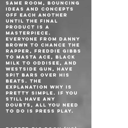
same room, bouncing 
ideas and concepts 
off each another 
until the final 
product is a 
masterpiece. 
Everyone from Danny 
Brown to Chance The 
Rapper, Freddie Gibbs 
to Masta Ace, Black 
Milk to Oddisee, and 
Westside Gun, have 
spit bars over his 
beats. The 
explanation why is 
pretty simple. If you 
still have any 
doubts, all you need 
to do is press play.