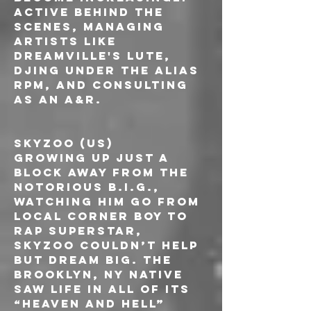
active behind the 
scenes, managing 
artists like 
Dreamville's Lute, 
DJing under the alias 
RPM, and consulting 
as an A&R.
SKYZOO (US)
Growing up just a 
block away from The 
Notorious B.I.G., 
watching him go from 
local corner boy to 
rap superstar, 
Skyzoo couldn’t help 
but dream big. The 
Brooklyn, NY native 
saw life in all of its 
“heaven and hell” 