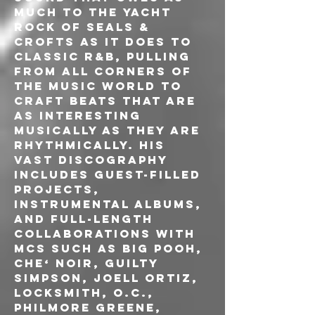
much to the yacht 
rock of Seals & 
Crofts as it does to 
classic R&B, pulling 
from all corners of 
the music world to 
craft beats that are 
as interesting 
musically as they are 
rhythmically. His 
vast discography 
includes guest-filled 
projects, 
instrumental albums, 
and full-length 
collaborations with 
MCs such as Big Pooh, 
Che‘ Noir, Guilty 
Simpson, Joell Ortiz, 
Locksmith, O.C., 
Philmore Greene, 