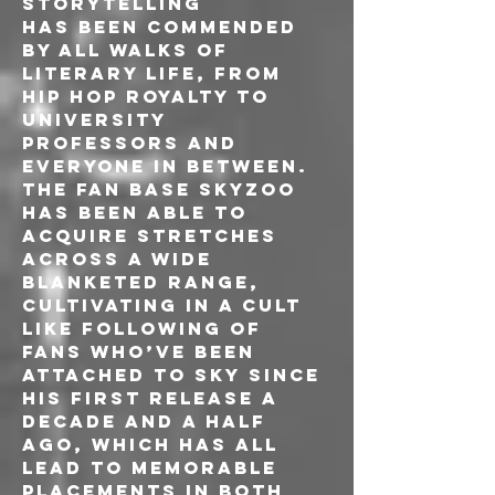
storytelling
has been commended 
by all walks of 
literary life, from 
hip hop royalty to 
university 
professors and 
everyone in between. 
The fan base Skyzoo 
has been able to 
acquire stretches 
across a wide 
blanketed range, 
cultivating in a cult 
like following of 
fans who’ve been 
attached to Sky since 
his first release a 
decade and a half 
ago, which has all 
lead to memorable 
placements in both 