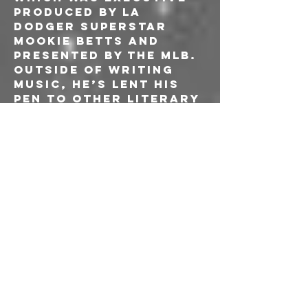
produced by La 
Dodger superstar 
Mookie Betts and 
presented by the MLB. 
Outside of writing 
music, he’s lent his 
pen to other literary 
areas. In 2017 the 
world saw the 
release of “Patti 
Cake$”, a major 
motion picture 
released in the 
summer of ‘17 to 
critical acclaim 
(sweeping the 
Sundance fest and 
labeled the “must 
see” move of the 
summer by People 
Magazine and