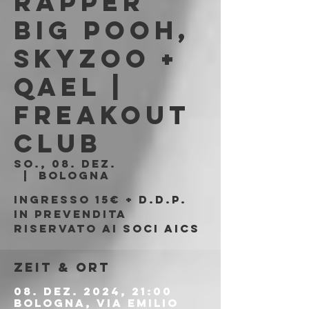
Rapper
Big Pooh,
Skyzoo +
Qael |
Freakout
Club
So., 08. Dez.
  |  
Bologna
Ingresso 15€ + d.d.p.
in prevendita
riservato ai soci AICS
Zeit & Ort
08. Dez. 2024, 21:00
Bologna, Via Emilio