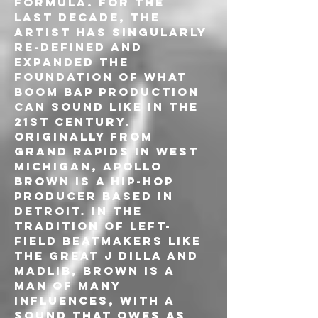
formula. For the 
last decade, the 
artist has singularly 
re-defined and 
expanded the 
foundation of what 
boom bap production 
can sound like in the 
21st Century.
Originally from 
Grand Rapids in West 
Michigan, Apollo 
Brown is a hip-hop 
producer based in 
Detroit. In the 
tradition of left-
field beatmakers like 
the great J Dilla and 
Madlib, Brown is a 
man of many 
influences, with a 
sound that owes as 