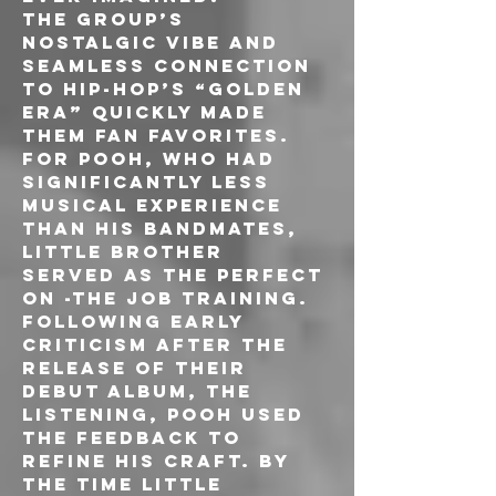
The group’s 
nostalgic vibe and 
seamless connection 
to hip-hop’s “golden 
era” quickly made 
them fan favorites. 
For Pooh, who had 
significantly less 
musical experience 
than his bandmates, 
Little Brother 
served as the perfect 
on -the job training. 
Following early 
criticism after the 
release of their 
debut album, The 
Listening, Pooh used 
the feedback to 
refine his craft. By 
the time Little 