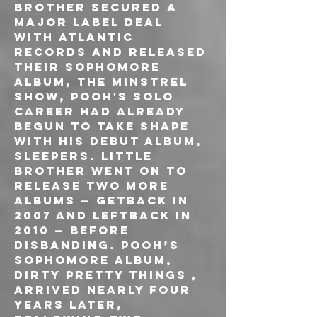
brother secured a 
major label deal 
with Atlantic 
Records and released 
their sophomore 
album, The Minstrel 
Show, Pooh's solo 
career had already 
begun to take shape 
with his debut album, 
Sleepers. Little 
Brother went on to 
release two more 
albums — Getback in 
2007 and Leftback in 
2010 — before 
disbanding. Pooh’s 
sophomore album, 
Dirty Pretty Things , 
arrived nearly four 
years later, 