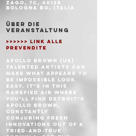
Zago, 7c, 40128
Bologna BO, Italia
Über die
Veranstaltung
>>>>>> LINK ALLE 
PREVENDITE
APOLLO BROWN (US)
Talented artists can 
make what appears to 
be impossible look 
easy. It’s in this 
rarefied air where 
you’ll find Detroit’s 
Apollo Brown, 
constantly 
conjuring fresh 
innovations out of a 
tried-and-true 