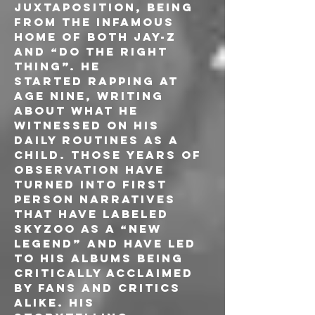
juxtaposition, being 
from the infamous 
home of both Jay-Z 
and “Do The Right 
Thing”. He
started rapping at 
age nine, writing 
about what he 
witnessed on his 
daily routines as a 
child. Those years of 
observation have 
turned into first 
person narratives 
that have labeled 
Skyzoo as a “new 
legend” and have led 
to his albums being 
critically acclaimed 
by fans and critics 
alike. His 