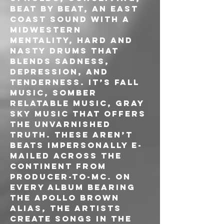
beat by beat, an East 
Coast sound with a 
midwestern 
mentality, hard and 
nasty drums that 
blends sadness, 
depression, and 
tenderness. It’s fall 
music, somber 
relatable music, gray 
sky music that offers 
the unvarnished 
truth. These aren’t 
beats impersonally e-
mailed across the 
continent from 
producer-to-MC. On 
every album bearing 
the Apollo Brown 
alias, the artists 
create songs in the 