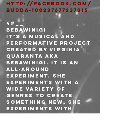
http://facebook.com/
BuddA-108237677237015
4#__
Bebawinigi
It’s a musical and 
performative project 
created by Virginia 
Quaranta aka 
Bebawinigi. It is an 
all-around 
experiment. She 
experiments with a 
wide variety of 
genres to create 
something new; she 
experiments with 
instruments but also 
with any objects 
that could make an 
interesting sound; 