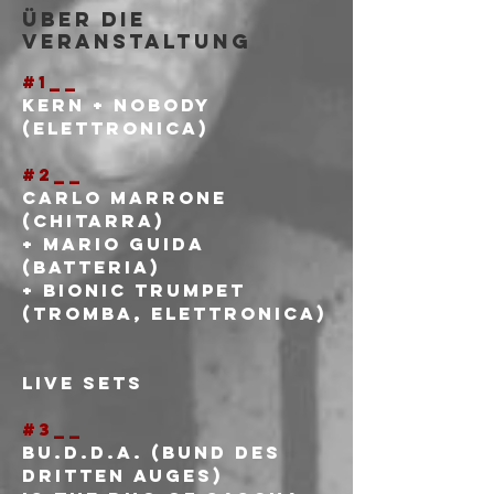
Über die
Veranstaltung
#1__
Kern + Nobody
(elettronica)
#2__
Carlo Marrone 
(chitarra)
+ Mario Guida 
(batteria)
+ Bionic Trumpet 
(tromba, elettronica)
LIVE SETS
#3__
Bu.d.d.A. (Bund des 
dritten Auges)