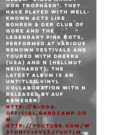
von Trophäen". They 
have played with well-
known acts like 
Bohren & der Club of 
Gore and The 
Legendary Pink Dots, 
performed at various 
renown festivals and 
toured with Drekka 
(USA) and N (Hellmut 
Neidhardt). The 
latest album is an 
untitled vinyl 
collaboration with N 
released by Auf 
Abwegen.
http://budda-
official.bandcamp.co
m
http://youtube.com/w
atch?v=9v2ZJTuutLM