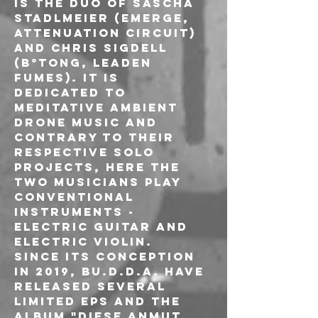
Is the duo of Sascha 
Stadlmeier (EMERGE, 
attenuation circuit) 
and Chris Sigdell 
(B°TONG, Leaden 
Fumes). It is 
dedicated to 
meditative ambient 
drone music and 
contrary to their 
respective solo 
projects, here the 
two musicians play 
conventional 
instruments - 
electric guitar and 
electric violin.
Since its conception 
in 2019, Bu.d.d.A. have 
released several 
limited EPs and the 
album "Diese Anmut 