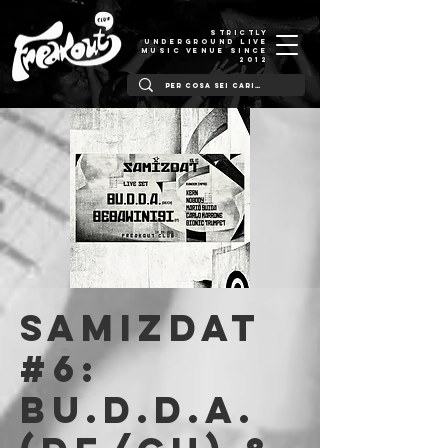
STRICTLY
UNDERGROUND LIVE
MUSIC VENUE SINCE
2012
SAMIZDAT
#6:
Bu.d.d.A.