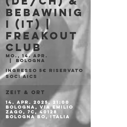
(DE/CH) &
Bebawinig
i (IT) |
Freakout
Club
Mo., 14. Apr.
  |  
Bologna
Ingresso 5€ riservato
soci AICS
Zeit & Ort
14. Apr. 2025, 21:00
Bologna, Via Emilio
Zago, 7c, 40128
Bologna BO, Italia