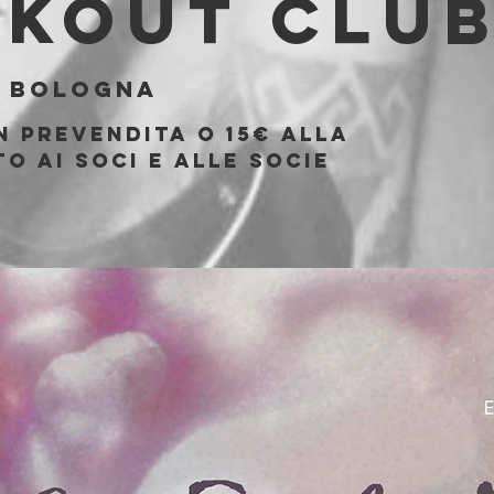
akout Clu
 
Bologna
n prevendita o 15€ alla
o ai soci e alle socie