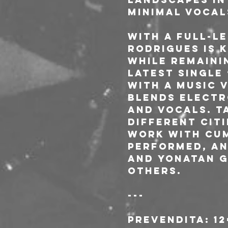
minimal vocal
With a full-le
Rodrigues is 
while remaini
latest single
with a music v
blends electr
and vocals. T
different cit
work with cum
performed, an
and Yonatan G
others.
---
Prevendita: 1