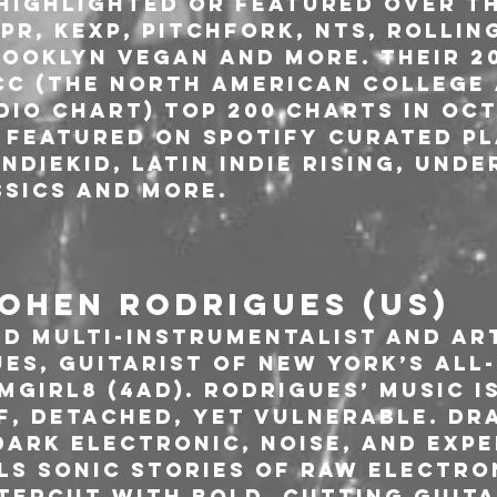
 highlighted or featured over th
PR, KEXP, Pitchfork, NTS, Rollin
ooklyn Vegan and more. Their 20
CC (The North American College 
io Chart) Top 200 Charts in Oct
 featured on Spotify curated pl
ndiekid, Latin Indie Rising, Und
sics and more. 
OHEN RODRIGUES (US)
d multi-instrumentalist and art
es, guitarist of New York’s all
girl8 (4AD). Rodrigues’ music is
f, detached, yet vulnerable. Dr
dark electronic, noise, and expe
ls sonic stories of raw electro
tercut with bold, cutting guita