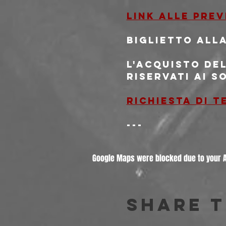
Link alle pre
Biglietto alla
L'acquisto del
riservati ai s
Richiesta di 
---
Google Maps were blocked due to your An
Share t