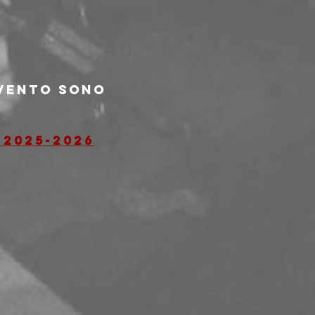
evento sono 
 2025-2026