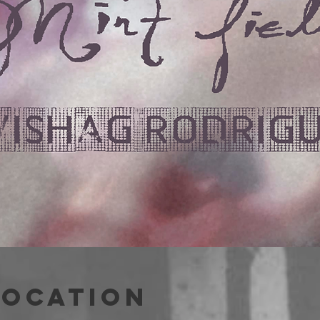
Location