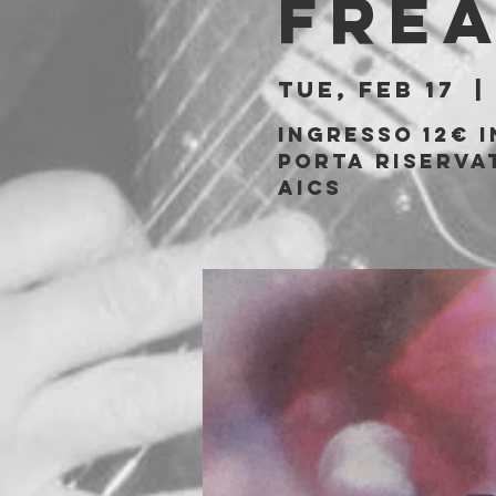
Fre
Tue, Feb 17
  | 
Ingresso 12€ i
porta riservat
AICS