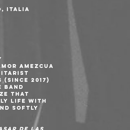
, Italia
y 
Amor Amezcua 
itarist 
(since 2017) 
e band 
ze that 
y life with 
nd softly 
asar de las 