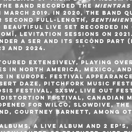
, the band recorded the 
Mientras
n March 2019. In 2020, the band q
r second full-length, 
Sentimien
 beautiful live set recorded in
mí, Levitation Sessions on 2021
nder a Ser and its second part 
23 and 2024. 
toured extensively, playing over
es in North America, Mexico, an
s in Europe. Festival appearance
sert Daze, Pitchfork Music Festi
osis Festival, SXSW, Live Out Fes
 Distortion Festival, Canadian M
opened for Wilco, Slowdive, The 
nd, Courtney Barnett, among ot
albums, a live album and 2 EP’s,