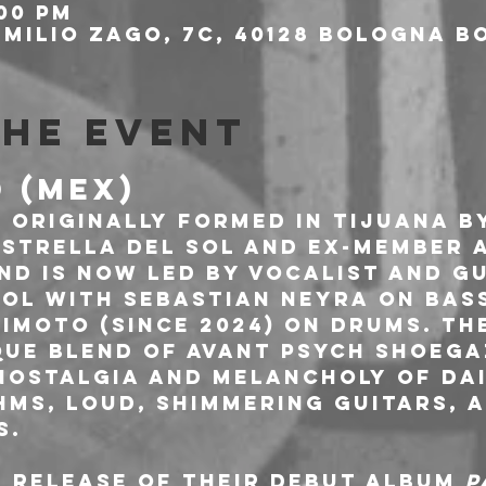
:00 PM
milio Zago, 7c, 40128 Bologna BO
the event
D (MEX)
 originally formed in Tijuana b
strella del Sol and ex-member 
and is now led by vocalist and gu
ol with Sebastian Neyra on bass 
imoto (since 2024) on drums. Th
que blend of avant psych shoega
nostalgia and melancholy of dail
ms, loud, shimmering guitars, a
. 
 release of their debut album 
P