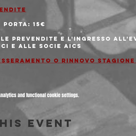
vendite
 porta: 15€
le prevendite e l'ingresso all'
oci e alle socie AICS
tesseramento o rinnovo stagione
alytics and functional cookie settings.
his event