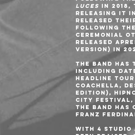
Luces
 in 2018
releasing it i
released thei
Following the
Ceremonial Oto
released Apre
version) in 20
The band has 
including dat
headline tour
Coachella, De
edition), Hipn
City Festival,
The band has 
Franz Ferdina
With 4 studio 