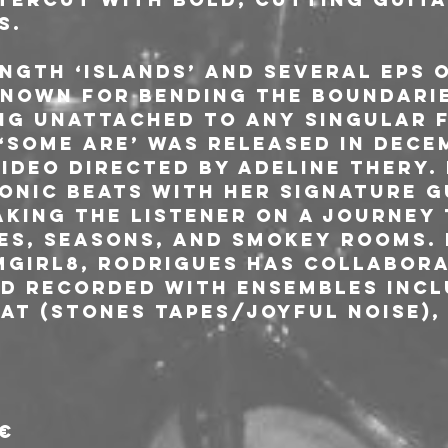
s.
ngth ‘Islands’ and several EPs o
known for bending the boundarie
ng unattached to any singular f
 ‘Some Are’ was released in Dece
ideo directed by Adeline Thery. 
onic beats with her signature g
aking the listener on a journey
ies, seasons, and smokey rooms.
girl8, Rodrigues has collabora
d recorded with ensembles inclu
at (Stones Tapes/Joyful Noise),
2€