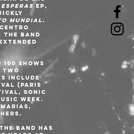
 Esperas
 EP, 
uickly 
to Mundial
. 
 Centro 
. The band 
(extended 
 100 shows 
d two 
s include 
val (Paris 
tival, Sonic 
usic Week. 
Marias, 
hers. 
 the band has 