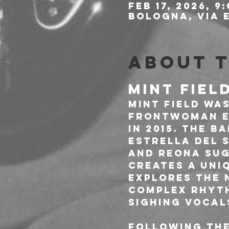
Feb 17, 2026, 9
Bologna, Via E
About 
MINT FIEL
Mint Field was
frontwoman E
in 2015. The b
Estrella del S
and Reona Sug
creates a uni
explores the 
complex rhyth
sighing vocals
Following the