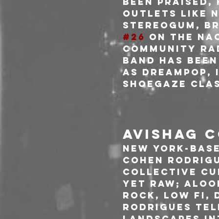
been praised,
outlets like N
Stereogum, Br
#26
 on the NA
Community Rad
band has been
as Dreampop, i
Shoegaze Clas
AVISHAG C
New York-base
Cohen Rodrigu
collective cum
yet raw; aloo
rock, low fi, 
Rodrigues tel
landscapes in