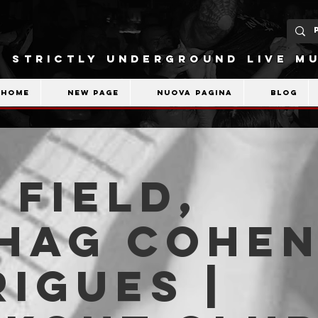
STRICTLY UNDERGROUND LIVE MU
Home
New Page
Nuova pagina
Blog
 Field,
shag Cohe
igues |