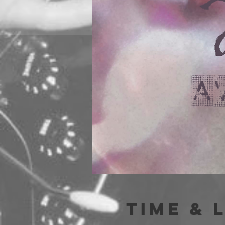
Time & 