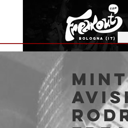
BOLOGNA (IT)
Mint
Avi
Rodr