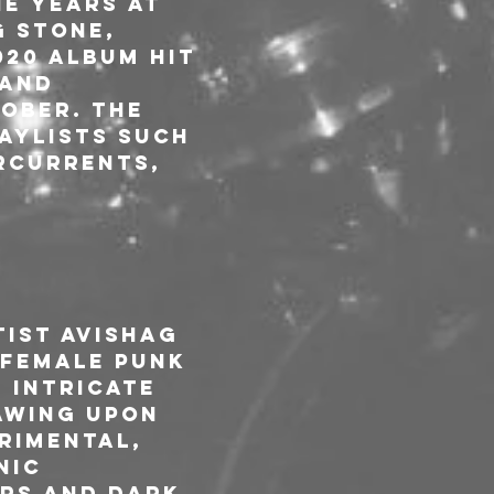
e years at 
g Stone, 
20 album hit 
and 
ober. The 
aylists such 
ercurrents, 
ist Avishag 
-female punk 
 intricate 
awing upon 
rimental, 
nic 
rs and dark 