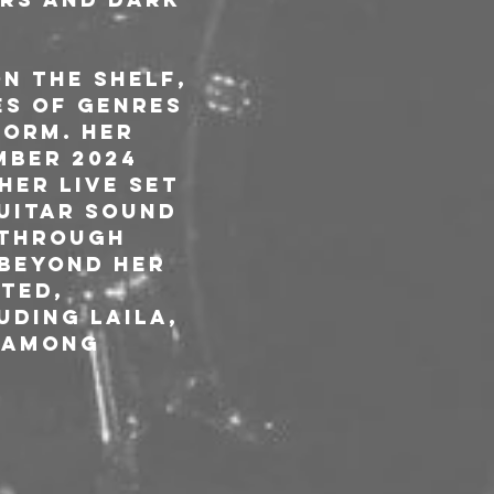
n the shelf, 
s of genres 
orm. Her 
mber 2024 
Her live set 
uitar sound 
 through 
 Beyond her 
ted, 
ding Laila, 
 among 