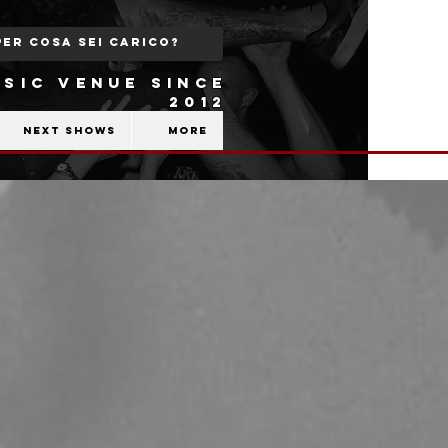
SIC VENUE SINCE
2012
Next shows
More
n