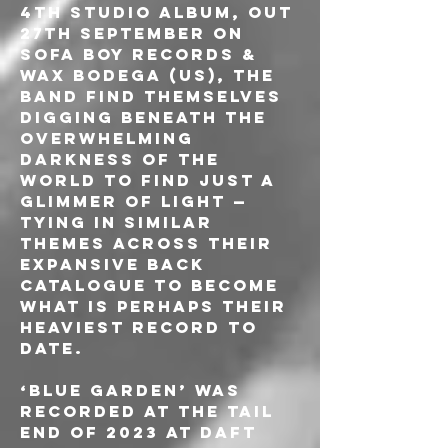
4th studio album, out 
27th September on 
Sofa Boy Records & 
Wax Bodega (US), the 
band find themselves 
digging beneath the 
overwhelming 
darkness of the 
world to find just a 
glimmer of light — 
tying in similar 
themes across their 
expansive back 
catalogue to become 
what is perhaps their 
heaviest record to 
date. 
‘Blue Garden’ was 
recorded at the tail 
end of 2023 at Daft 