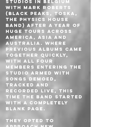
Studios in Belgium 
with Mark Roberts 
(Black Peaks, Toska, 
The Physics House 
Band) after a year of 
huge tours across 
America, Asia and 
Australia. Where 
previous albums came 
together quickly, 
with all four 
members entering the 
studio armed with 
songs demoed, 
tracked and 
recorded live, this 
time the band started 
with a completely 
blank page. 
They opted to 
approach new 