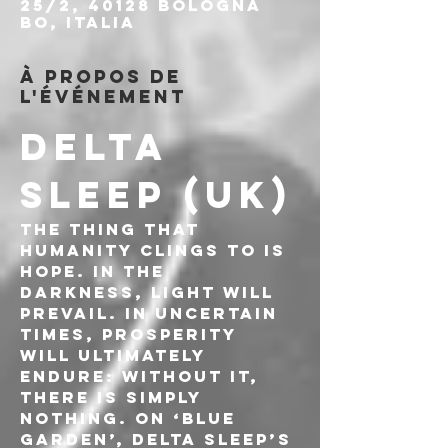
25/2, 40128 Bologna
BO, Italia
À propos de
l'événement
DELTA 
SLEEP (UK)
The thing that 
humanity clings to is 
hope. In the 
darkness, light will 
prevail. In uncertain 
times, prosperity 
will ultimately 
endure: without it, 
there is simply 
nothing. On ‘Blue 
Garden’, Delta Sleep’s 