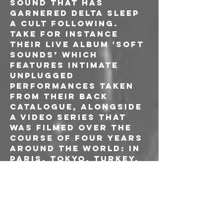
sound that has 
garnered Delta Sleep 
a cult following. 
Take for instance 
their live album 'Soft 
Sounds’ which 
features intimate 
unplugged 
performances taken 
from their back 
catalogue, alongside 
a video series that 
was filmed over the 
course of four years 
around the world: in 
Paris, Tokyo, Turkey, 
Brooklyn, Dallas, 
Texas and Los 
Angeles.
In 2018, second full 
length album ‘Ghost 