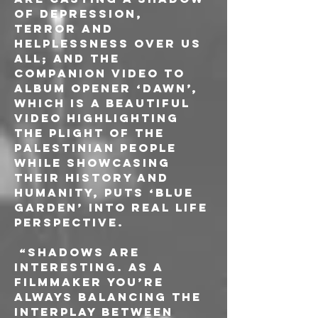
of depression, 
terror and 
helplessness over us 
all; and the 
companion video to 
album opener ‘Dawn’, 
which is a beautiful 
video highlighting 
the plight of the 
Palestinian people 
while showcasing 
their history and 
humanity, puts ‘Blue 
Garden’ into real life 
perspective. 
 “Shadows are 
interesting. As a 
filmmaker you’re 
always balancing the 
interplay between 