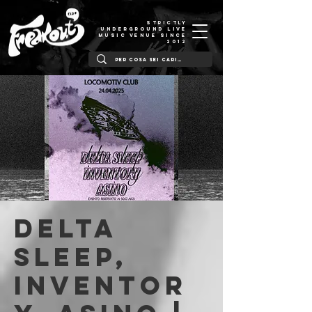
STRICTLY
UNDERGROUND LIVE
MUSIC VENUE SINCE
2012
Delta
Sleep,
Inventor