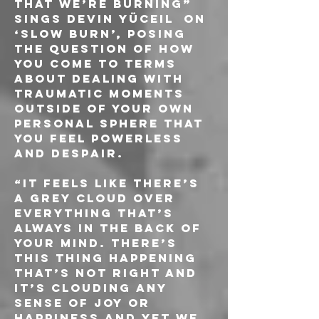
that we’re burning” 
sings Devin Yüceil  on 
‘Slow Burn’, posing 
the question of how 
you come to terms 
about dealing with 
traumatic moments 
outside of your own 
personal sphere that 
you feel powerless 
and despair. 
“It feels like there’s 
a grey cloud over 
everything that’s 
always in the back of 
your mind. There’s 
this thing happening 
that’s not right and 
it’s clouding any 
sense of joy or 
happiness and yet we 