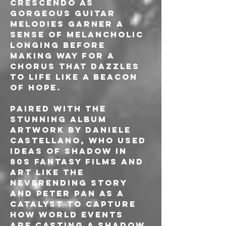
crescendo as 
gorgeous guitar 
melodies garner a 
sense of melancholic 
longing before 
making way for a 
chorus that dazzles 
to life like a beacon 
of hope.
Paired with the 
stunning album 
artwork by Daniele 
Castellano, who used 
ideas of shadow in 
80s fantasy films and 
art like The 
Neverending Story 
and Peter Pan as a 
catalyst to capture 
how world events 
are casting a shadow 