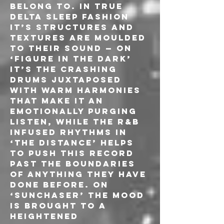
belong to. In true 
Delta Sleep fashion 
it’s structures and 
textures are moulded 
to their sound — on 
‘Figure In The Dark’ 
it’s the crashing 
drums juxtaposed 
with warm harmonies 
that make it an 
emotionally purging 
listen, while the R&B 
infused rhythms in 
‘The Distance’ helps 
to push this record 
past the boundaries 
of anything they have 
done before. On 
‘Sunchaser’ the mood 
is brought to a 
heightened 