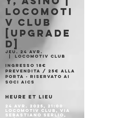
y, Asino |
Locomoti
v Club
[UPGRADE
D]
jeu. 24 avr.
  |  
Locomotiv Club
Ingresso 18€
prevendita / 25€ alla
porta - riservato ai
soci AICS
Heure et lieu
24 avr. 2025, 21:00
Locomotiv Club, Via
Sebastiano Serlio,