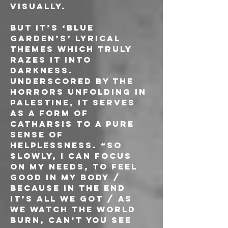
visually.
But it’s ‘Blue 
Garden’s’ lyrical 
themes which truly 
razes it into 
darkness. 
Underscored by the 
horrors unfolding in 
Palestine, it serves 
as a form of 
catharsis to a pure 
sense of 
helplessness. “So 
slowly, I can focus 
on my needs, to feel 
good in my body / 
Because in the end 
it’s all we got / As 
we watch the world 
burn, can’t you see 