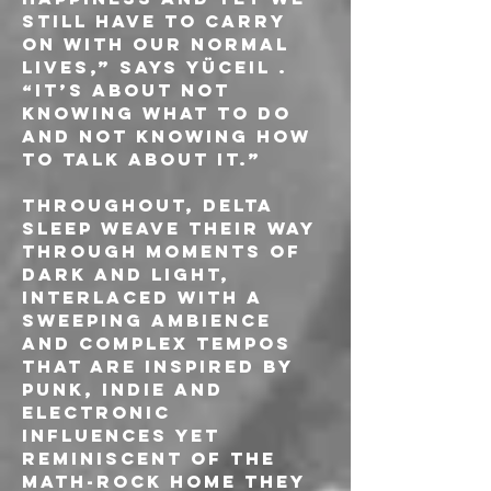
still have to carry 
on with our normal 
lives,” says Yüceil . 
“It’s about not 
knowing what to do 
and not knowing how 
to talk about it.”
Throughout, Delta 
Sleep weave their way 
through moments of 
dark and light, 
interlaced with a 
sweeping ambience 
and complex tempos 
that are inspired by 
punk, indie and 
electronic 
influences yet 
reminiscent of the 
math-rock home they 