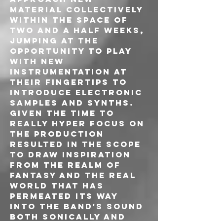
material collectively 
within the space of 
two and a half weeks, 
jumping at the 
opportunity to play 
with new 
instrumentation at 
their fingertips to 
introduce electronic 
samples and synths. 
Given the time to 
really hyper focus on 
the production 
resulted in the scope 
to draw inspiration 
from the realm of 
fantasy and the real 
world that has 
permeated its way 
into the band's sound 
both sonically and 