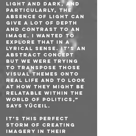
light and dark, and 
particularly, the 
absence of light can 
give a lot of depth 
and contrast to an 
image. I wanted to 
explore that in a 
lyrical sense. It’s an 
abstract concept 
but we were trying 
to transpose those 
visual themes onto 
real life and to look 
at how they might be 
relatable within the 
world of politics,” 
says Yüceil.
It’s this perfect 
storm of creating 
imagery in their 