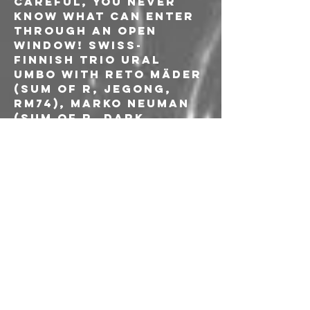
careful, you never 
know what can enter 
through an open 
window! Swiss-
Finnish trio Ural 
Umbo with Reto Mäder 
(Sum Of R, JeGong, 
RM74), Marko Neuman 
(Sum Of R, Dark 
Buddha Rising, Waste 
Of Space Orchestra, 
Convocation) and 
Jukka Rämänen (Sum 
Of R, Dark Buddha 
Rising, Waste Of 
Space Orchestra, 
Hexvessel, Dust 
Mountain) can't hide 
their penchant for 
the modern 
aesthetics of ritual 
doom, experimental 