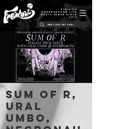
STRICTLY
UNDERGROUND LIVE
MUSIC VENUE SINCE
2012
Sum of R,
Ural
Umbo,