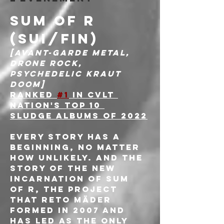
SUM OF R 
(SUI/FIN)
[Avant-garde metal, 
Drone rock, 
Psychedelic kraut 
doom]
Ranked 
#1
 in CVLT 
Nation's Top 10 
sludge Albums of 2022
Every story has a 
beginning, no matter 
how unlikely. And the 
story of the new 
incarnation of Sum 
Of R, the project 
that Reto Mäder 
formed in 2007 and 
has led as the only 