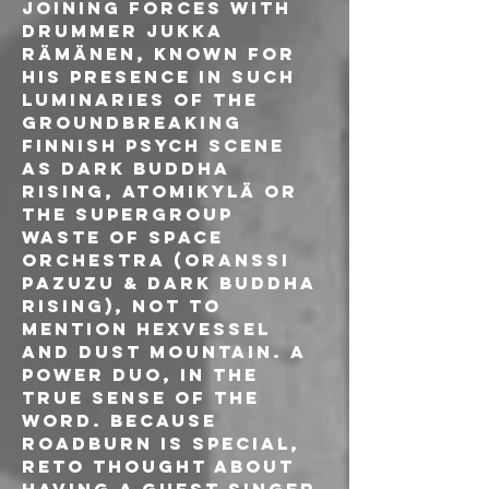
joining forces with 
drummer Jukka 
Rämänen, known for 
his presence in such 
luminaries of the 
groundbreaking 
Finnish psych scene 
as Dark Buddha 
Rising, Atomikylä or 
the supergroup 
Waste Of Space 
Orchestra (Oranssi 
Pazuzu & Dark Buddha 
Rising), not to 
mention Hexvessel 
and Dust Mountain. A 
power duo, in the 
true sense of the 
word. Because 
Roadburn is special, 
Reto thought about 