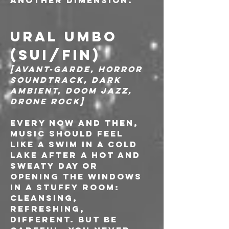
another dimension."
URAL UMBO 
(SUI/FIN)
[Avant-garde, Horror 
soundtrack, Dark 
ambient, Doom Jazz, 
Drone Rock]
Every now and then, 
music should feel 
like a swim in a cold 
lake after a hot and 
sweaty day or 
opening the windows 
in a stuffy room: 
cleansing, 
refreshing, 
different. But be 