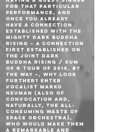
having a guest singer 
for that particular 
performance, and 
once you already 
have a connection 
established with the 
mighty Dark Buddha 
Rising – a connection 
first established on 
the joint Dark 
Buddha Rising / Sum 
Of R tour of 2018, by 
the way –, why look 
further? Enter 
vocalist Marko 
Neuman (also of 
Convocation and, 
naturally, the all-
consuming Waste Of 
Space Orchestra), 
who would make them 
a remarkable and 