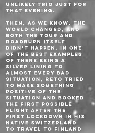
unlikely trio just for 
that evening.
Then, as we know, the 
world changed, and 
both the tour and 
Roadburn itself 
didn’t happen. In one 
of the best examples 
of there being a 
silver lining to 
almost every bad 
situation, Reto tried 
to make something 
positive of the 
situation and booked 
the first possible 
flight after the 
first lockdown in his 
native Switzerland 
to travel to Finland 