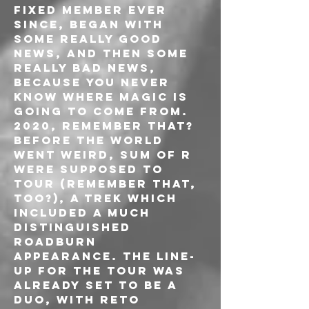
fixed member ever 
since, began with 
some really good 
news, and then some 
really bad news, 
because you never 
know where magic is 
going to come from. 
2020, remember that? 
Before the world 
went weird, Sum Of R 
were supposed to 
tour (remember that, 
too?), a trek which 
included a much 
distinguished 
Roadburn 
appearance. The line-
up for the tour was 
already set to be a 
duo, with Reto 