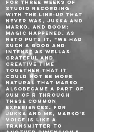
for three weeks of 
studio recording 
with the line-up that 
never was, Jukka and 
Marko. And boom: 
magic happened. As 
Reto puts it, “we had 
such a good and 
intense as wellas 
grateful and 
creative time 
together that it 
could not be more 
natural that Marko 
alsobecame a part of 
Sum Of R through 
these common 
experiences. For 
Jukka and me, Marko's 
voice is like a 
transmitter to 