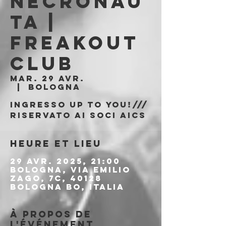
Necronau
ta |
Freakout
Club
mar. 29 avr.
  |  
Bologna
Ingresso Up to You!///
riservato ai soci AICS
Heure et lieu
29 avr. 2025, 21:00
Bologna, Via Emilio
Zago, 7c, 40128
Bologna BO, Italia
À propos de
l'événement