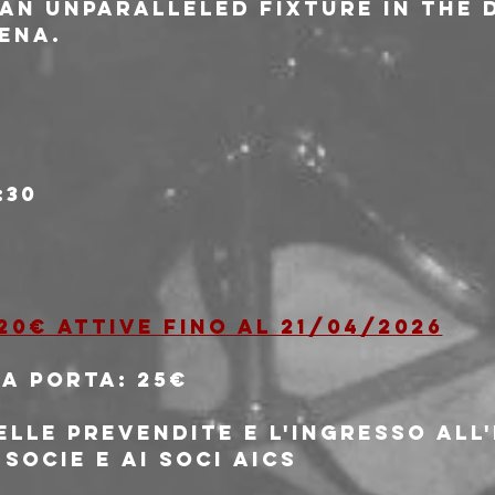
 an unparalleled fixture in the 
ena.
:30
20€ attive fino al 21/04/2026
la porta: 25€
elle prevendite e l'ingresso all
 socie e ai soci AICS