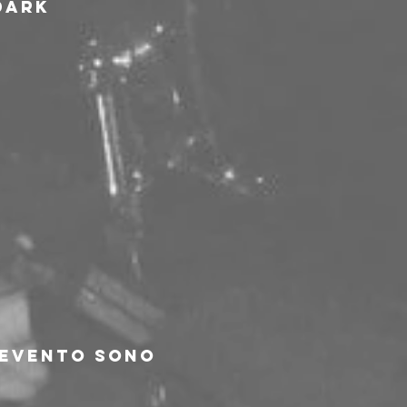
dark 
'evento sono 