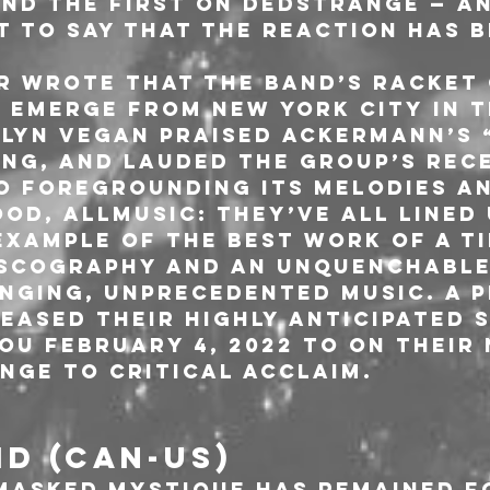
nd the first on Dedstrange — an
 to say that the reaction has b
 wrote that the band’s racket
 emerge from New York City in t
lyn Vegan praised Ackermann’s “
ing, and lauded the group’s rec
 foregrounding its melodies and
od, AllMusic: they’ve all lined 
xample of the best work of a ti
iscography and an unquenchable
nging, unprecedented music. A P
eased their highly anticipated 
ou February 4, 2022 to on their
nge to critical acclaim.
D (CAN-US)
masked mystique has remained fo