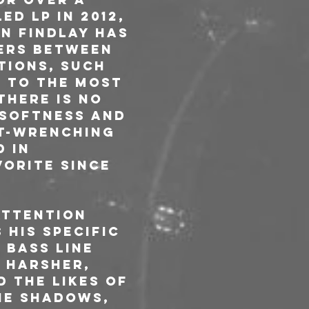
ed LP in 2012, 
n Findlay has 
ers between 
tions, such 
e to the most 
there is no 
 softness and 
t-wrenching 
 in 
orite since 
attention 
his specific 
 bass line 
 Harsher, 
 the likes of 
he shadows, 