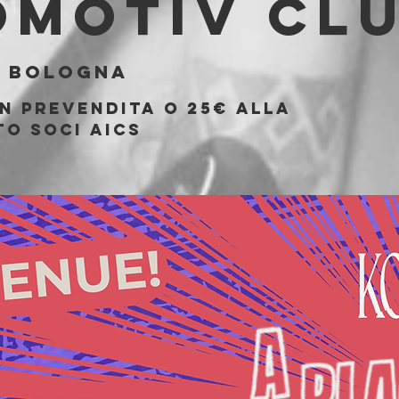
omotiv Cl
  
Bologna
in prevendita o 25€ alla
to soci AICS