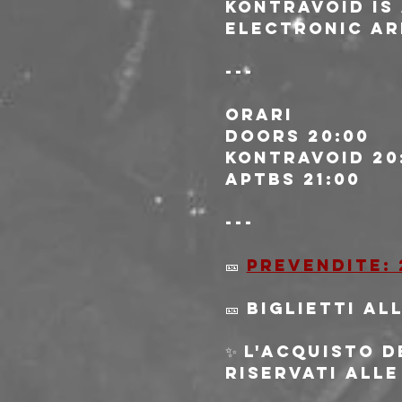
Kontravoid is
electronic ar
---
ORARI
Doors 20:00
KONTRAVOID 20
APTBS 21:00
---
🎫 
Prevendite: 
🎫 Biglietti al
✨ L'acquisto d
riservati alle