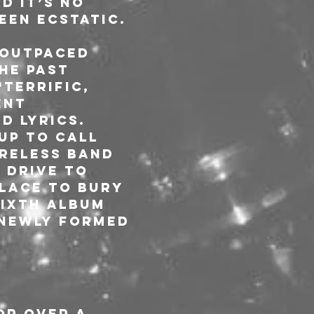
d it’s no 
een ecstatic.
 outpaced 
he past 
terrific, 
ent 
 lyrics. 
up to call 
reless band 
 drive to 
lace To bury 
sixth album 
 newly formed 
r over a 