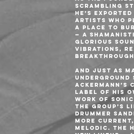
scrambling st
he’s exported
artists who p
A Place To Bu
— a shamanisti
glorious soun
vibrations, re
breakthrough
And just as ma
underground s
Ackermann’s c
label of his 
work of sonic
the group’s l
drummer Sandr
more current,
melodic. The 