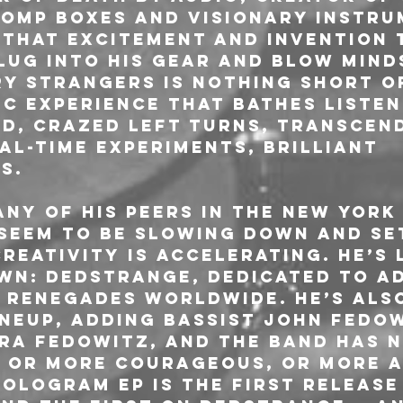
omp boxes and visionary instru
 that excitement and invention 
lug into his gear and blow minds
ry Strangers is nothing short o
c experience that bathes listen
d, crazed left turns, transcen
al-time experiments, brilliant 
s.
ny of his peers in the New York 
eem to be slowing down and set
reativity is accelerating. He’s 
own: Dedstrange, dedicated to a
 renegades worldwide. He’s als
ineup, adding bassist John Fedow
a Fedowitz, and the band has n
 or more courageous, or more a
Hologram EP is the first release