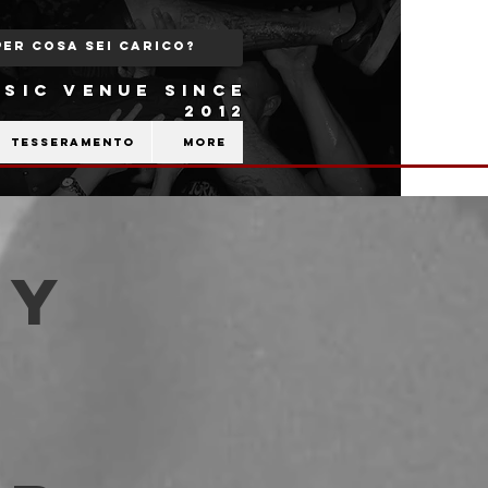
SIC VENUE SINCE
2012
Tesseramento
More
ry