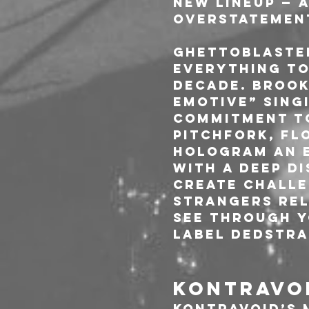
new lineup — a
overstatement
Ghettoblaster
everything to
decade. Brook
emotive” sing
commitment to
Pitchfork, Flo
Hologram an e
with a deep d
create challe
Strangers rel
See Through Y
label Dedstra
KONTRAVOI
Kontravoid’s 