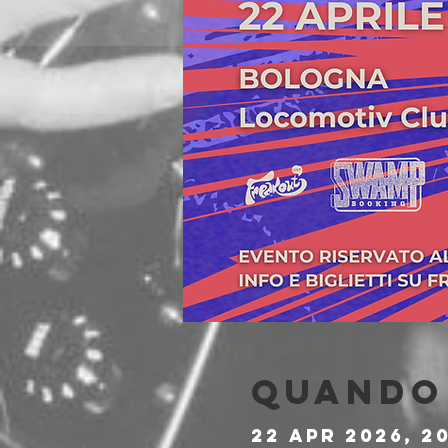
Quando 
22 apr 2026, 2