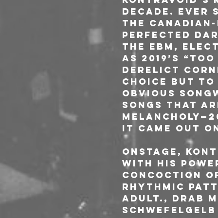
decade. Ever s
the Canadian-
perfected dar
the EBM, elec
as 2019’s “Too
derelict corne
choice but to
obvious songw
songs that ar
melancholy—20
it came out on
Onstage, Kont
with his powe
concoction of
rhythmic patt
ADULT., Drab M
Schwefelgelb 