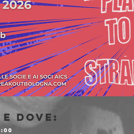
e dove:
0:00