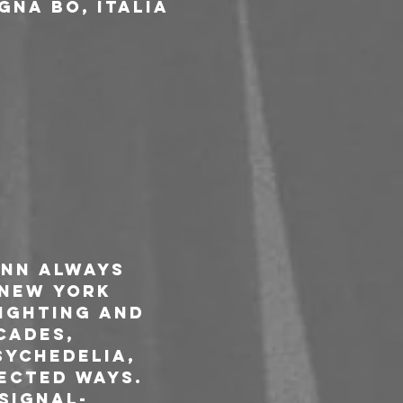
gna BO, Italia
nn always 
 New York 
ighting and 
cades, 
sychedelia, 
ected ways. 
signal-