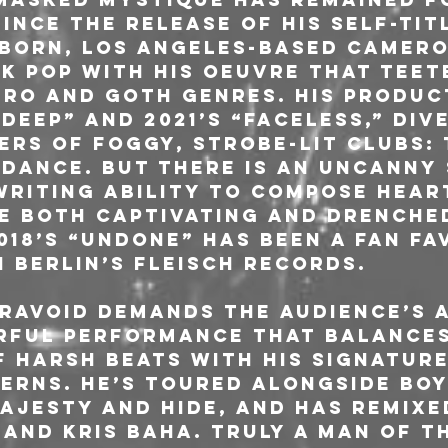
ince the release of his self-titl
born, Los Angeles-based Camero
k pop with his oeuvre that teet
tro and goth genres. His produc
 Deep” and 2021’s “Faceless,” div
rs of foggy, strobe-lit clubs: 
 dance. But there is an uncanny
riting ability to compose hear
e both captivating and drenched
18’s “Undone” has been a fan fav
 Berlin’s Fleisch Records.
ravoid demands the audience’s 
rful performance that balances 
 harsh beats with his signature
erns. He’s toured alongside Boy
ajesty and Hide, and has remixed
and Kris Baha. Truly a man of t