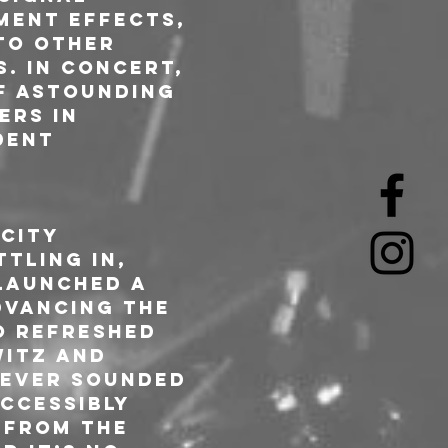
ment effects, 
to other 
. In concert, 
f astounding 
ers in 
dent 
City 
tling in, 
launched a 
dvancing the 
o refreshed 
itz and 
ever sounded 
ccessibly 
 from the 