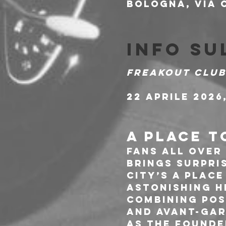
Bologna, Via C
Info su
Freakout Club
22 Aprile 2026,
A PLACE T
Fans all over
brings surpri
City’s A Plac
astonishing h
combining pos
and avant-gar
As the founde