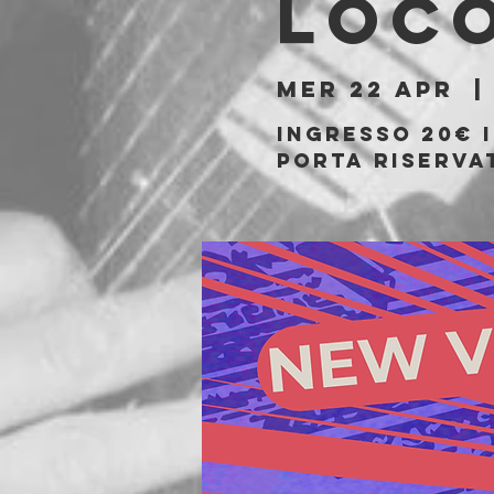
Loc
mer 22 apr
  |
Ingresso 20€ 
porta riserva