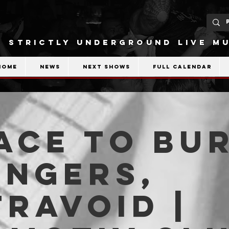
STRICTLY UNDERGROUND LIVE MU
Home
News
Next shows
Full calendar
ace To Bu
angers,
ravoid |