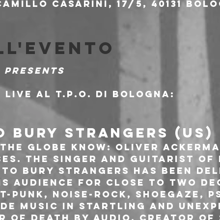
amillo Casarini, 17/5, 40131 Bolo
ll'evento
 presents
 live al T.P.O. di Bologna:
O BURY STRANGERS (US)
 the globe know: Oliver Ackerma
ses. The singer and guitarist of
e To Bury Strangers has been del
is audience for close to two de
t-punk, noise-rock, shoegaze, p
de music in startling and unexp
r of Death By Audio, creator of 