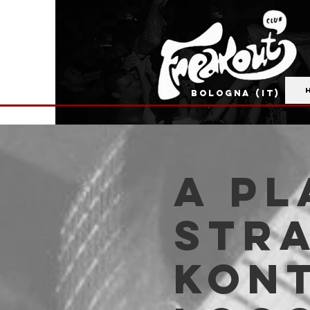
BOLOGNA (IT)
A Pl
Str
Kont