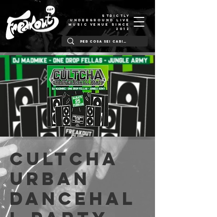
STRICTLY
UNDERGROUND LIVE
MUSIC VENUE SINCE
2012
Cultcha
Urban
Dancehal