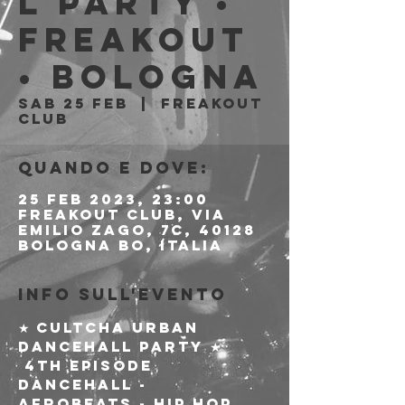
l Party •
Freakout
• Bologna
sab 25 feb
  |  
Freakout
Club
Quando e dove:
25 feb 2023, 23:00
Freakout Club, Via
Emilio Zago, 7c, 40128
Bologna BO, Italia
Info sull'evento
★ Cultcha Urban 
Dancehall Party ★

 4th episode 
Dancehall - 
Afrobeats - Hip Hop